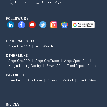
18001020
Support FAQs
FOLLOW US :
GROUP WEBSITES :
Angel One AMC
Ionic Wealth
OTHER LINKS :
Angel One APP
Angel One Trade
Angel SpeedPro
Margin Trading Facility
Smart API
Fixed Deposit Rates
PARTNERS :
Sensibull
Smallcase
Streak
Vested
TradingView
INDICES :