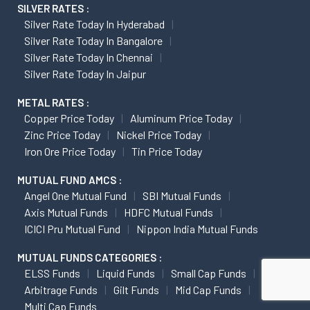
SILVER RATES :
Silver Rate Today In Hyderabad
Silver Rate Today In Bangalore
Silver Rate Today In Chennai
Silver Rate Today In Jaipur
METAL RATES :
Copper Price Today
Aluminum Price Today
Zinc Price Today
Nickel Price Today
Iron Ore Price Today
Tin Price Today
MUTUAL FUND AMCS :
Angel One Mutual Fund
SBI Mutual Funds
Axis Mutual Funds
HDFC Mutual Funds
ICICI Pru Mutual Fund
Nippon India Mutual Funds
MUTUAL FUNDS CATEGORIES :
ELSS Funds
Liquid Funds
Small Cap Funds
Arbitrage Funds
Gilt Funds
Mid Cap Funds
Multi Cap Funds