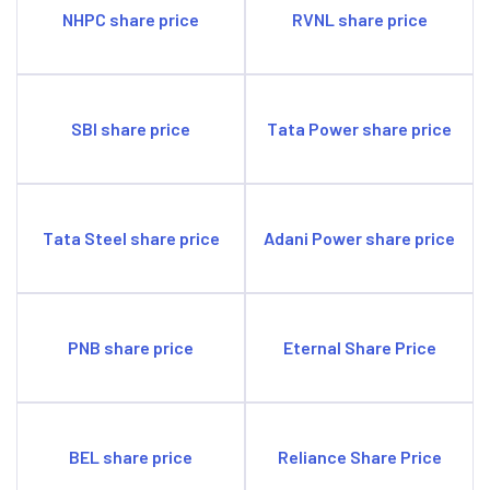
NHPC share price
RVNL share price
SBI share price
Tata Power share price
Tata Steel share price
Adani Power share price
PNB share price
Eternal Share Price
BEL share price
Reliance Share Price