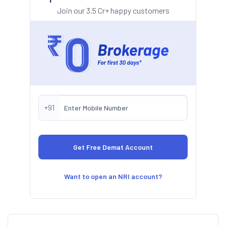
Join our 3.5 Cr+ happy customers
+91
Want to open an NRI account?