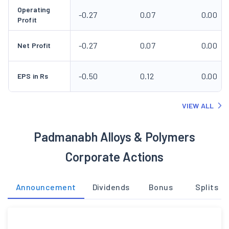
Operating
-0.27
0.07
0.00
Profit
-0.27
0.07
0.00
Net Profit
-0.50
0.12
0.00
EPS in Rs
VIEW ALL
Padmanabh Alloys & Polymers
Corporate Actions
Announcement
Dividends
Bonus
Splits