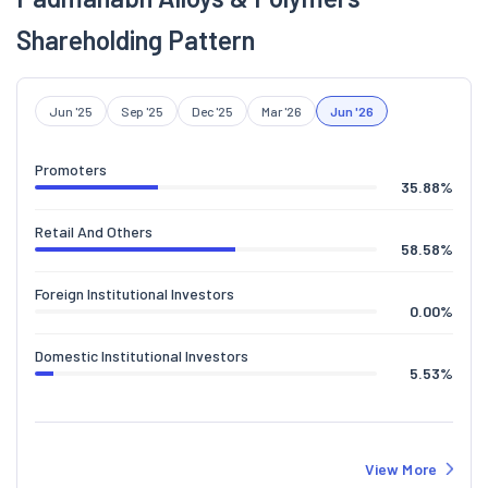
Shareholding Pattern
Jun '25
Sep '25
Dec '25
Mar '26
Jun '26
Promoters
35.88
%
Retail And Others
58.58
%
Foreign Institutional Investors
0.00
%
Domestic Institutional Investors
5.53
%
View More