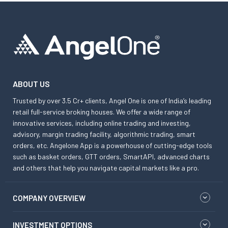
ABOUT US
Trusted by over 3.5 Cr+ clients, Angel One is one of India’s leading
retail full-service broking houses. We offer a wide range of
innovative services, including online trading and investing,
advisory, margin trading facility, algorithmic trading, smart
orders, etc. Angelone App is a powerhouse of cutting-edge tools
such as basket orders, GTT orders, SmartAPI, advanced charts
and others that help you navigate capital markets like a pro.
COMPANY OVERVIEW
INVESTMENT OPTIONS