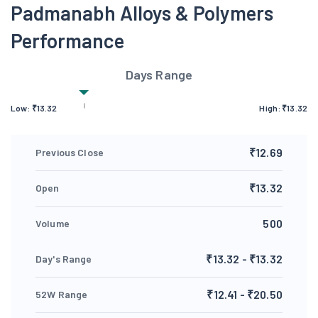
Padmanabh Alloys & Polymers
Performance
Days Range
Low:
₹
13.32
High:
₹
13.32
₹12.69
Previous Close
₹13.32
Open
500
Volume
₹13.32 - ₹13.32
Day's Range
₹12.41 - ₹20.50
52W Range