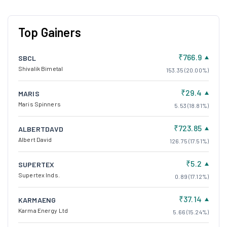
Top Gainers
₹766.9
SBCL
Shivalik Bimetal
153.35 (20.00%)
₹29.4
MARIS
Maris Spinners
5.53 (18.81%)
₹723.85
ALBERTDAVD
Albert David
126.75 (17.51%)
₹5.2
SUPERTEX
Supertex Inds.
0.89 (17.12%)
₹37.14
KARMAENG
Karma Energy Ltd
5.66 (15.24%)