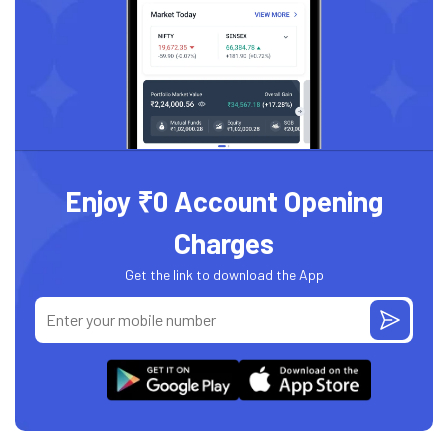
Enjoy ₹0 Account Opening
Charges
Get the link to download the App