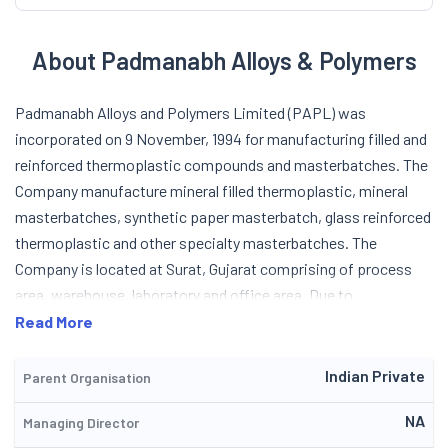
About Padmanabh Alloys & Polymers
Padmanabh Alloys and Polymers Limited (PAPL) was
incorporated on 9 November, 1994 for manufacturing filled and
reinforced thermoplastic compounds and masterbatches. The
Company manufacture mineral filled thermoplastic, mineral
masterbatches, synthetic paper masterbatch, glass reinforced
thermoplastic and other specialty masterbatches. The
Company is located at Surat, Gujarat comprising of process
area, warehouse, laboratory and office area. Due to
infrastructural limitations, the Company could not go in for a
Read More
large scale expansion and full commercial exploitation of
products, which led to the promotion of the company (PAPL).
Indian Private
Parent Organisation
For this, the company set up a project to manufacture mineral
NA
Managing Director
filled thermoplastic compounds and mineral masterbatches,