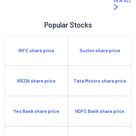
VIEW ALL
Popular Stocks
IRFC share price
Suzlon share price
IREDA share price
Tata Motors share price
Yes Bank share price
HDFC Bank share price