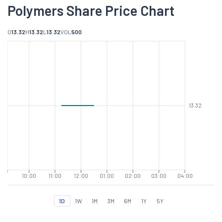
Polymers Share Price Chart
O
13.32
H
13.32
L
13.32
VOL
500
13.32
10:00
11:00
12:00
01:00
02:00
03:00
04:00
1D
1W
1M
3M
6M
1Y
5Y