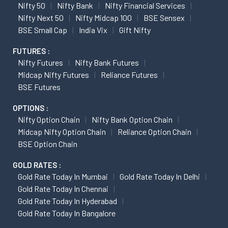
Nifty 50
Nifty Bank
Nifty Financial Services
Nifty Next 50
Nifty Midcap 100
BSE Sensex
BSE Small Cap
India Vix
Gift Nifty
FUTURES :
Nifty Futures
Nifty Bank Futures
Midcap Nifty Futures
Reliance Futures
BSE Futures
OPTIONS :
Nifty Option Chain
Nifty Bank Option Chain
Midcap Nifty Option Chain
Reliance Option Chain
BSE Option Chain
GOLD RATES :
Gold Rate Today In Mumbai
Gold Rate Today In Delhi
Gold Rate Today In Chennai
Gold Rate Today In Hyderabad
Gold Rate Today In Bangalore