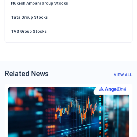
Mukesh Ambani Group Stocks
Tata Group Stocks
TVS Group Stocks
Related News
VIEW ALL