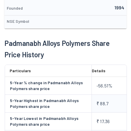
property modifier mastebatches, colour masterbatches and
1994
synthetic paper and bio-degradable compounds at Palsana
Founded
(Surat district), Gujarat, with an installed capacity of 7800 tons
NSE Symbol
per annum. Integrated with industry's well renowned
companies machineries and work force with very good
technical know-how and experience, gives Company an
Padmanabh Alloys Polymers Share
installed capacity of 7500 MT/Annum. The Company came out
Price History
with a public issue of 33 lac equity shares of Rs 10 each for
cash at par, aggregating Rs 330 lac, to part-finance its project.
Particulars
Details
5-Year % change in Padmanabh Alloys
-56.51%
Polymers share price
5-Year Highest in Padmanabh Alloys
₹ 88.7
Polymers share price
5-Year Lowest in Padmanabh Alloys
₹ 17.36
Polymers share price