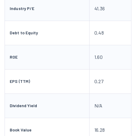
41.36
Industry P/E
0.48
Debt to Equity
1.60
ROE
0.27
EPS (TTM)
N/A
Dividend Yield
16.28
Book Value