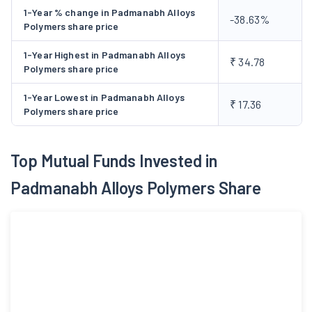
1-Year % change in Padmanabh Alloys
-38.63%
Polymers share price
1-Year Highest in Padmanabh Alloys
₹ 34.78
Polymers share price
1-Year Lowest in Padmanabh Alloys
₹ 17.36
Polymers share price
Top Mutual Funds Invested in
Padmanabh Alloys Polymers Share