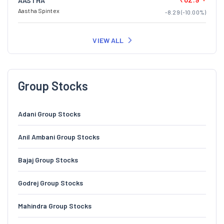
AASTHA
Aastha Spintex
-8.29 (-10.00%)
VIEW ALL
Group Stocks
Adani Group Stocks
Anil Ambani Group Stocks
Bajaj Group Stocks
Godrej Group Stocks
Mahindra Group Stocks