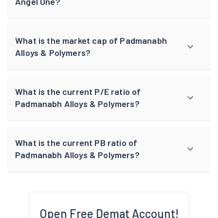
Angel One?
What is the market cap of Padmanabh
Alloys & Polymers?
What is the current P/E ratio of
Padmanabh Alloys & Polymers?
What is the current PB ratio of
Padmanabh Alloys & Polymers?
Open Free Demat Account!