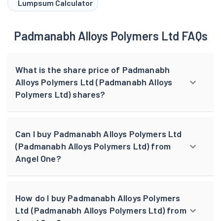
Lumpsum Calculator
Padmanabh Alloys Polymers Ltd FAQs
What is the share price of Padmanabh
Alloys Polymers Ltd (Padmanabh Alloys
Polymers Ltd) shares?
Can I buy Padmanabh Alloys Polymers Ltd
(Padmanabh Alloys Polymers Ltd) from
Angel One?
How do I buy Padmanabh Alloys Polymers
Ltd (Padmanabh Alloys Polymers Ltd) from