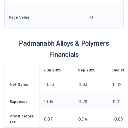
10
Face Value
Padmanabh Alloys & Polymers
Financials
Jun 2025
Sep 2025
Dec 202
10.33
11.93
11.02
Net Sales
10.15
11.79
11.01
Expenses
Profit before
0.07
0.04
-0.08
tax