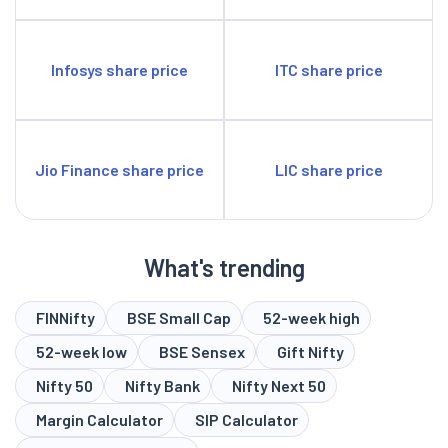
Infosys share price
ITC share price
Jio Finance share price
LIC share price
What's trending
FINNifty
BSE Small Cap
52-week high
52-week low
BSE Sensex
Gift Nifty
Nifty 50
Nifty Bank
Nifty Next 50
Margin Calculator
SIP Calculator