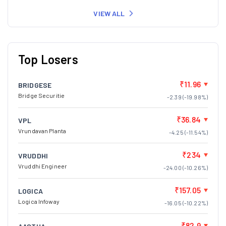
VIEW ALL
Top Losers
₹11.96
BRIDGESE
Bridge Securitie
-2.39 (-19.98%)
₹36.84
VPL
Vrundavan Planta
-4.25 (-11.54%)
₹234
VRUDDHI
Vruddhi Engineer
-24.00 (-10.26%)
₹157.05
LOGICA
Logica Infoway
-16.05 (-10.22%)
₹82.9