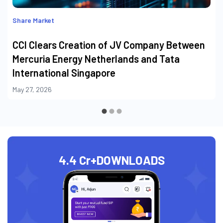
Share Market
CCI Clears Creation of JV Company Between
Mercuria Energy Netherlands and Tata
International Singapore
May 27, 2026
4.4 Cr+
DOWNLOADS