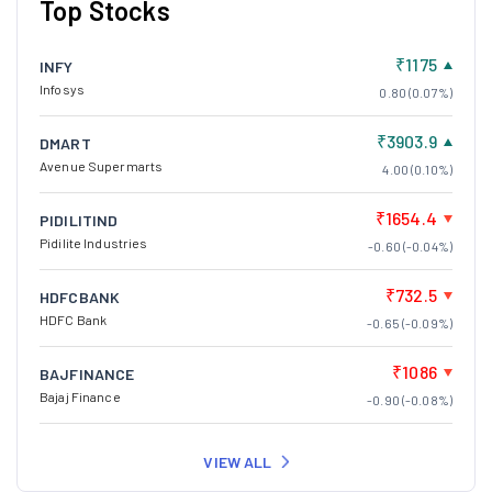
Top Stocks
₹1175
INFY
Infosys
0.80 (0.07%)
₹3903.9
DMART
Avenue Supermarts
4.00 (0.10%)
₹1654.4
PIDILITIND
Pidilite Industries
-0.60 (-0.04%)
₹732.5
HDFCBANK
HDFC Bank
-0.65 (-0.09%)
₹1086
BAJFINANCE
Bajaj Finance
-0.90 (-0.08%)
VIEW ALL