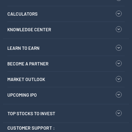
CALCULATORS
KNOWLEDGE CENTER
LEARN TO EARN
BECOME A PARTNER
MARKET OUTLOOK
UPCOMING IPO
TOP STOCKS TO INVEST
CUSTOMER SUPPORT :