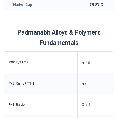
₹6.87 Cr
Market Cap
Padmanabh Alloys & Polymers
Fundamentals
4.49
ROCE(TTM)
47
P/E Ratio (TTM)
0.78
P/B Ratio