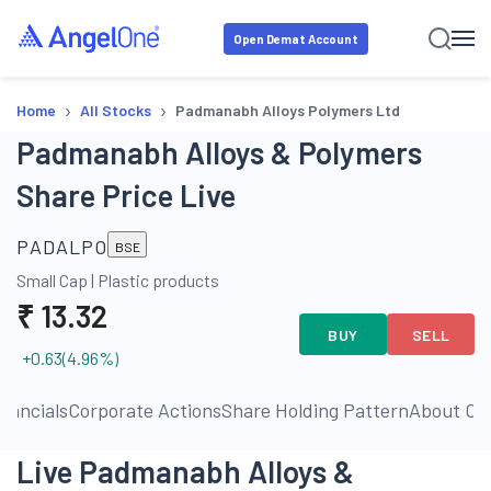
Open Demat Account
›
›
Home
All Stocks
Padmanabh Alloys Polymers Ltd
Padmanabh Alloys & Polymers
Share Price Live
PADALPO
BSE
Small Cap
|
Plastic products
₹
13.32
BUY
SELL
+0.63
(
4.96
%)
inancials
Corporate Actions
Share Holding Pattern
About C
Live Padmanabh Alloys &