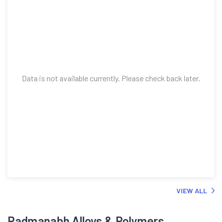
Data is not available currently. Please check back later.
VIEW ALL
Padmanabh Alloys & Polymers