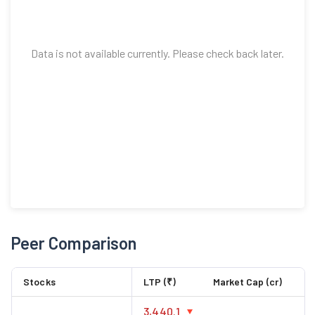
Data is not available currently. Please check back later.
Peer Comparison
Stocks
LTP (₹)
Market Cap (cr)
3,440.1