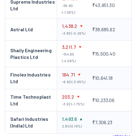
Supreme Industries
₹43,951.30
-36.90
Ltd
(-1.06%)
1,438.2
Astral Ltd
₹38,685.62
-3.80 (-0.26%)
3,211.7
Shaily Engineering
₹15,500.40
-154.60
Plastics Ltd
(-4.59%)
Finolex Industries
164.71
₹10,641.18
Ltd
-6.60 (-3.85%)
Time Technoplast
203.2
₹10,233.06
Ltd
-3.62 (-1.75%)
Safari Industries
1,493.6
₹7,306.23
(India) Ltd
2.80 (0.19%)