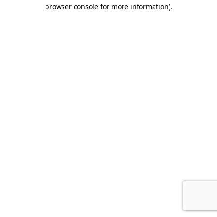
browser console for more information).