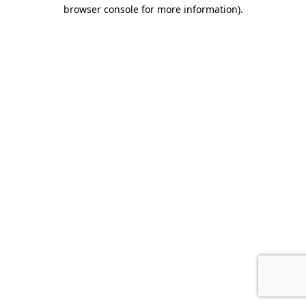
browser console for more information).