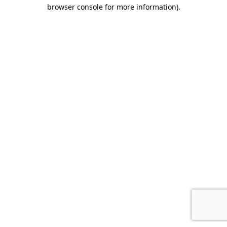
browser console for more information).