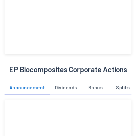
EP Biocomposites Corporate Actions
Announcement
Dividends
Bonus
Splits