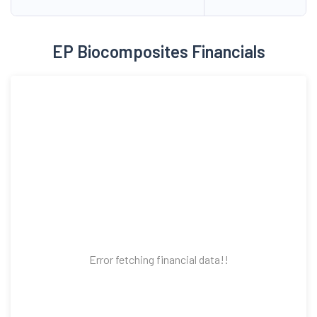
EP Biocomposites Financials
Error fetching financial data!!