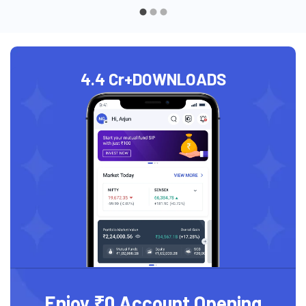
4.4 Cr+
DOWNLOADS
Enjoy ₹0 Account Opening