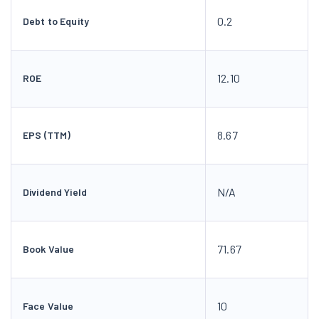
0.2
Debt to Equity
12.10
ROE
8.67
EPS (TTM)
N/A
Dividend Yield
71.67
Book Value
10
Face Value