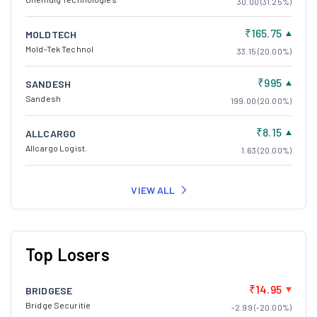
30.00 (31.25%)
₹165.75
MOLDTECH
Mold-Tek Technol
33.15 (20.00%)
₹995
SANDESH
Sandesh
199.00 (20.00%)
₹8.15
ALLCARGO
Allcargo Logist.
1.63 (20.00%)
VIEW ALL
Top Losers
₹14.95
BRIDGESE
Bridge Securitie
-2.99 (-20.00%)