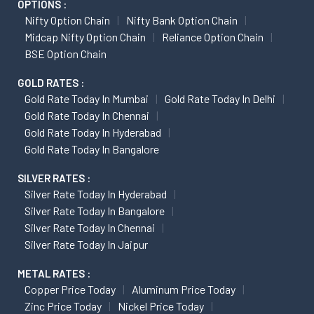
OPTIONS :
Nifty Option Chain
Nifty Bank Option Chain
Midcap Nifty Option Chain
Reliance Option Chain
BSE Option Chain
GOLD RATES :
Gold Rate Today In Mumbai
Gold Rate Today In Delhi
Gold Rate Today In Chennai
Gold Rate Today In Hyderabad
Gold Rate Today In Bangalore
SILVER RATES :
Silver Rate Today In Hyderabad
Silver Rate Today In Bangalore
Silver Rate Today In Chennai
Silver Rate Today In Jaipur
METAL RATES :
Copper Price Today
Aluminum Price Today
Zinc Price Today
Nickel Price Today