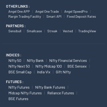
OTHER LINKS :
Angel One APP
Angel One Trade
Angel SpeedPro
Margin Trading Facility
Smart API
Fixed Deposit Rates
PARTNERS :
Sensibull
Smallcase
Streak
Vested
TradingView
INDICES :
Nifty 50
Nifty Bank
Nifty Financial Services
Nifty Next 50
Nifty Midcap 100
BSE Sensex
BSE Small Cap
India Vix
Gift Nifty
FUTURES :
Nifty Futures
Nifty Bank Futures
Midcap Nifty Futures
Reliance Futures
BSE Futures