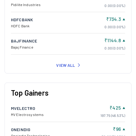
Pidilite Industries
0.00 (0.00%)
₹734.3
HDFCBANK
HDFC Bank
0.00 (0.00%)
₹1144.8
BAJFINANCE
Bajaj Finance
0.00 (0.00%)
VIEW ALL
Top Gainers
₹425
MVELECTRO
MV Electrosystems
197.75 (46.53%)
₹96
ONEINDIG
Oneindig Technologies