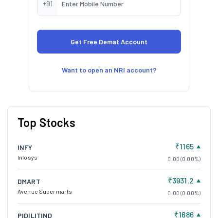
+91
Want to open an NRI account?
Top Stocks
₹1165
INFY
Infosys
0.00 (0.00%)
₹3931.2
DMART
Avenue Supermarts
0.00 (0.00%)
₹1686
PIDILITIND