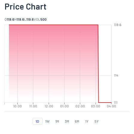
Price Chart
O
119.6
H
119.6
L
119.6
VOL
500
119.6
114
111
10:00
11:00
12:00
01:00
02:00
03:00
04:00
1D
1W
1M
3M
6M
1Y
5Y