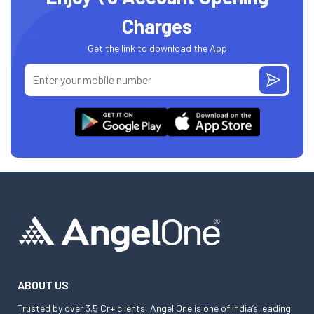
Charges
Get the link to download the App
ABOUT US
Trusted by over 3.5 Cr+ clients, Angel One is one of India’s leading