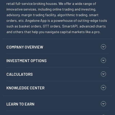
retail full-service broking houses. We offer a wide range of
innovative services, including online trading and investing,
advisory, margin trading facility, algorithmic trading, smart
orders, etc. Angelone App is a powerhouse of cutting-edge tools
such as basket orders, GTT orders, SmartAPI, advanced charts
and others that help you navigate capital markets like a pro.
COMPANY OVERVIEW
INVESTMENT OPTIONS
CALCULATORS
KNOWLEDGE CENTER
LEARN TO EARN