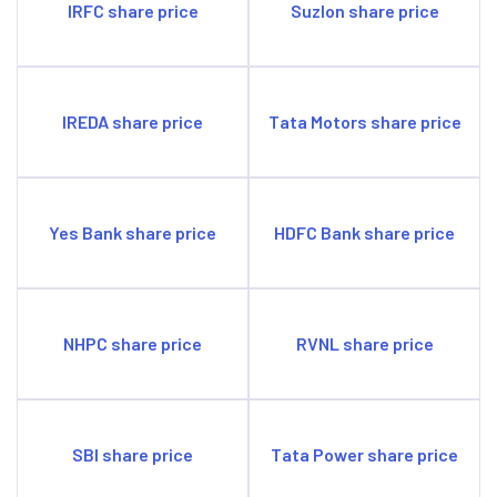
IRFC share price
Suzlon share price
IREDA share price
Tata Motors share price
Yes Bank share price
HDFC Bank share price
NHPC share price
RVNL share price
SBI share price
Tata Power share price