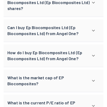
Biocomposites Ltd (Ep Biocomposites Ltd)
shares?
Can I buy Ep Biocomposites Ltd (Ep
Biocomposites Ltd) from Angel One?
How do I buy Ep Biocomposites Ltd (Ep
Biocomposites Ltd) from Angel One?
What is the market cap of EP
Biocomposites?
What is the current P/E ratio of EP