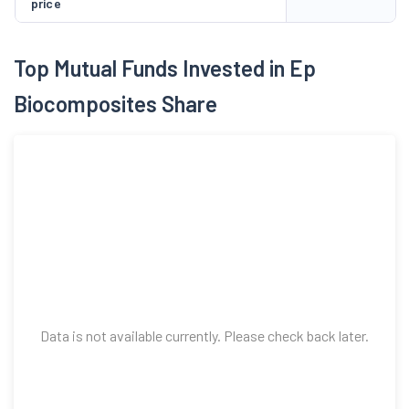
price
Top Mutual Funds Invested in Ep
Biocomposites Share
Data is not available currently. Please check back later.