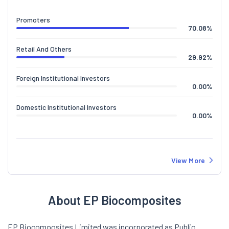
Promoters
70.08
%
Retail And Others
29.92
%
Foreign Institutional Investors
0.00
%
Domestic Institutional Investors
0.00
%
View More
About EP Biocomposites
EP Biocomposites Limited was incorporated as Public