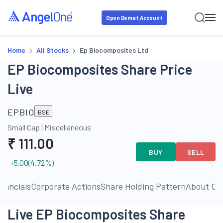
Open Demat Account
›
›
Home
All Stocks
Ep Biocomposites Ltd
EP Biocomposites Share Price
Live
EPBIO
BSE
Small Cap
|
Miscellaneous
₹
111.00
BUY
SELL
+5.00
(
4.72
%)
inancials
Corporate Actions
Share Holding Pattern
About C
Live EP Biocomposites Share