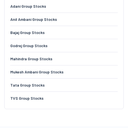
Adani Group Stocks
Anil Ambani Group Stocks
Bajaj Group Stocks
Godrej Group Stocks
Mahindra Group Stocks
Mukesh Ambani Group Stocks
Tata Group Stocks
TVS Group Stocks