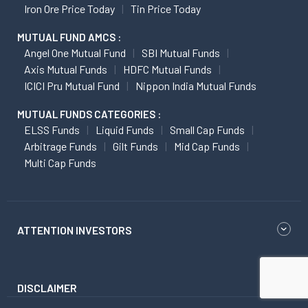
Iron Ore Price Today
Tin Price Today
MUTUAL FUND AMCS :
Angel One Mutual Fund
SBI Mutual Funds
Axis Mutual Funds
HDFC Mutual Funds
ICICI Pru Mutual Fund
Nippon India Mutual Funds
MUTUAL FUNDS CATEGORIES :
ELSS Funds
Liquid Funds
Small Cap Funds
Arbitrage Funds
Gilt Funds
Mid Cap Funds
Multi Cap Funds
ATTENTION INVESTORS
DISCLAIMER