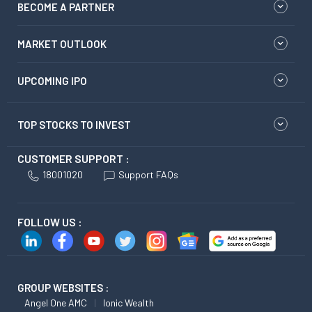
BECOME A PARTNER
MARKET OUTLOOK
UPCOMING IPO
TOP STOCKS TO INVEST
CUSTOMER SUPPORT :
18001020
Support FAQs
FOLLOW US :
GROUP WEBSITES :
Angel One AMC
Ionic Wealth