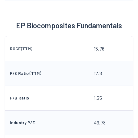
EP Biocomposites Fundamentals
15.76
ROCE(TTM)
12.8
P/E Ratio (TTM)
1.55
P/B Ratio
49.78
Industry P/E