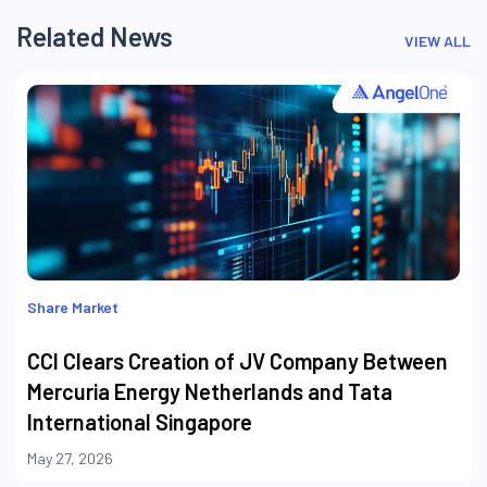
Related News
VIEW ALL
Share Market
CCI Clears Creation of JV Company Between
Mercuria Energy Netherlands and Tata
International Singapore
May 27, 2026