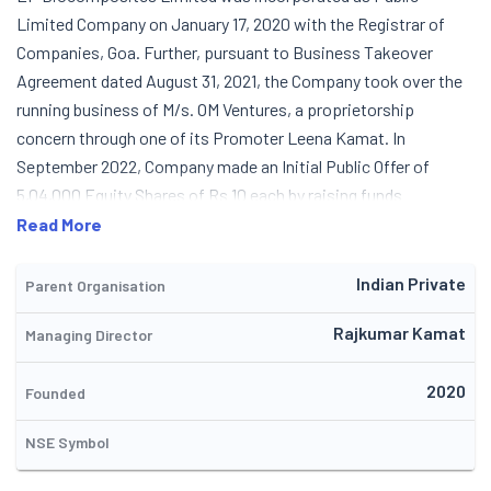
Limited Company on January 17, 2020 with the Registrar of
Companies, Goa. Further, pursuant to Business Takeover
Agreement dated August 31, 2021, the Company took over the
running business of M/s. OM Ventures, a proprietorship
concern through one of its Promoter Leena Kamat. In
September 2022, Company made an Initial Public Offer of
5,04,000 Equity Shares of Rs 10 each by raising funds
aggregating to Rs. 6.35 Crore. The Company is involved in
Read More
manufacturing and supplying of a vast portfolio of products
and services, which includes Fibre Glass doors and allied
Indian Private
Parent Organisation
products, Bio Digester Toilets with DRDO technology and
Rajkumar Kamat
Managing Director
actively contributing to wastewater recycling through its
solution in Sewage Treatment Plants (STP)and Effluent
2020
Treatment Plants (ETP). The Company focus on giving
Founded
sanitation solutions to those who do not have access to
NSE Symbol
toilets, as well as to those who have toilets but face trouble
treating and managing the waste through septic tanks. It