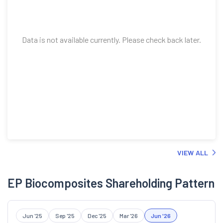
Data is not available currently. Please check back later.
VIEW ALL
EP Biocomposites Shareholding Pattern
Jun '25
Sep '25
Dec '25
Mar '26
Jun '26