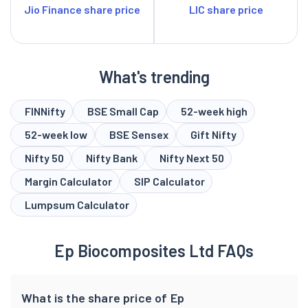
Jio Finance share price
LIC share price
What's trending
FINNifty
BSE Small Cap
52-week high
52-week low
BSE Sensex
Gift Nifty
Nifty 50
Nifty Bank
Nifty Next 50
Margin Calculator
SIP Calculator
Lumpsum Calculator
Ep Biocomposites Ltd FAQs
What is the share price of Ep