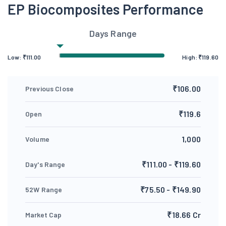
EP Biocomposites Performance
Days Range
Low:
₹
111.00
High:
₹
119.60
₹106.00
Previous Close
₹119.6
Open
1,000
Volume
₹111.00 - ₹119.60
Day's Range
₹75.50 - ₹149.90
52W Range
₹18.66 Cr
Market Cap