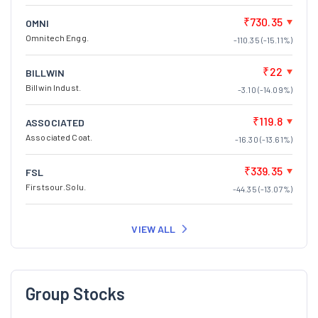
₹730.35
OMNI
Omnitech Engg.
-110.35 (-15.11%)
₹22
BILLWIN
Billwin Indust.
-3.10 (-14.09%)
₹119.8
ASSOCIATED
Associated Coat.
-16.30 (-13.61%)
₹339.35
FSL
Firstsour.Solu.
-44.35 (-13.07%)
VIEW ALL
Group Stocks