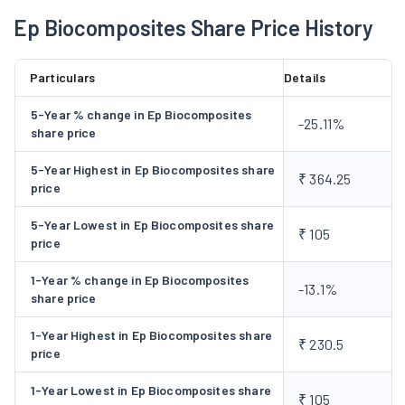
provide sanitation infrastructure and human waste
Ep Biocomposites Share Price History
management solutions and services, involving innovative and
simple bio-digester technology licensed from Defense
Particulars
Details
Research and Development Organisation (DRDO) and Industry
Interface and Technology Management, operating under the
5-Year % change in Ep Biocomposites
-25.11%
aegis of DRDO, Ministry of Defense, Government of India. The
share price
anaerobic biodigester technology helps users manage waste
5-Year Highest in Ep Biocomposites share
onsite, without depending on expensive and energy-
₹ 364.25
price
consuming sewage infrastructure.
5-Year Lowest in Ep Biocomposites share
₹ 105
price
1-Year % change in Ep Biocomposites
-13.1%
share price
1-Year Highest in Ep Biocomposites share
₹ 230.5
price
1-Year Lowest in Ep Biocomposites share
₹ 105