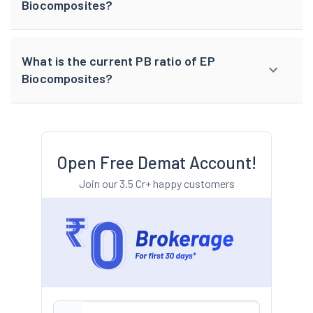
Biocomposites?
What is the current PB ratio of EP
Biocomposites?
Open Free Demat Account!
Join our 3.5 Cr+ happy customers