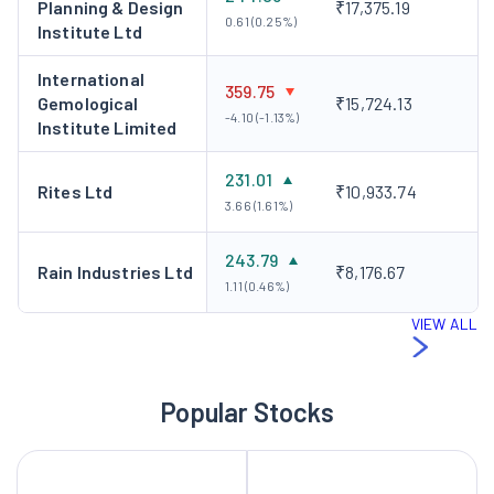
Planning & Design
₹17,375.19
0.61 (0.25%)
Institute Ltd
International
359.75
Gemological
₹15,724.13
-4.10 (-1.13%)
Institute Limited
231.01
Rites Ltd
₹10,933.74
3.66 (1.61%)
243.79
Rain Industries Ltd
₹8,176.67
1.11 (0.46%)
VIEW ALL
Popular Stocks