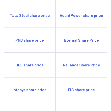
Tata Steel share price
Adani Power share price
PNB share price
Eternal Share Price
BEL share price
Reliance Share Price
Infosys share price
ITC share price