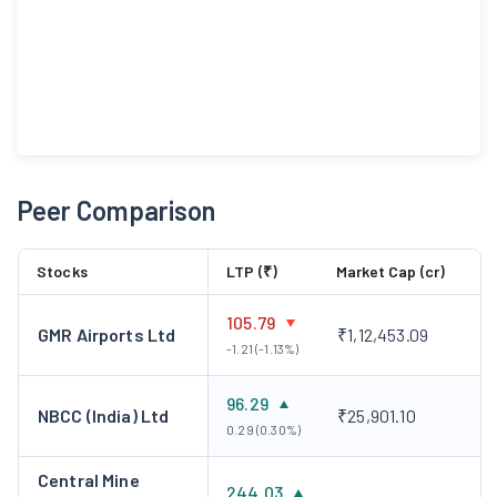
Peer Comparison
Stocks
LTP (₹)
Market Cap (cr)
105.79
GMR Airports Ltd
₹1,12,453.09
-1.21 (-1.13%)
96.29
NBCC (India) Ltd
₹25,901.10
0.29 (0.30%)
Central Mine
244.03