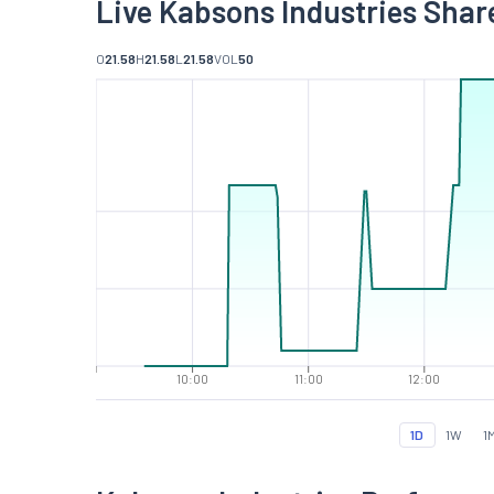
Live Kabsons Industries Shar
O
21.58
H
21.58
L
21.58
VOL
50
10:00
11:00
12:00
1D
1W
1