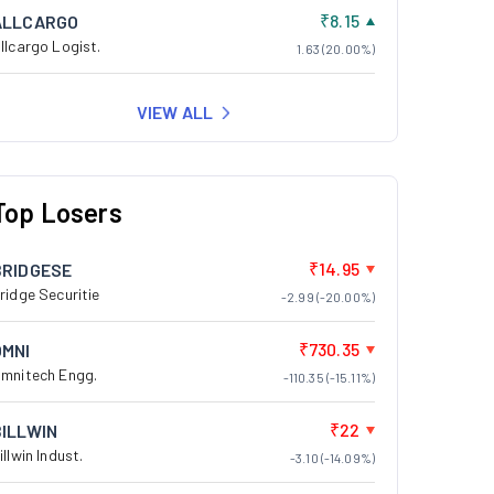
₹8.15
ALLCARGO
llcargo Logist.
1.63 (20.00%)
VIEW ALL
Top Losers
₹14.95
BRIDGESE
ridge Securitie
-2.99 (-20.00%)
₹730.35
OMNI
mnitech Engg.
-110.35 (-15.11%)
₹22
BILLWIN
illwin Indust.
-3.10 (-14.09%)