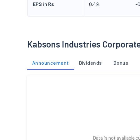
EPS in Rs
0.49
-
Kabsons Industries Corporat
Announcement
Dividends
Bonus
Data is not available c