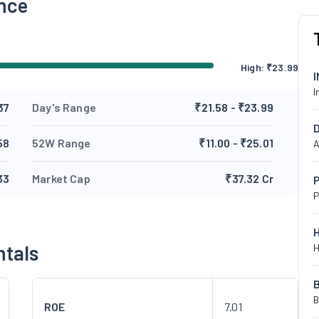
nce
High:
₹
23.99
I
37
Day's Range
₹21.58 - ₹23.99
58
52W Range
₹11.00 - ₹25.01
A
33
Market Cap
₹37.32 Cr
P
P
ntals
H
B
ROE
7.01