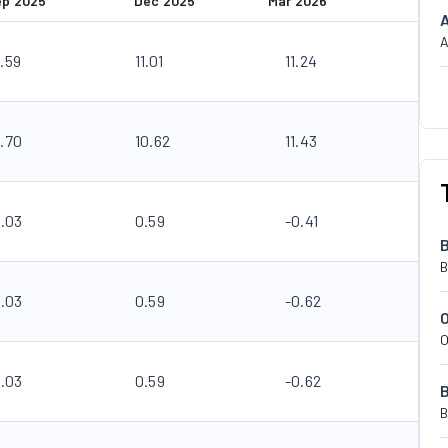
ep 2025
Dec 2025
Mar 2026
A
.59
11.01
11.24
0.70
10.62
11.43
0.03
0.59
-0.41
B
0.03
0.59
-0.62
O
0.03
0.59
-0.62
B