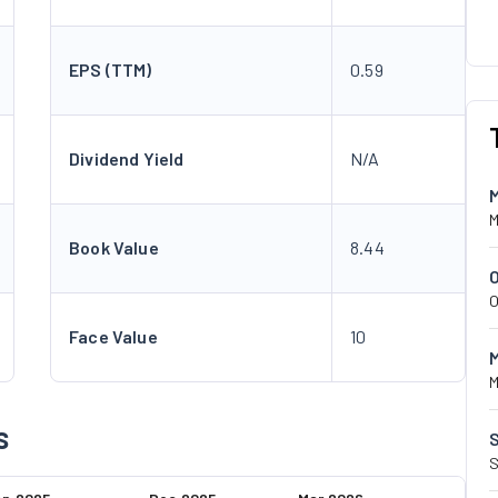
EPS (TTM)
0.59
Dividend Yield
N/A
M
Book Value
8.44
O
Face Value
10
M
s
S