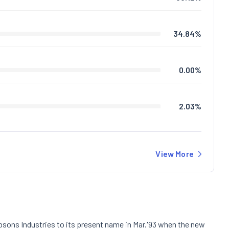
34.84
%
0.00
%
2.03
%
View More
Kabsons Industries to its present name in Mar.'93 when the new