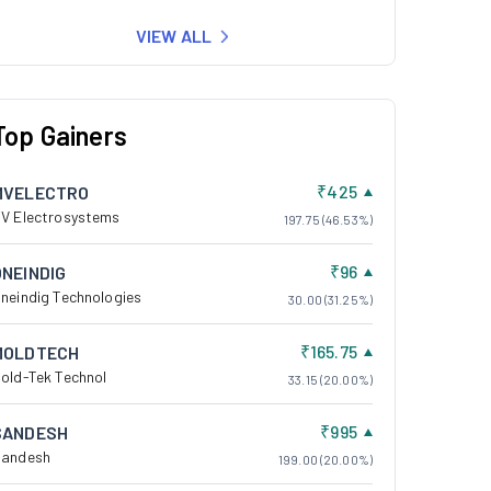
VIEW ALL
Top Gainers
₹425
MVELECTRO
V Electrosystems
197.75 (46.53%)
₹96
ONEINDIG
neindig Technologies
30.00 (31.25%)
₹165.75
MOLDTECH
old-Tek Technol
33.15 (20.00%)
₹995
SANDESH
andesh
199.00 (20.00%)