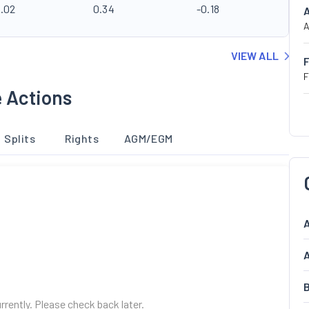
0.02
0.34
-0.18
A
VIEW ALL
F
e Actions
Splits
Rights
AGM/EGM
A
A
B
urrently. Please check back later.