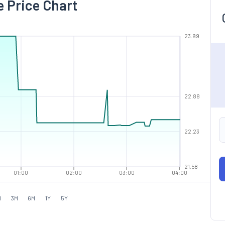
e Price Chart
23.99
22.88
22.23
21.58
01:00
02:00
03:00
04:00
M
3M
6M
1Y
5Y