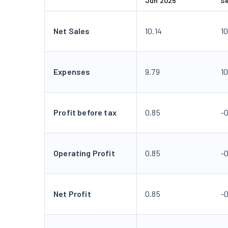
Jun 2025
S
Net Sales
10.14
10
Expenses
9.79
1
Profit before tax
0.85
-
Operating Profit
0.85
-
Net Profit
0.85
-