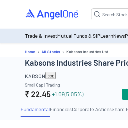
Suggestion will be p
Trade & Invest
Mutual Funds & SIP
Learn
News
P
›
›
Home
All Stocks
Kabsons Industries Ltd
Kabsons Industries Share Pri
KABSON
BSE
Small Cap
|
Trading
₹
22.45
+1.08
(
5.05
%)
Fundamental
Financials
Corporate Actions
Share H