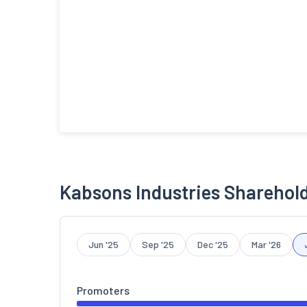
Kabsons Industries Sharehol
Jun '25
Sep '25
Dec '25
Mar '26
Promoters