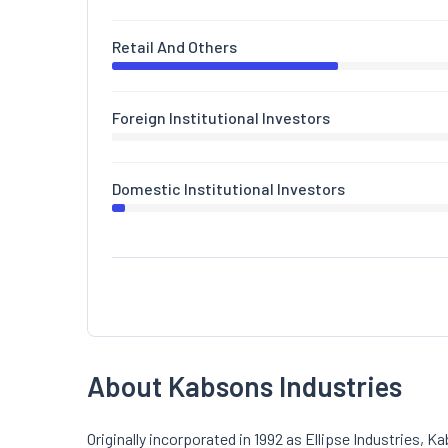
Retail And Others
Foreign Institutional Investors
Domestic Institutional Investors
About Kabsons Industries
Originally incorporated in 1992 as Ellipse Industries, 