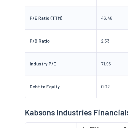
P/E Ratio (TTM)
46.46
P/B Ratio
2.53
Industry P/E
71.96
Debt to Equity
0.02
Kabsons Industries Financial