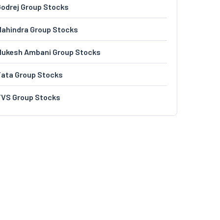
odrej Group Stocks
ahindra Group Stocks
Mukesh Ambani Group Stocks
Tata Group Stocks
TVS Group Stocks