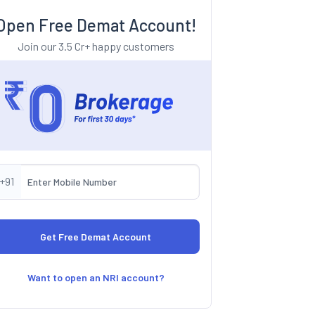
Open Free Demat Account!
Join our 3.5 Cr+ happy customers
+91
Want to open an NRI account?