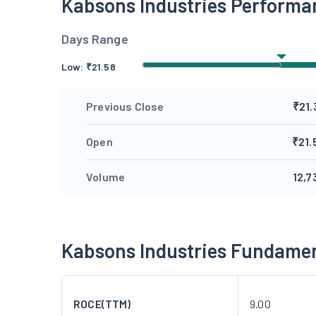
Kabsons Industries Performa
Days Range
Low:
₹
21.58
Previous Close
₹21.
Open
₹21.
Volume
12,7
Kabsons Industries Fundame
ROCE(TTM)
9.00