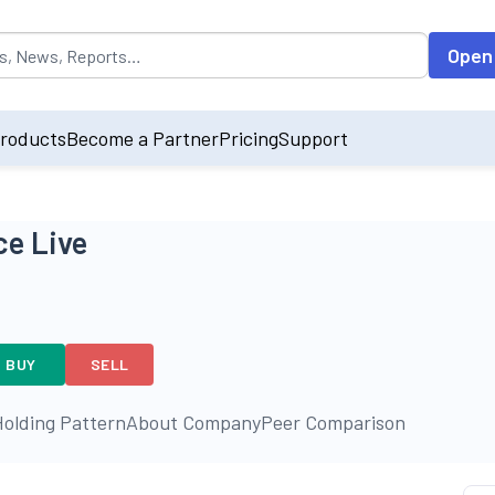
opulated by default on accessing the input field. On entering data int
Open
roducts
Become a Partner
Pricing
Support
ce Live
BUY
SELL
olding Pattern
About Company
Peer Comparison