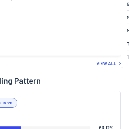
G
M
VIEW ALL
ding Pattern
Jun '26
63.12
%