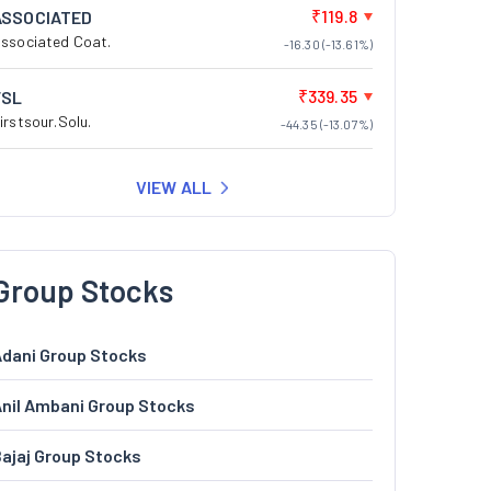
₹119.8
ASSOCIATED
ssociated Coat.
-16.30 (-13.61%)
₹339.35
FSL
irstsour.Solu.
-44.35 (-13.07%)
VIEW ALL
Group Stocks
dani Group Stocks
nil Ambani Group Stocks
ajaj Group Stocks