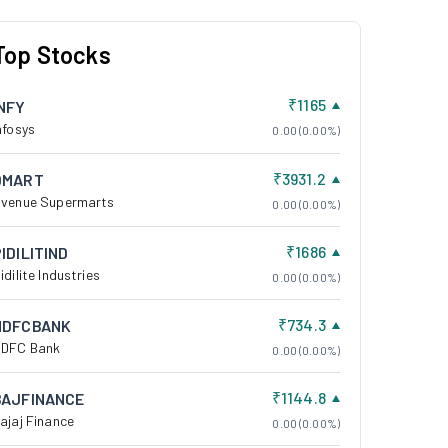
Top Stocks
₹1165
INFY
nfosys
0.00 (0.00%)
₹3931.2
DMART
venue Supermarts
0.00 (0.00%)
₹1686
IDILITIND
idilite Industries
0.00 (0.00%)
₹734.3
HDFCBANK
DFC Bank
0.00 (0.00%)
₹1144.8
BAJFINANCE
ajaj Finance
0.00 (0.00%)