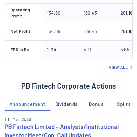
Operating
134.89
189.43
261.16
Profit
134.89
189.43
261.16
Net Profit
2.94
4.11
5.65
EPS in Rs
VIEW ALL
PB Fintech Corporate Actions
Announcement
Dividends
Bonus
Splits
11th Mar, 2026
PB Fintech Limited - Analysts/Institutional
Investor Meet/Con. Call Updates