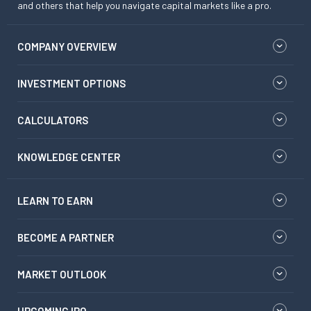
and others that help you navigate capital markets like a pro.
COMPANY OVERVIEW
INVESTMENT OPTIONS
CALCULATORS
KNOWLEDGE CENTER
LEARN TO EARN
BECOME A PARTNER
MARKET OUTLOOK