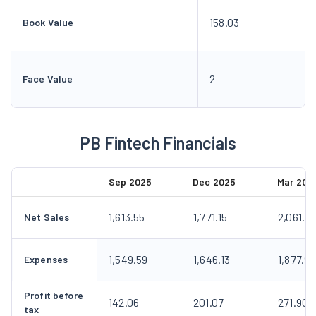
158.03
Book Value
2
Face Value
PB Fintech Financials
Sep 2025
Dec 2025
Mar 202
1,613.55
1,771.15
2,061.3
Net Sales
1,549.59
1,646.13
1,877.9
Expenses
Profit before
142.06
201.07
271.90
tax