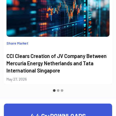
Share Market
CCI Clears Creation of JV Company Between
Mercuria Energy Netherlands and Tata
International Singapore
May 27, 2026
4.4 Cr+
DOWNLOADS