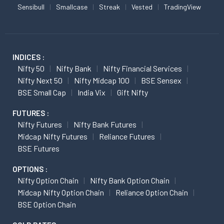
Sensibull
Smallcase
Streak
Vested
TradingView
INDICES :
Nifty 50
Nifty Bank
Nifty Financial Services
Nifty Next 50
Nifty Midcap 100
BSE Sensex
BSE Small Cap
India Vix
Gift Nifty
FUTURES :
Nifty Futures
Nifty Bank Futures
Midcap Nifty Futures
Reliance Futures
BSE Futures
OPTIONS :
Nifty Option Chain
Nifty Bank Option Chain
Midcap Nifty Option Chain
Reliance Option Chain
BSE Option Chain