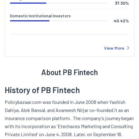
37.30
%
Domestic Institutional Investors
40.42
%
View More
About PB Fintech
History of PB Fintech
Policybazaar.com was founded in June 2008 when Yashish
Dahiya, Alok Bansal, and Avaneesh Nirjar co-founded it as an
insurance comparison platform.
The company's journey began
with its incorporation as 'Etechaces Marketing and Consulting
Private Limited' on June 4, 2008. Later, on September 18,