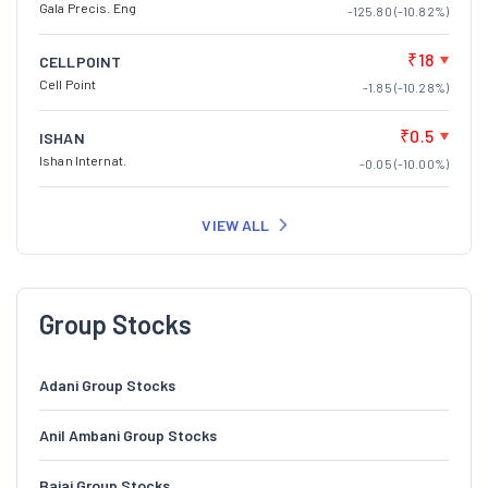
Gala Precis. Eng
-125.80 (-10.82%)
₹18
CELLPOINT
Cell Point
-1.85 (-10.28%)
₹0.5
ISHAN
Ishan Internat.
-0.05 (-10.00%)
VIEW ALL
Group Stocks
Adani Group Stocks
Anil Ambani Group Stocks
Bajaj Group Stocks