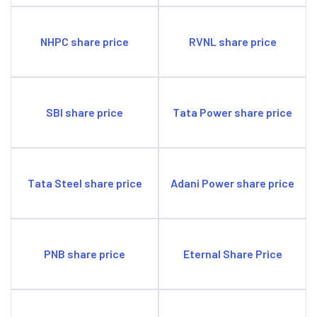
credit segments. This approach is key to sustained
profitability.
NHPC share price
RVNL share price
SBI share price
Tata Power share price
Tata Steel share price
Adani Power share price
PNB share price
Eternal Share Price