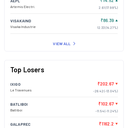
₹14.52
AEPL
Artemis Electri.
2.61 (17.98%)
₹86.39
VISAKAIND
Visaka Industrie
12.33 (14.27%)
VIEW ALL
Top Losers
₹202.67
IXIGO
Le Travenues
-26.42 (-13.04%)
₹102.67
BATLIBOI
Batliboi
-11.54 (-11.24%)
₹1162.2
GALAPREC