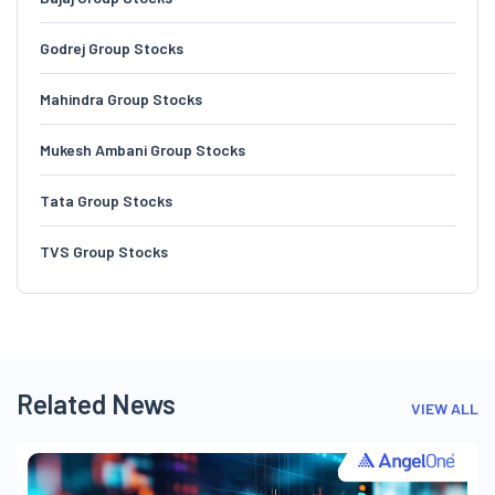
Godrej Group Stocks
Mahindra Group Stocks
Mukesh Ambani Group Stocks
Tata Group Stocks
TVS Group Stocks
Related News
VIEW ALL