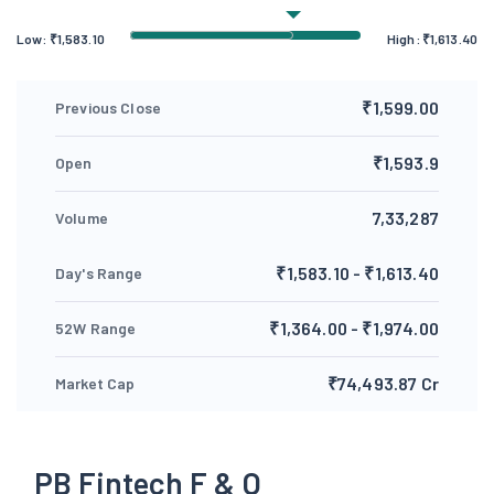
Low:
₹
1,583.10
High:
₹
1,613.40
₹1,599.00
Previous Close
₹1,593.9
Open
7,33,287
Volume
₹1,583.10 - ₹1,613.40
Day's Range
₹1,364.00 - ₹1,974.00
52W Range
₹74,493.87 Cr
Market Cap
PB Fintech F & O