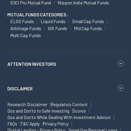
ICICI Pru Mutual Fund
Nippon India Mutual Funds
MUTUAL FUNDS CATEGORIES :
ELSS Funds
Liquid Funds
Small Cap Funds
Arbitrage Funds
Gilt Funds
Mid Cap Funds
Multi Cap Funds
ATTENTION INVESTORS
DISCLAIMER
Research Disclaimer
Regulatory Content
Dos and Don'ts to Safe Investing
Scores
Dos and Don'ts While Dealing With Investment Advisor
FAQs
T&C Apply
Privacy Policy
Digital Lending - Privacy Policy
Angel One Personal Loans