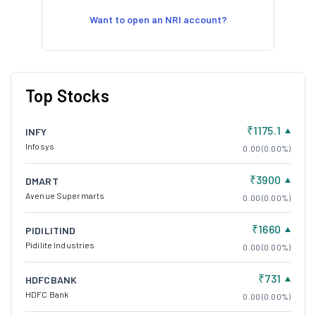
Want to open an NRI account?
Top Stocks
₹1175.1
INFY
Infosys
0.00 (0.00%)
₹3900
DMART
Avenue Supermarts
0.00 (0.00%)
₹1660
PIDILITIND
Pidilite Industries
0.00 (0.00%)
₹731
HDFCBANK
HDFC Bank
0.00 (0.00%)