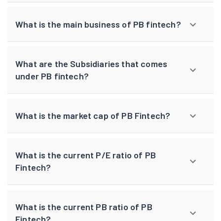
What is the main business of PB fintech?
What are the Subsidiaries that comes
under PB fintech?
What is the market cap of PB Fintech?
What is the current P/E ratio of PB
Fintech?
What is the current PB ratio of PB
Fintech?