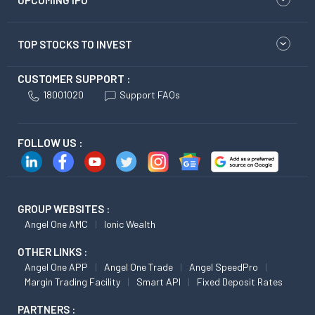
UPCOMING IPO
TOP STOCKS TO INVEST
CUSTOMER SUPPORT :
18001020
Support FAQs
FOLLOW US :
GROUP WEBSITES :
Angel One AMC
Ionic Wealth
OTHER LINKS :
Angel One APP
Angel One Trade
Angel SpeedPro
Margin Trading Facility
Smart API
Fixed Deposit Rates
PARTNERS :