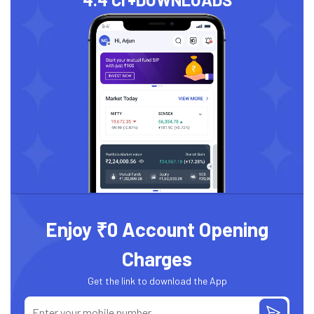
Enjoy ₹0 Account Opening
Charges
Get the link to download the App