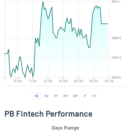
1612.4
1599.5
1592.5
1585.5
10:00
11:00
12:00
01:00
02:00
03:00
04:00
1D
1W
1M
3M
6M
1Y
5Y
PB Fintech Performance
Days Range