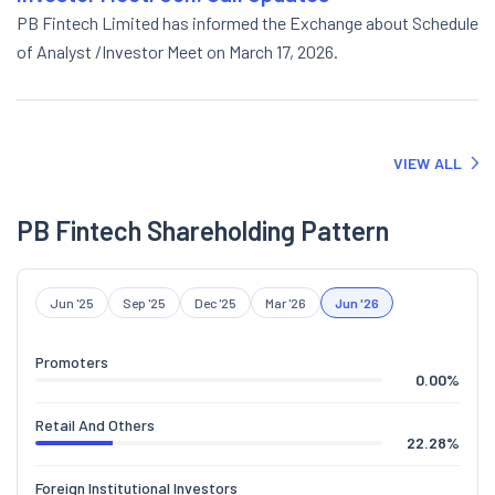
PB Fintech Limited has informed the Exchange about Schedule
of Analyst /Investor Meet on March 17, 2026.
VIEW ALL
PB Fintech Shareholding Pattern
Jun '25
Sep '25
Dec '25
Mar '26
Jun '26
Promoters
0.00
%
Retail And Others
22.28
%
Foreign Institutional Investors