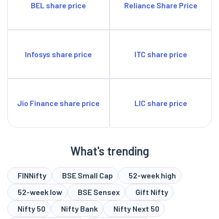
BEL share price
Reliance Share Price
Infosys share price
ITC share price
Jio Finance share price
LIC share price
What's trending
FINNifty
BSE Small Cap
52-week high
52-week low
BSE Sensex
Gift Nifty
Nifty 50
Nifty Bank
Nifty Next 50