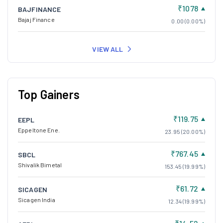
₹1078
BAJFINANCE
Bajaj Finance
0.00 (0.00%)
VIEW ALL
Top Gainers
₹119.75
EEPL
Eppeltone Ene.
23.95 (20.00%)
₹767.45
SBCL
Shivalik Bimetal
153.45 (19.99%)
₹61.72
SICAGEN
Sicagen India
12.34 (19.99%)