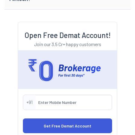
Open Free Demat Account!
Join our 3.5 Cr+ happy customers
+91