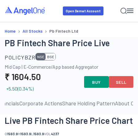
Open Demat Account
›
›
Home
All Stocks
Pb Fintech Ltd
PB Fintech Share Price Live
POLICYBZR
NSE
BSE
Mid Cap
|
E-Commerce/App based Aggregator
₹
1604.50
BUY
SELL
+5.50
(
0.34
%)
inancials
Corporate Actions
Share Holding Pattern
About C
Live PB Fintech Share Price Chart
O
1593.9
H
1593.9
L
1593.9
VOL
4237