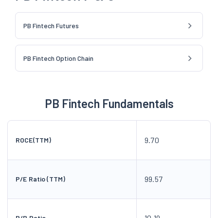
PB Fintech Futures
PB Fintech Option Chain
PB Fintech Fundamentals
9.70
ROCE(TTM)
99.57
P/E Ratio (TTM)
10.19
P/B Ratio