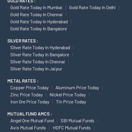
GOLD RATES :
Gold Rate Today In Mumbai
Gold Rate Today In Delhi
Gold Rate Today In Chennai
Gold Rate Today In Hyderabad
Gold Rate Today In Bangalore
SILVER RATES :
Silver Rate Today In Hyderabad
Silver Rate Today In Bangalore
Silver Rate Today In Chennai
Silver Rate Today In Jaipur
METAL RATES :
Copper Price Today
Aluminum Price Today
Zinc Price Today
Nickel Price Today
Iron Ore Price Today
Tin Price Today
MUTUAL FUND AMCS :
Angel One Mutual Fund
SBI Mutual Funds
Axis Mutual Funds
HDFC Mutual Funds