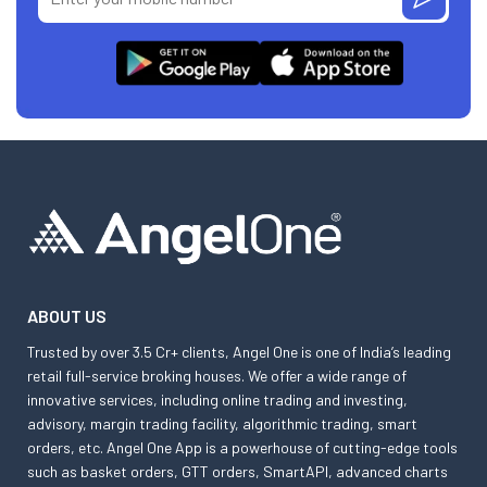
ABOUT US
Trusted by over 3.5 Cr+ clients, Angel One is one of India’s leading
retail full-service broking houses. We offer a wide range of
innovative services, including online trading and investing,
advisory, margin trading facility, algorithmic trading, smart
orders, etc. Angel One App is a powerhouse of cutting-edge tools
such as basket orders, GTT orders, SmartAPI, advanced charts