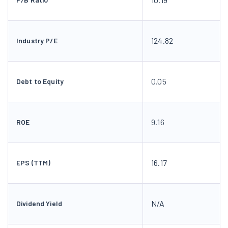
124.82
Industry P/E
0.05
Debt to Equity
9.16
ROE
16.17
EPS (TTM)
N/A
Dividend Yield