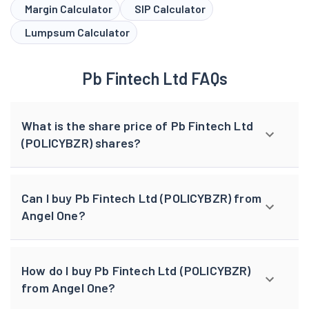
Margin Calculator
SIP Calculator
Lumpsum Calculator
Pb Fintech Ltd FAQs
What is the share price of Pb Fintech Ltd
(POLICYBZR) shares?
Can I buy Pb Fintech Ltd (POLICYBZR) from
Angel One?
How do I buy Pb Fintech Ltd (POLICYBZR)
from Angel One?