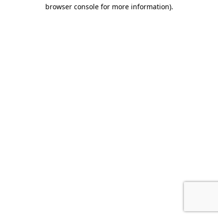
browser console for more information).