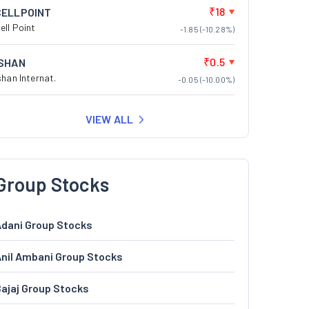
₹18
CELLPOINT
ell Point
-1.85 (-10.28%)
₹0.5
ISHAN
shan Internat.
-0.05 (-10.00%)
VIEW ALL
Group Stocks
dani Group Stocks
nil Ambani Group Stocks
ajaj Group Stocks