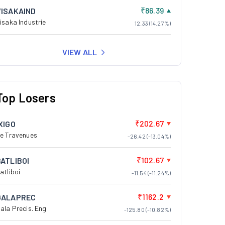
₹86.39
VISAKAIND
isaka Industrie
12.33 (14.27%)
VIEW ALL
Top Losers
₹202.67
XIGO
e Travenues
-26.42 (-13.04%)
₹102.67
BATLIBOI
atliboi
-11.54 (-11.24%)
₹1162.2
GALAPREC
ala Precis. Eng
-125.80 (-10.82%)