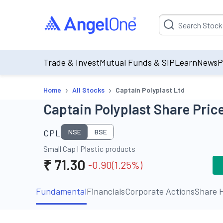
Suggestion will be p
Trade & Invest
Mutual Funds & SIP
Learn
News
P
›
›
Home
All Stocks
Captain Polyplast Ltd
Captain Polyplast Share Price
CPL
NSE
BSE
Small Cap
|
Plastic products
₹
71.30
-0.90
(
1.25
%)
Fundamental
Financials
Corporate Actions
Share H