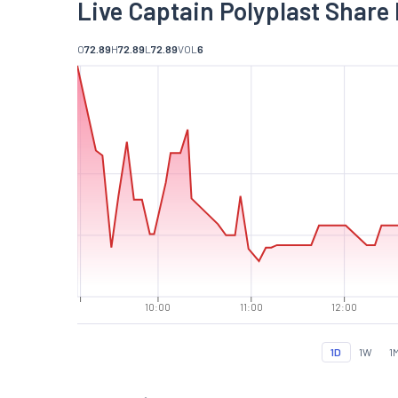
Live Captain Polyplast Share 
O
72.89
H
72.89
L
72.89
VOL
6
10:00
11:00
12:00
1D
1W
1