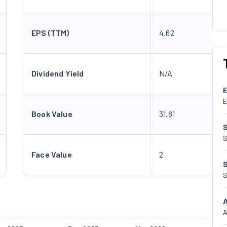
EPS (TTM)
4.62
Dividend Yield
N/A
E
Book Value
31.81
S
Face Value
2
S
A