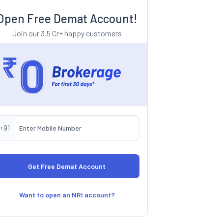
Open Free Demat Account!
Join our 3.5 Cr+ happy customers
+91
Want to open an NRI account?