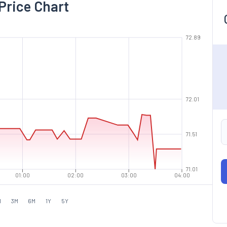
Price Chart
72.89
72.01
71.51
71.01
01:00
02:00
03:00
04:00
M
3M
6M
1Y
5Y