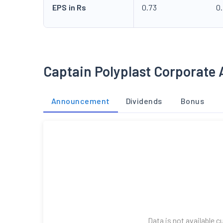
EPS in Rs
0.73
0.
Captain Polyplast Corporate 
Announcement
Dividends
Bonus
Data is not available c