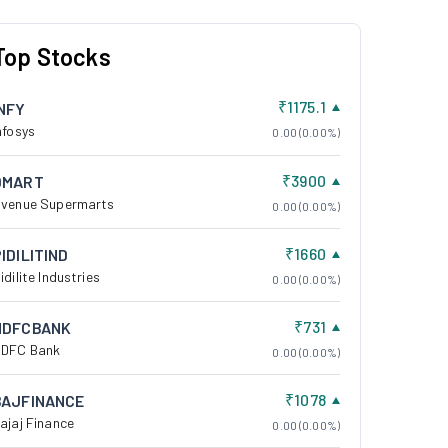
Top Stocks
₹1175.1
INFY
nfosys
0.00 (0.00%)
₹3900
DMART
venue Supermarts
0.00 (0.00%)
₹1660
IDILITIND
idilite Industries
0.00 (0.00%)
₹731
HDFCBANK
DFC Bank
0.00 (0.00%)
₹1078
BAJFINANCE
ajaj Finance
0.00 (0.00%)