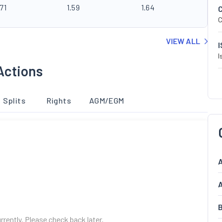
71
1.59
1.64
C
VIEW ALL
I
Actions
Splits
Rights
AGM/EGM
A
A
B
urrently. Please check back later.