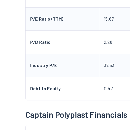
P/E Ratio (TTM)
15.67
P/B Ratio
2.28
Industry P/E
37.53
Debt to Equity
0.47
Captain Polyplast Financials