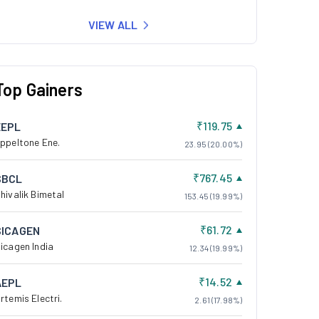
VIEW ALL
Top Gainers
₹119.75
EEPL
ppeltone Ene.
23.95 (20.00%)
₹767.45
SBCL
hivalik Bimetal
153.45 (19.99%)
₹61.72
SICAGEN
icagen India
12.34 (19.99%)
₹14.52
AEPL
rtemis Electri.
2.61 (17.98%)