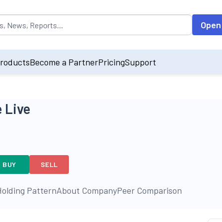
opulated by default on accessing the input field. On entering data int
Open
roducts
Become a Partner
Pricing
Support
 Live
BUY
SELL
olding Pattern
About Company
Peer Comparison