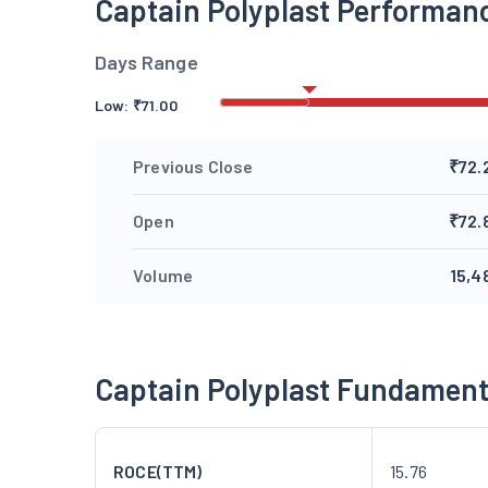
Captain Polyplast Performan
Days Range
Low:
₹
71.00
Previous Close
₹72.
Open
₹72.
Volume
15,4
Captain Polyplast Fundament
ROCE(TTM)
15.76