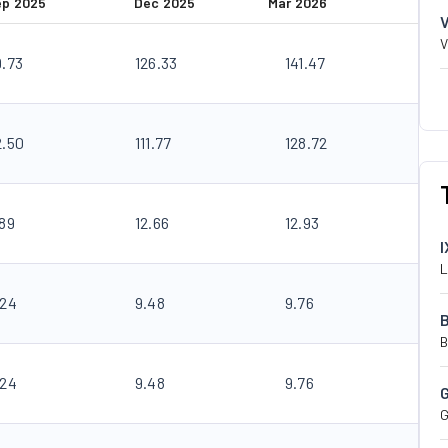
ep 2025
Dec 2025
Mar 2026
V
9.73
126.33
141.47
2.50
111.77
128.72
.89
12.66
12.93
I
L
.24
9.48
9.76
B
.24
9.48
9.76
G