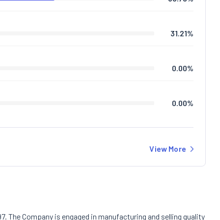
31.21
%
0.00
%
0.00
%
View More
97. The Company is engaged in manufacturing and selling quality