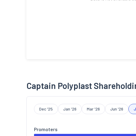
Captain Polyplast Shareholdi
Dec '25
Jan '26
Mar '26
Jun '26
J
Promoters