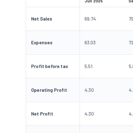
Jun 2025
S
Net Sales
69.74
7
Expenses
63.03
7
Profit before tax
5.51
5
Operating Profit
4.30
4
Net Profit
4.30
4