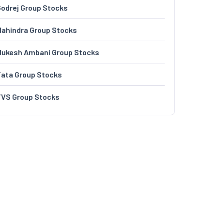
odrej Group Stocks
ahindra Group Stocks
Mukesh Ambani Group Stocks
Tata Group Stocks
TVS Group Stocks