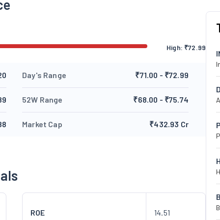
ce
High:
₹
72.99
I
20
Day's Range
₹71.00 - ₹72.99
89
52W Range
₹68.00 - ₹75.74
A
88
Market Cap
₹432.93 Cr
P
P
als
H
B
ROE
14.51