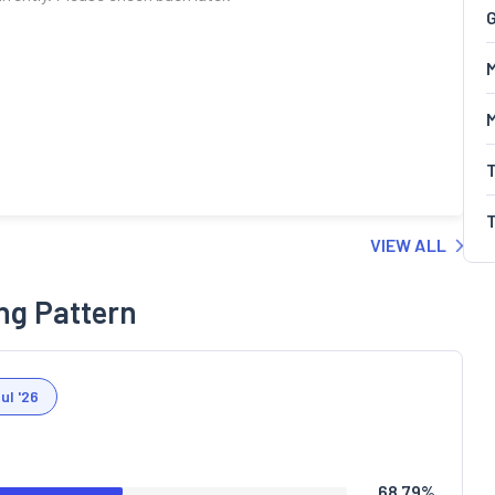
G
M
VIEW ALL
ng Pattern
ul '26
68.79
%