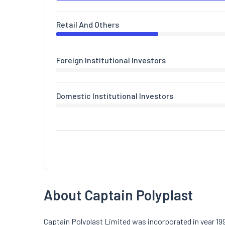
Retail And Others
Foreign Institutional Investors
Domestic Institutional Investors
About Captain Polyplast
Captain Polyplast Limited was incorporated in year 19