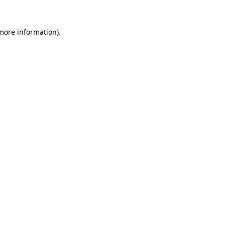
 more information).