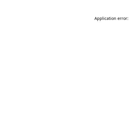
Application error: