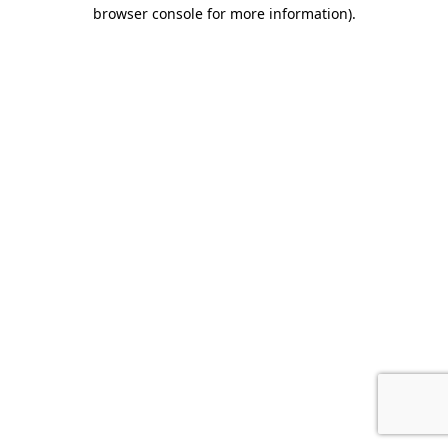
browser console for more information).