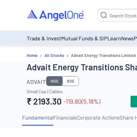
Suggestion will be p
Trade & Invest
Mutual Funds & SIP
Learn
News
P
›
›
Home
All Stocks
Advait Energy Transitions Limited
Advait Energy Transitions Sha
ADVAIT
NSE
BSE
Small Cap
|
Cables
₹
2193.30
-119.80
(
5.18
%)
Fundamental
Financials
Corporate Actions
Share H