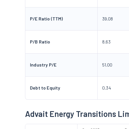
P/E Ratio (TTM)
39.08
P/B Ratio
8.63
Industry P/E
51.00
Debt to Equity
0.34
Advait Energy Transitions Li