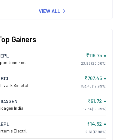
VIEW ALL
Top Gainers
₹119.75
EEPL
ppeltone Ene.
23.95 (20.00%)
₹767.45
SBCL
hivalik Bimetal
153.45 (19.99%)
₹61.72
SICAGEN
icagen India
12.34 (19.99%)
₹14.52
AEPL
rtemis Electri.
2.61 (17.98%)