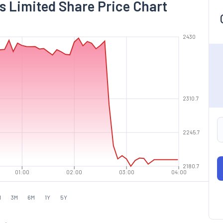
s Limited Share Price Chart
2430
2310.7
2245.7
2180.7
01:00
02:00
03:00
04:00
M
3M
6M
1Y
5Y