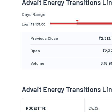
Advait Energy Transitions L
Days Range
Low:
₹
2,131.00
Previous Close
₹2,313.
Open
₹2,3
Volume
3,16,9
Advait Energy Transitions L
ROCE(TTM)
24.32