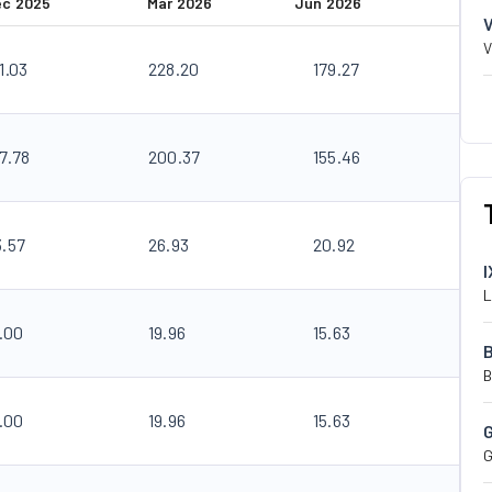
ec 2025
Mar 2026
Jun 2026
V
1.03
228.20
179.27
7.78
200.37
155.46
3.57
26.93
20.92
I
L
.00
19.96
15.63
B
.00
19.96
15.63
G