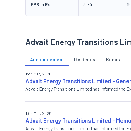
EPS in Rs
9.74
15
Advait Energy Transitions Li
Announcement
Dividends
Bonus
13th Mar, 2026
Advait Energy Transitions Limited - Gene
Advait Energy Transitions Limited has informed the 
13th Mar, 2026
Advait Energy Transitions Limited - Me
Advait Energy Transitions Limited has informed th