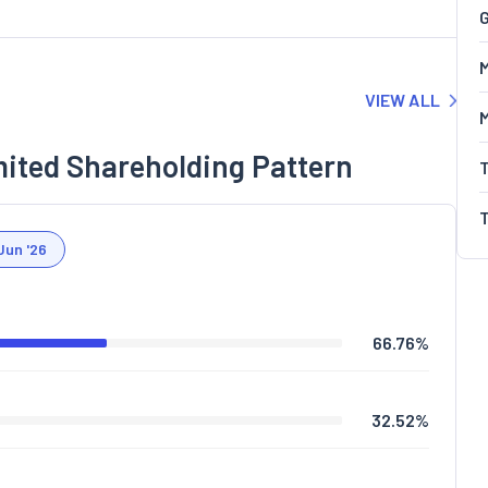
G
M
VIEW ALL
mited Shareholding Pattern
Jun '26
66.76
%
32.52
%