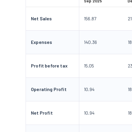
Sep 2025
D
Net Sales
156.87
21
Expenses
140.36
18
Profit before tax
15.05
2
Operating Profit
10.94
18
Net Profit
10.94
18