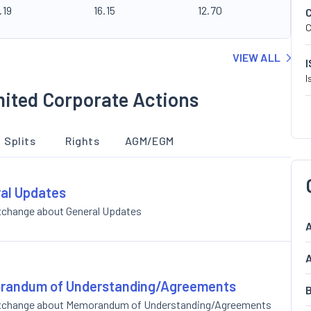
.19
16.15
12.70
C
VIEW ALL
I
mited Corporate Actions
Splits
Rights
AGM/EGM
ral Updates
Exchange about General Updates
A
A
morandum of Understanding/Agreements
B
e Exchange about Memorandum of Understanding/Agreements