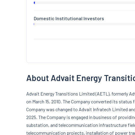
Domestic Institutional Investors
About Advait Energy Transiti
Advait Energy Transitions Limited (AETL), formerly A
on March 15, 2010. The Company converted its status 
Company was changed to Advait Infratech Limited and 
2025. The Company is engaged in business of providin
substation, and telecommunication infrastructure field
telecommunication projects, installation of power tr