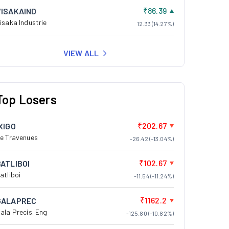
₹86.39
VISAKAIND
isaka Industrie
12.33 (14.27%)
VIEW ALL
Top Losers
₹202.67
XIGO
e Travenues
-26.42 (-13.04%)
₹102.67
BATLIBOI
atliboi
-11.54 (-11.24%)
₹1162.2
GALAPREC
ala Precis. Eng
-125.80 (-10.82%)