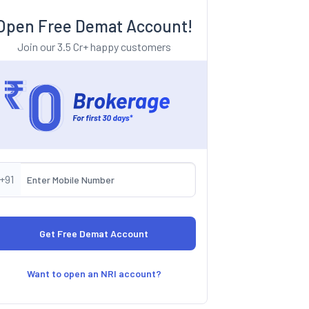
Open Free Demat Account!
Join our 3.5 Cr+ happy customers
+91
Want to open an NRI account?