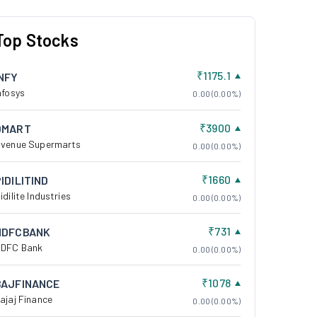
Top Stocks
₹1175.1
INFY
nfosys
0.00 (0.00%)
₹3900
DMART
venue Supermarts
0.00 (0.00%)
₹1660
IDILITIND
idilite Industries
0.00 (0.00%)
₹731
HDFCBANK
DFC Bank
0.00 (0.00%)
₹1078
BAJFINANCE
ajaj Finance
0.00 (0.00%)