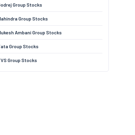
odrej Group Stocks
ahindra Group Stocks
Mukesh Ambani Group Stocks
Tata Group Stocks
TVS Group Stocks