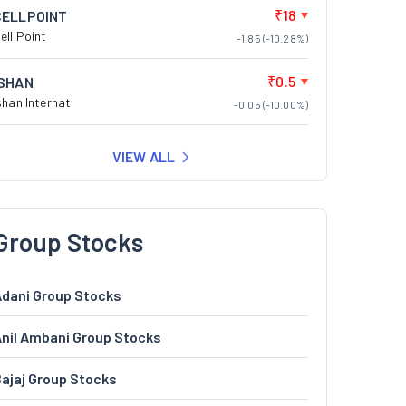
₹18
CELLPOINT
ell Point
-1.85 (-10.28%)
₹0.5
ISHAN
shan Internat.
-0.05 (-10.00%)
VIEW ALL
Group Stocks
dani Group Stocks
nil Ambani Group Stocks
ajaj Group Stocks