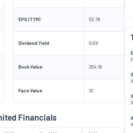
EPS (TTM)
52.78
Dividend Yield
0.09
E
Book Value
254.16
S
Face Value
10
S
mited Financials
A