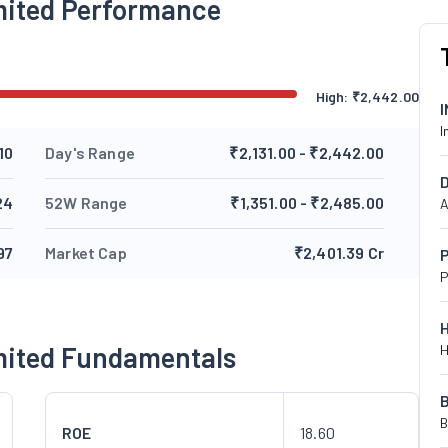
imited Performance
High:
₹
2,442.00
I
10
Day's Range
₹2,131.00 - ₹2,442.00
24
52W Range
₹1,351.00 - ₹2,485.00
A
97
Market Cap
₹2,401.39 Cr
P
P
imited Fundamentals
H
B
ROE
18.60