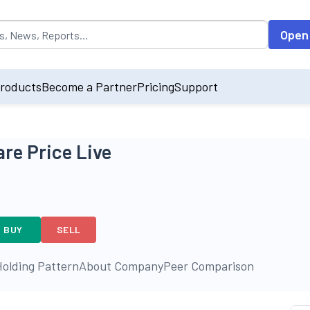
opulated by default on accessing the input field. On entering data int
Open
roducts
Become a Partner
Pricing
Support
re Price Live
BUY
SELL
olding Pattern
About Company
Peer Comparison