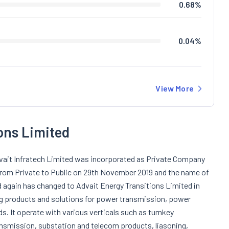
0.68
%
0.04
%
View More
ons Limited
dvait Infratech Limited was incorporated as Private Company
from Private to Public on 29th November 2019 and the name of
again has changed to Advait Energy Transitions Limited in
g products and solutions for power transmission, power
s. It operate with various verticals such as turnkey
ansmission, substation and telecom products, liasoning,