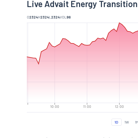
Live Advait Energy Transition
O
2324
H
2324
L
2324
VOL
96
10:00
11:00
12:00
1D
1W
1