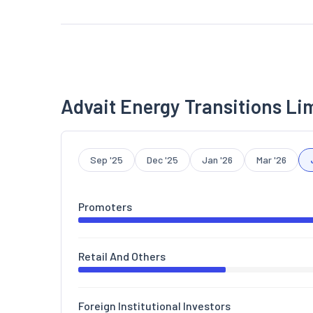
Advait Energy Transitions Li
Sep '25
Dec '25
Jan '26
Mar '26
Promoters
Retail And Others
Foreign Institutional Investors