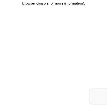
browser console for more information).