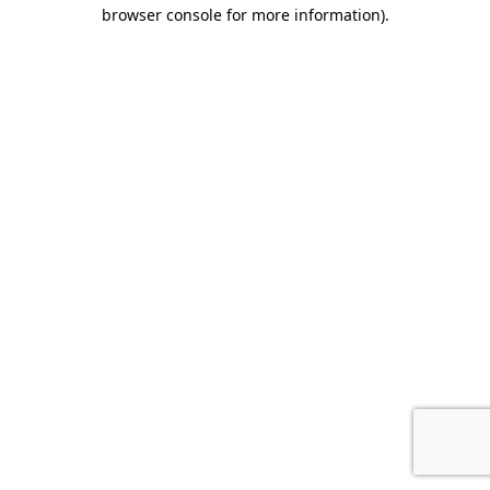
browser console for more information).