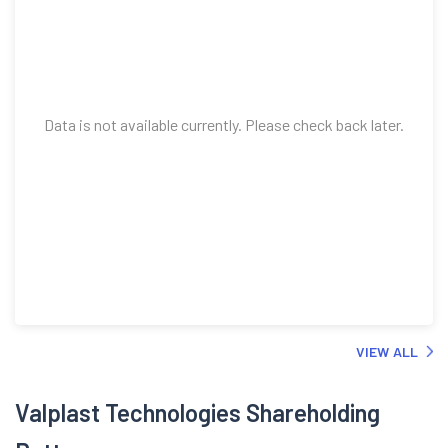
Data is not available currently. Please check back later.
VIEW ALL
Valplast Technologies Shareholding