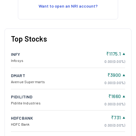
Want to open an NRI account?
Top Stocks
₹1175.1
INFY
Infosys
0.00 (0.00%)
₹3900
DMART
Avenue Supermarts
0.00 (0.00%)
₹1660
PIDILITIND
Pidilite Industries
0.00 (0.00%)
₹731
HDFCBANK
HDFC Bank
0.00 (0.00%)