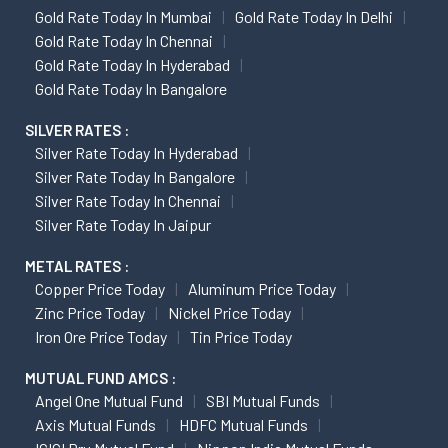
Gold Rate Today In Mumbai
Gold Rate Today In Delhi
Gold Rate Today In Chennai
Gold Rate Today In Hyderabad
Gold Rate Today In Bangalore
SILVER RATES :
Silver Rate Today In Hyderabad
Silver Rate Today In Bangalore
Silver Rate Today In Chennai
Silver Rate Today In Jaipur
METAL RATES :
Copper Price Today
Aluminum Price Today
Zinc Price Today
Nickel Price Today
Iron Ore Price Today
Tin Price Today
MUTUAL FUND AMCS :
Angel One Mutual Fund
SBI Mutual Funds
Axis Mutual Funds
HDFC Mutual Funds