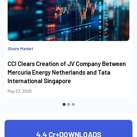
Share Market
CCI Clears Creation of JV Company Between
Mercuria Energy Netherlands and Tata
International Singapore
May 27, 2026
4.4 Cr+
DOWNLOADS