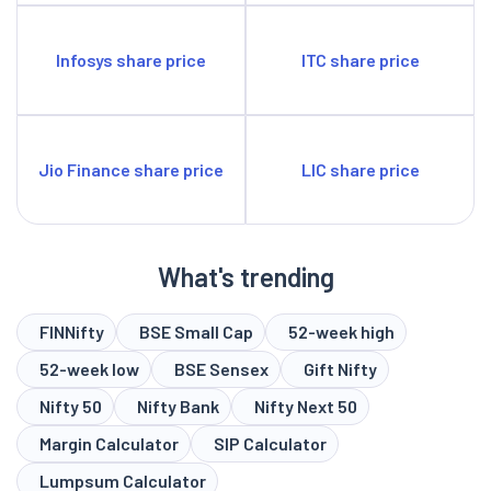
Infosys share price
ITC share price
Jio Finance share price
LIC share price
What's trending
FINNifty
BSE Small Cap
52-week high
52-week low
BSE Sensex
Gift Nifty
Nifty 50
Nifty Bank
Nifty Next 50
Margin Calculator
SIP Calculator
Lumpsum Calculator