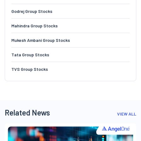
Godrej Group Stocks
Mahindra Group Stocks
Mukesh Ambani Group Stocks
Tata Group Stocks
TVS Group Stocks
Related News
VIEW ALL