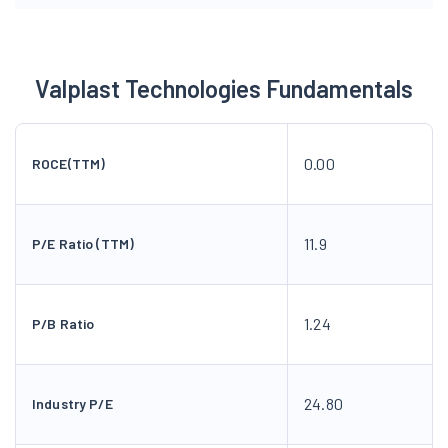
Valplast Technologies Fundamentals
0.00
ROCE(TTM)
11.9
P/E Ratio (TTM)
1.24
P/B Ratio
24.80
Industry P/E