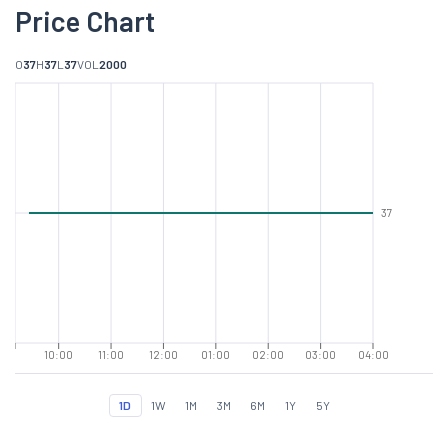
Price Chart
O
37
H
37
L
37
VOL
2000
37
10:00
11:00
12:00
01:00
02:00
03:00
04:00
1D
1W
1M
3M
6M
1Y
5Y