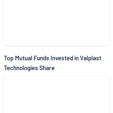
was given effect on March 03, 2020. The Company floated a
public issue of 52,02,000 equity shares of face value of Rs 10
by raising Rs 28.09 crores in October, 2025. The Company has
started construction of tunnels, Pre-Cast Concrete structures
and Mechanical, Electrical & Plumbing (MEP) engineering
services in tunnels and underground structures in FY 2025.
Top Mutual Funds Invested in Valplast
Technologies Share