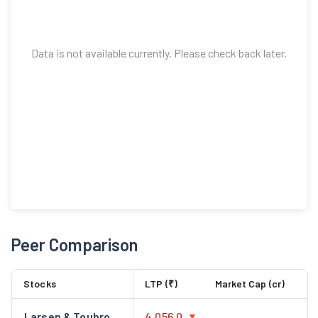
Data is not available currently. Please check back later.
Peer Comparison
Stocks
LTP (₹)
Market Cap (cr)
Larsen & Toubro
4,056.0