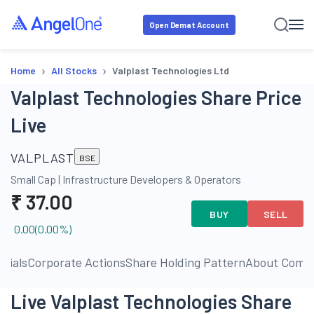
Open Demat Account
›
›
Home
All Stocks
Valplast Technologies Ltd
Valplast Technologies Share Price
Live
VALPLAST
BSE
Small Cap
|
Infrastructure Developers & Operators
₹
37.00
BUY
SELL
0.00
(
0.00
%)
ncials
Corporate Actions
Share Holding Pattern
About Comp
Live Valplast Technologies Share