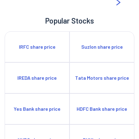
Popular Stocks
IRFC share price
Suzlon share price
IREDA share price
Tata Motors share price
Yes Bank share price
HDFC Bank share price