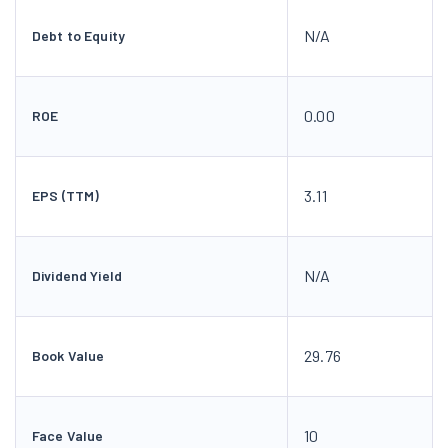
N/A
Debt to Equity
0.00
ROE
3.11
EPS (TTM)
N/A
Dividend Yield
29.76
Book Value
10
Face Value