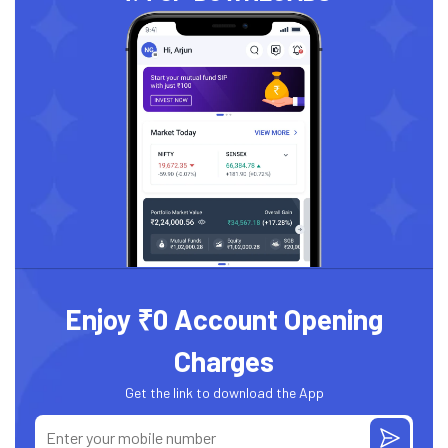
Enjoy ₹0 Account Opening
Charges
Get the link to download the App