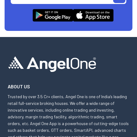
ABOUT US
Trusted by over 3.5 Cr+ clients, Angel One is one of India’s leading
retail full-service broking houses. We offer a wide range of
innovative services, including online trading and investing,
advisory, margin trading facility, algorithmic trading, smart
orders, etc. Angel One App is a powerhouse of cutting-edge tools
such as basket orders, GTT orders, SmartAPI, advanced charts
and others that help you navigate capital markets like a pro.