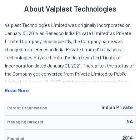
About Valplast Technologies
Valplast Technologies Limited was originally incorporated on
January 10, 2014 as Renesco India Private Limited' as Private
Limited Company. Subsequently, the Company name was
changed from 'Renesco India Private Limited' to 'Valplast
Technologies Private Limited' vide a fresh Certificate of
Incorporation dated January 01, 2021. Thereafter, the status of
the Company got converted from Private Limited to Public
Limited on August 18, 2023 and the name was changed from
'Valplast Technologies Private Limited' to 'Valplast
Read More
Technologies Limited' vide fresh Certificate of Incorporation
on August 18, 2023, issued by the Registrar of Companies,
Indian Private
Parent Organisation
Delhi. Valplast Technologies is a civil engineering &
NA
Managing Director
construction company engaged in providing supply and
installation of structural waterproofing system, injection
2014
grouting solutions for various type of infrastructure projects
Founded