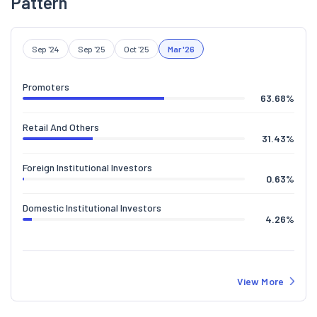
Pattern
Sep '24
Sep '25
Oct '25
Mar '26
Promoters
63.68
%
Retail And Others
31.43
%
Foreign Institutional Investors
0.63
%
Domestic Institutional Investors
4.26
%
View More