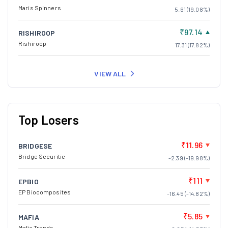
Maris Spinners
5.61 (19.08%)
₹97.14
RISHIROOP
Rishiroop
17.31 (17.82%)
VIEW ALL
Top Losers
₹11.96
BRIDGESE
Bridge Securitie
-2.39 (-19.98%)
₹111
EPBIO
EP Biocomposites
-16.45 (-14.82%)
₹5.85
MAFIA
Mafia Trends