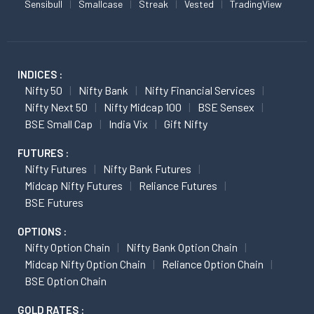
Sensibull
Smallcase
Streak
Vested
TradingView
INDICES :
Nifty 50
Nifty Bank
Nifty Financial Services
Nifty Next 50
Nifty Midcap 100
BSE Sensex
BSE Small Cap
India Vix
Gift Nifty
FUTURES :
Nifty Futures
Nifty Bank Futures
Midcap Nifty Futures
Reliance Futures
BSE Futures
OPTIONS :
Nifty Option Chain
Nifty Bank Option Chain
Midcap Nifty Option Chain
Reliance Option Chain
BSE Option Chain
GOLD RATES :