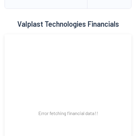
Valplast Technologies Financials
Error fetching financial data!!