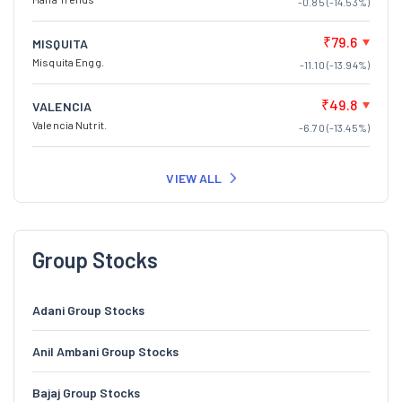
-0.85 (-14.53%)
₹79.6
MISQUITA
Misquita Engg.
-11.10 (-13.94%)
₹49.8
VALENCIA
Valencia Nutrit.
-6.70 (-13.45%)
VIEW ALL
Group Stocks
Adani Group Stocks
Anil Ambani Group Stocks
Bajaj Group Stocks