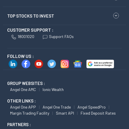
TOP STOCKS TO INVEST
CUSTOMER SUPPORT :
18001020
Support FAQs
FOLLOW US :
GROUP WEBSITES :
Angel One AMC
Ionic Wealth
OTHER LINKS :
Angel One APP
Angel One Trade
Angel SpeedPro
Margin Trading Facility
Smart API
Fixed Deposit Rates
PARTNERS :