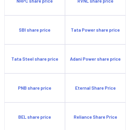
NHPC share price
RVNL share price
SBI share price
Tata Power share price
Tata Steel share price
Adani Power share price
PNB share price
Eternal Share Price
BEL share price
Reliance Share Price