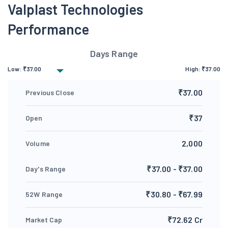
Valplast Technologies
Performance
Days Range
Low:
₹
37.00
High:
₹
37.00
₹37.00
Previous Close
₹37
Open
2,000
Volume
₹37.00 - ₹37.00
Day's Range
₹30.80 - ₹67.99
52W Range
₹72.62 Cr
Market Cap