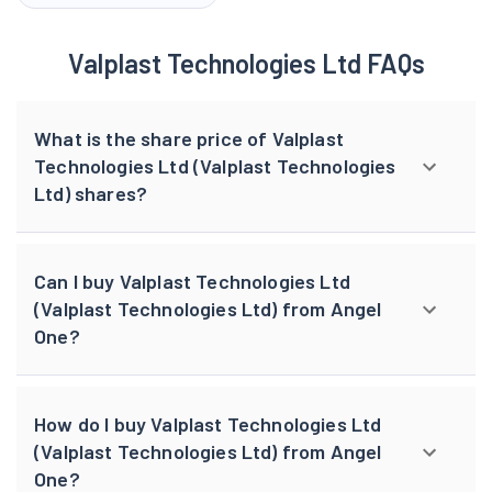
Valplast Technologies Ltd FAQs
What is the share price of Valplast
Technologies Ltd (Valplast Technologies
Ltd) shares?
Can I buy Valplast Technologies Ltd
(Valplast Technologies Ltd) from Angel
One?
How do I buy Valplast Technologies Ltd
(Valplast Technologies Ltd) from Angel
One?