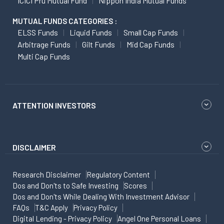
ICICI Pru Mutual Fund
Nippon India Mutual Funds
MUTUAL FUNDS CATEGORIES :
ELSS Funds
Liquid Funds
Small Cap Funds
Arbitrage Funds
Gilt Funds
Mid Cap Funds
Multi Cap Funds
ATTENTION INVESTORS
DISCLAIMER
Research Disclaimer
Regulatory Content
Dos and Don'ts to Safe Investing
Scores
Dos and Don'ts While Dealing With Investment Advisor
FAQs
T&C Apply
Privacy Policy
Digital Lending - Privacy Policy
Angel One Personal Loans