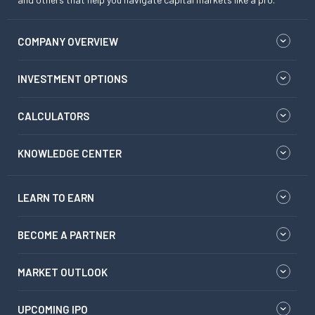
COMPANY OVERVIEW
INVESTMENT OPTIONS
CALCULATORS
KNOWLEDGE CENTER
LEARN TO EARN
BECOME A PARTNER
MARKET OUTLOOK
UPCOMING IPO