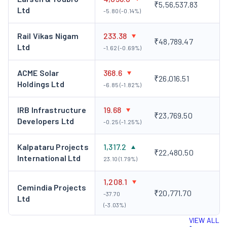
₹5,56,537.83
Ltd
-5.80 (-0.14%)
Rail Vikas Nigam
233.38
₹48,789.47
Ltd
-1.62 (-0.69%)
ACME Solar
368.6
₹26,016.51
Holdings Ltd
-6.85 (-1.82%)
IRB Infrastructure
19.68
₹23,769.50
Developers Ltd
-0.25 (-1.25%)
Kalpataru Projects
1,317.2
₹22,480.50
International Ltd
23.10 (1.79%)
1,208.1
Cemindia Projects
₹20,771.70
-37.70
Ltd
(-3.03%)
VIEW ALL