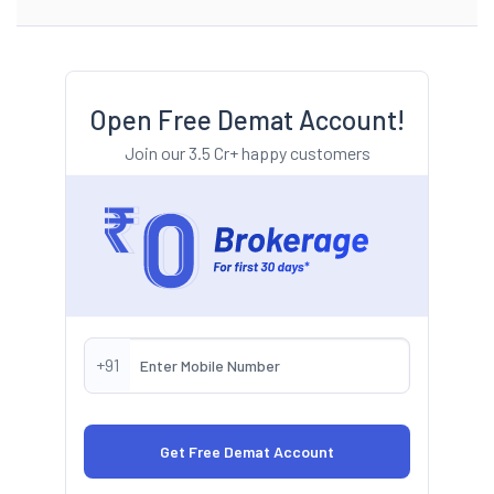
Open Free Demat Account!
Join our 3.5 Cr+ happy customers
+91