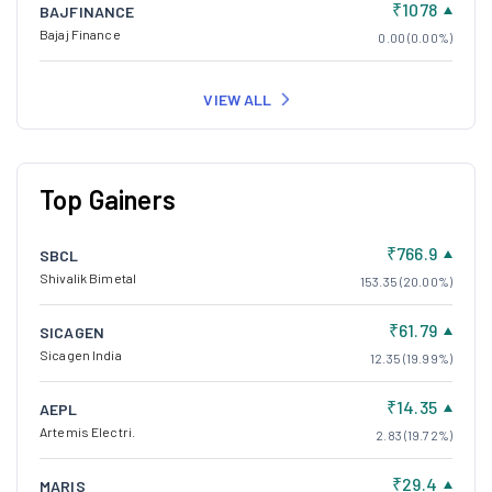
₹1078
BAJFINANCE
Bajaj Finance
0.00 (0.00%)
VIEW ALL
Top Gainers
₹766.9
SBCL
Shivalik Bimetal
153.35 (20.00%)
₹61.79
SICAGEN
Sicagen India
12.35 (19.99%)
₹14.35
AEPL
Artemis Electri.
2.83 (19.72%)
₹29.4
MARIS