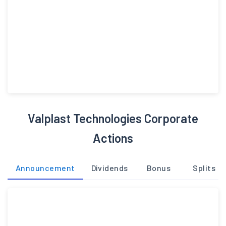
Valplast Technologies Corporate
Actions
Announcement
Dividends
Bonus
Splits