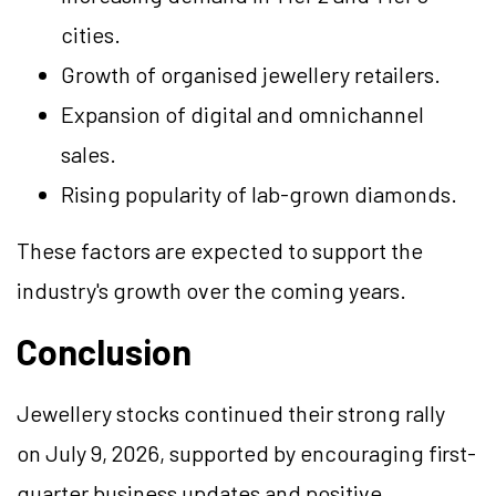
cities.
Growth of organised jewellery retailers.
Expansion of digital and omnichannel
sales.
Rising popularity of lab-grown diamonds.
These factors are expected to support the
industry's growth over the coming years.
Conclusion
Jewellery stocks continued their strong rally
on July 9, 2026, supported by encouraging first-
quarter business updates and positive