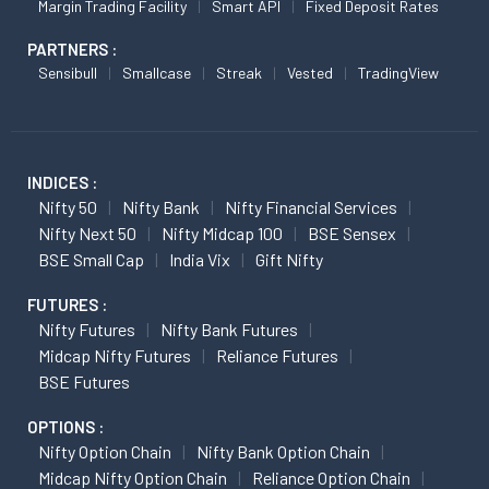
Margin Trading Facility
Smart API
Fixed Deposit Rates
PARTNERS :
Sensibull
Smallcase
Streak
Vested
TradingView
INDICES :
Nifty 50
Nifty Bank
Nifty Financial Services
Nifty Next 50
Nifty Midcap 100
BSE Sensex
BSE Small Cap
India Vix
Gift Nifty
FUTURES :
Nifty Futures
Nifty Bank Futures
Midcap Nifty Futures
Reliance Futures
BSE Futures
OPTIONS :
Nifty Option Chain
Nifty Bank Option Chain
Midcap Nifty Option Chain
Reliance Option Chain