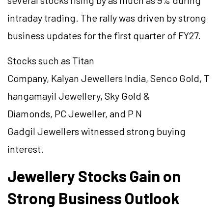
several stocks rising by as much as 9% during
intraday trading. The rally was driven by strong
business updates for the first quarter of FY27.
Stocks such as Titan
Company, Kalyan Jewellers India, Senco Gold, T
hangamayil Jewellery, Sky Gold &
Diamonds, PC Jeweller, and P N
Gadgil Jewellers witnessed strong buying
interest.
Jewellery Stocks Gain on
Strong Business Outlook