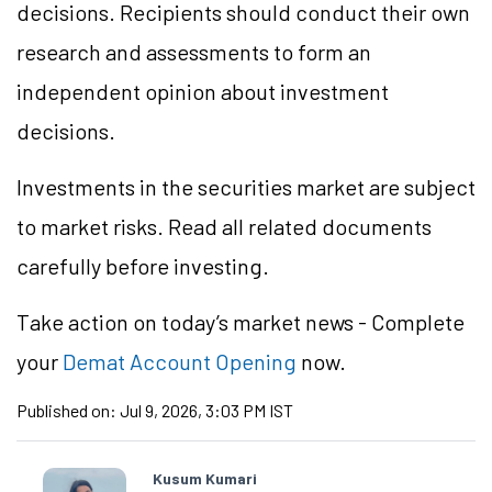
decisions. Recipients should conduct their own
research and assessments to form an
independent opinion about investment
decisions.
Investments in the securities market are subject
to market risks. Read all related documents
carefully before investing.
Take action
on today’s market news - Complete
your
Demat Account Opening
now.
Published on:
Jul 9, 2026, 3:03 PM IST
Kusum Kumari