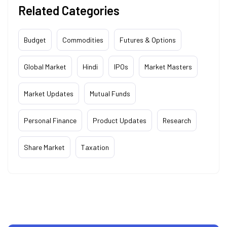
Related Categories
Budget
Commodities
Futures & Options
Global Market
Hindi
IPOs
Market Masters
Market Updates
Mutual Funds
Personal Finance
Product Updates
Research
Share Market
Taxation