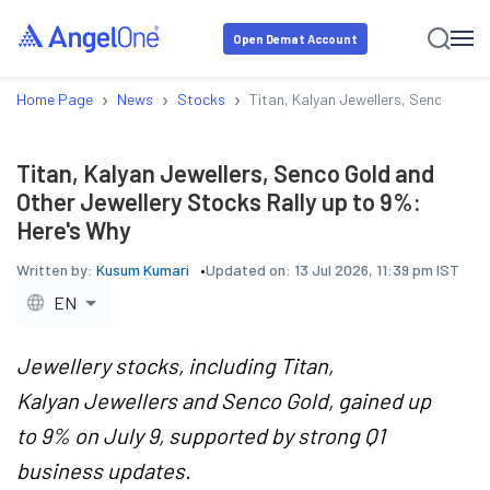
Open Demat Account
›
›
›
Home Page
News
Stocks
Titan, Kalyan Jewellers, Senco Gold
Titan, Kalyan Jewellers, Senco Gold and
Other Jewellery Stocks Rally up to 9%:
Here's Why
Written by:
Kusum Kumari
Updated on:
13 Jul 2026, 11:39 pm IST
EN
Jewellery stocks, including Titan,
Kalyan Jewellers and Senco Gold, gained up
to 9% on July 9, supported by strong Q1
business updates.