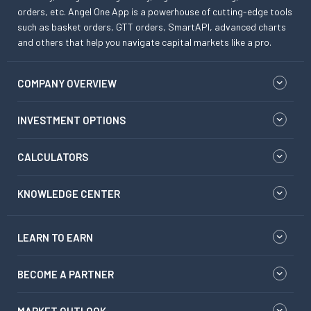
orders, etc. Angel One App is a powerhouse of cutting-edge tools
such as basket orders, GTT orders, SmartAPI, advanced charts
and others that help you navigate capital markets like a pro.
COMPANY OVERVIEW
INVESTMENT OPTIONS
CALCULATORS
KNOWLEDGE CENTER
LEARN TO EARN
BECOME A PARTNER