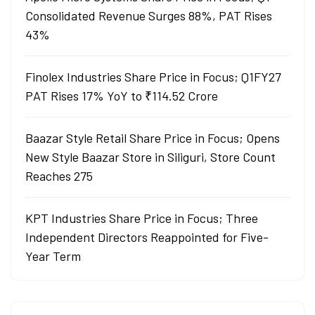
Consolidated Revenue Surges 88%, PAT Rises
43%
Finolex Industries Share Price in Focus; Q1FY27
PAT Rises 17% YoY to ₹114.52 Crore
Baazar Style Retail Share Price in Focus; Opens
New Style Baazar Store in Siliguri, Store Count
Reaches 275
KPT Industries Share Price in Focus; Three
Independent Directors Reappointed for Five-
Year Term