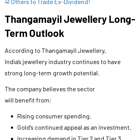
41 Others to Trade Ex-Dividend!
Thangamayil Jewellery Long-
Term Outlook
According to Thangamayil Jewellery,
India's jewellery industry continues to have
strong long-term growth potential.
The company believes the sector
will benefit from:
Rising consumer spending.
Gold's continued appeal as an investment.
Increasing demand in Tier 2 and Tier 3