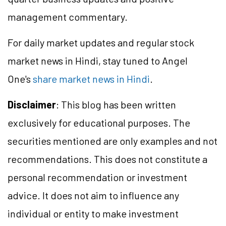
management commentary.
For daily market updates and regular stock
market news in Hindi, stay tuned to Angel
One's
share market news in Hindi
.
Disclaimer
: This blog has been written
exclusively for educational purposes. The
securities mentioned are only examples and not
recommendations. This does not constitute a
personal recommendation or investment
advice. It does not aim to influence any
individual or entity to make investment