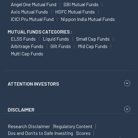
Angel One Mutual Fund
SBI Mutual Funds
Axis Mutual Funds
HDFC Mutual Funds
ICICI Pru Mutual Fund
Nippon India Mutual Funds
MUTUAL FUNDS CATEGORIES :
ELSS Funds
Liquid Funds
Small Cap Funds
Arbitrage Funds
Gilt Funds
Mid Cap Funds
Multi Cap Funds
ATTENTION INVESTORS
DISCLAIMER
Research Disclaimer
Regulatory Content
Dos and Don'ts to Safe Investing
Scores