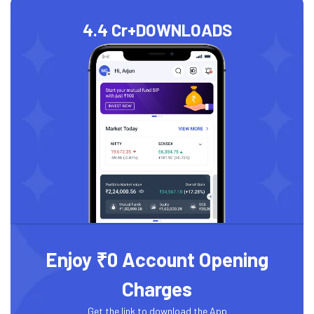
4.4 Cr+
DOWNLOADS
Enjoy ₹0 Account Opening
Charges
Get the link to download the App