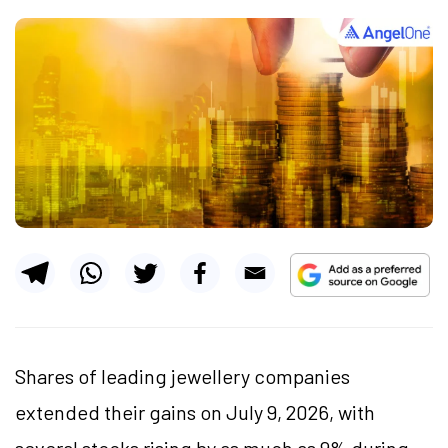
Shares of leading jewellery companies
extended their gains on July 9, 2026, with