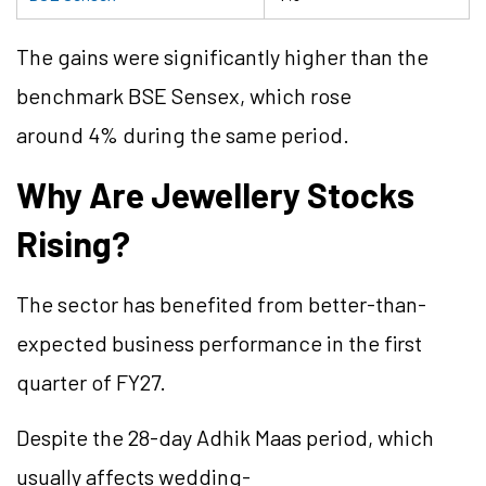
The gains were significantly higher than the
benchmark BSE Sensex, which rose
around 4% during the same period.
Why Are Jewellery Stocks
Rising?
The sector has benefited from better-than-
expected business performance in the first
quarter of FY27.
Despite the 28-day Adhik Maas period, which
usually affects wedding-