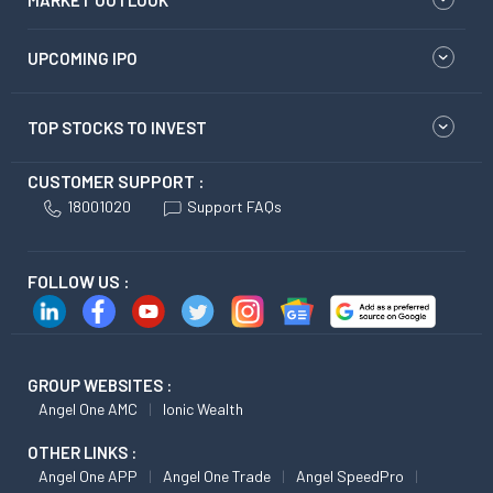
MARKET OUTLOOK
UPCOMING IPO
TOP STOCKS TO INVEST
CUSTOMER SUPPORT :
18001020
Support FAQs
FOLLOW US :
GROUP WEBSITES :
Angel One AMC
Ionic Wealth
OTHER LINKS :
Angel One APP
Angel One Trade
Angel SpeedPro