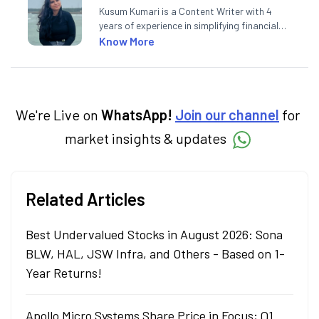
Kusum Kumari is a Content Writer with 4
years of experience in simplifying financial
market concepts. Currently crafting
Know More
insightful content at Angel One, She
specialise in breaking down complex topics
into easy-to-understand pieces, blending
expertise in market fundamentals and
technical analysis.
We're Live on
WhatsApp!
Join our channel
for
market insights & updates
Related Articles
Best Undervalued Stocks in August 2026: Sona
BLW, HAL, JSW Infra, and Others - Based on 1-
Year Returns!
Apollo Micro Systems Share Price in Focus; Q1