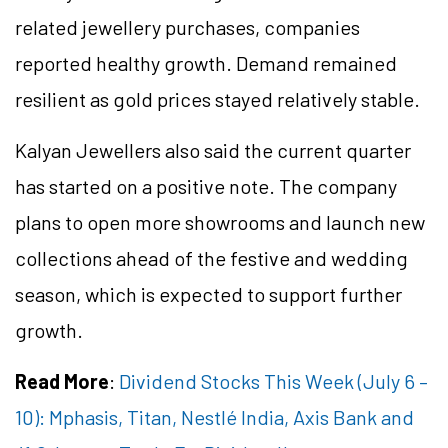
related jewellery purchases, companies
reported healthy growth. Demand remained
resilient as gold prices stayed relatively stable.
Kalyan Jewellers also said the current quarter
has started on a positive note. The company
plans to open more showrooms and launch new
collections ahead of the festive and wedding
season, which is expected to support further
growth.
Read More
:
Dividend Stocks This Week (July 6 –
10): Mphasis, Titan, Nestlé India, Axis Bank and