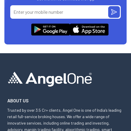
ABOUT US
Trusted by over 3.5 Cr+ clients, Angel One is one of India’s leading
retail full-service broking houses. We offer a wide range of
innovative services, including online trading and investing,
advisory, margin trading facility, algorithmic trading, smart