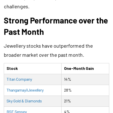
challenges.
Strong Performance over the
Past Month
Jewellery stocks have outperformed the
broader market over the past month.
Stock
One-Month Gain
Titan Company
14%
ThangamayilJewellery
28%
Sky Gold & Diamonds
21%
BSE Sensex
4%