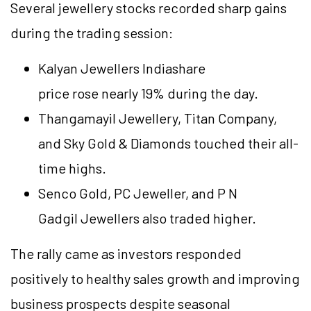
Several jewellery stocks recorded sharp gains
during the trading session:
Kalyan Jewellers Indiashare
price
rose nearly 19% during the day.
Thangamayil Jewellery, Titan Company,
and Sky Gold & Diamonds touched their all-
time highs.
Senco Gold, PC Jeweller, and P N
Gadgil Jewellers also traded higher.
The rally came as investors responded
positively to healthy sales growth and improving
business prospects despite seasonal