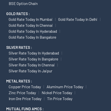
BSE Option Chain
GOLD RATES :
Gold Rate Today In Mumbai
Gold Rate Today In Delhi
Gold Rate Today In Chennai
Gold Rate Today In Hyderabad
Gold Rate Today In Bangalore
SILVER RATES :
Silver Rate Today In Hyderabad
Silver Rate Today In Bangalore
Silver Rate Today In Chennai
Silver Rate Today In Jaipur
METAL RATES :
Copper Price Today
Aluminum Price Today
Zinc Price Today
Nickel Price Today
Iron Ore Price Today
Tin Price Today
MUTUAL FUND AMCS :