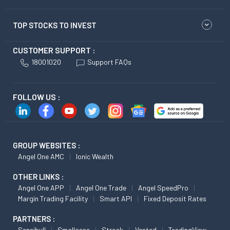
TOP STOCKS TO INVEST
CUSTOMER SUPPORT :
18001020
Support FAQs
FOLLOW US :
GROUP WEBSITES :
Angel One AMC
Ionic Wealth
OTHER LINKS :
Angel One APP
Angel One Trade
Angel SpeedPro
Margin Trading Facility
Smart API
Fixed Deposit Rates
PARTNERS :
Sensibull
Smallcase
Streak
Vested
TradingView