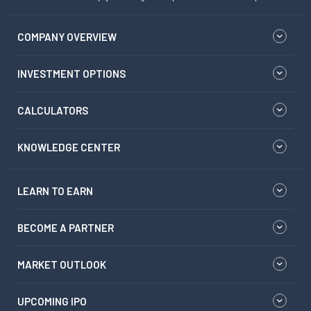
COMPANY OVERVIEW
INVESTMENT OPTIONS
CALCULATORS
KNOWLEDGE CENTER
LEARN TO EARN
BECOME A PARTNER
MARKET OUTLOOK
UPCOMING IPO