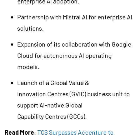
enterprise AI adoption.
Partnership with Mistral AI for enterprise AI
solutions.
Expansion of its collaboration with Google
Cloud for autonomous AI operating
models.
Launch of a Global Value &
Innovation
Centres
(GVIC) business unit to
support AI-native Global
Capability
Centres
(GCCs).
Read More
:
TCS Surpasses Accenture to