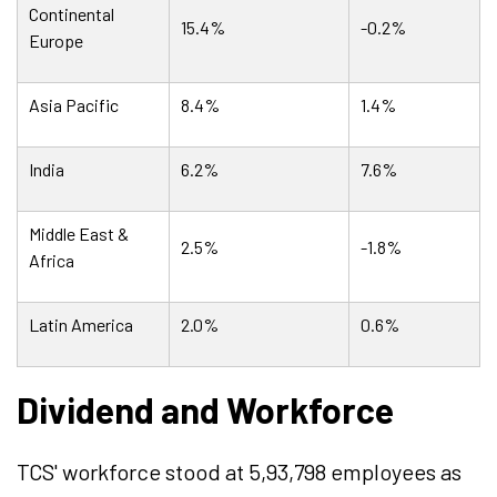
Continental
15.4%
-0.2%
Europe
Asia Pacific
8.4%
1.4%
India
6.2%
7.6%
Middle East &
2.5%
-1.8%
Africa
Latin America
2.0%
0.6%
Dividend and Workforce
TCS' workforce stood at 5,93,798 employees as