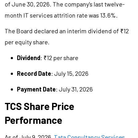
of June 30, 2026. The company's last twelve-
month IT services attrition rate was 13.6%.
The Board declared an interim dividend of ₹12
per equity share.
Dividend
: ₹12 per share
Record Date
: July 15, 2026
Payment Date
: July 31, 2026
TCS Share Price
Performance
As of July 9, 2026,
Tata Consultancy Services