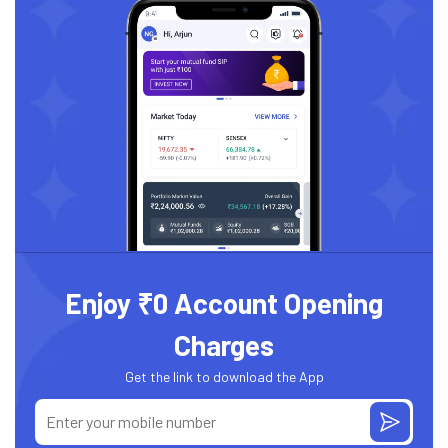
Enjoy ₹0 Account Opening
Charges
Get the link to download the App