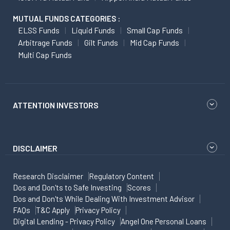
MUTUAL FUNDS CATEGORIES :
ELSS Funds
Liquid Funds
Small Cap Funds
Arbitrage Funds
Gilt Funds
Mid Cap Funds
Multi Cap Funds
ATTENTION INVESTORS
DISCLAIMER
Research Disclaimer
Regulatory Content
Dos and Don'ts to Safe Investing
Scores
Dos and Don'ts While Dealing With Investment Advisor
FAQs
T&C Apply
Privacy Policy
Digital Lending - Privacy Policy
Angel One Personal Loans