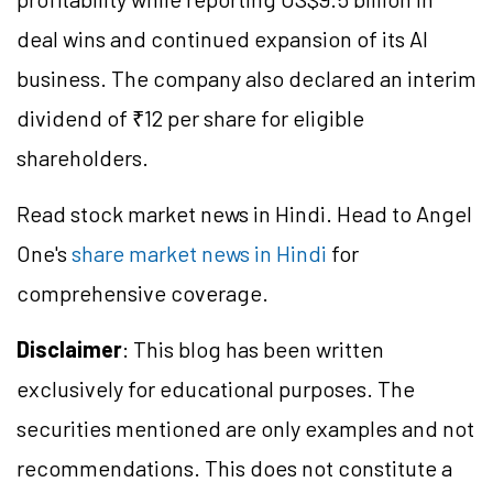
deal wins and continued expansion of its AI
business. The company also declared an interim
dividend of ₹12 per share for eligible
shareholders.
Read stock market news in Hindi. Head to Angel
One's
share market news in Hindi
for
comprehensive coverage.
Disclaimer
: This blog has been written
exclusively for educational purposes. The
securities mentioned are only examples and not
recommendations. This does not constitute a