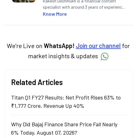
Rakesh Deshmukh is a financial content
specialist with around 3 years of experience
writing impactful content across equities,
Know More
mutual funds, IPOs, and personal finance. At
Angel One, he decodes real-time market
trends and breaking news, helping investors
and traders stay updated. He also helps
investors make informed decisions by
We're Live on
WhatsApp!
Join our channel
for
simplifying market fundamentals and
market insights & updates
technical analysis. He holds a bachelor’s
degree in commerce.
Related Articles
Titan Q1 FY27 Results: Net Profit Rises 63% to
₹1,777 Crore, Revenue Up 40%
Why Did Bajaj Finance Share Price Fall Nearly
6% Today, August 07, 2026?