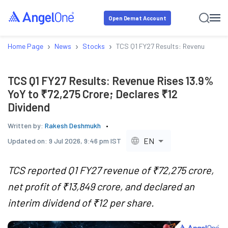
Open Demat Account
›
›
›
Home Page
News
Stocks
TCS Q1 FY27 Results: Revenue Rises 
TCS Q1 FY27 Results: Revenue Rises 13.9%
YoY to ₹72,275 Crore; Declares ₹12
Dividend
Written by:
Rakesh Deshmukh
EN
Updated on:
9 Jul 2026, 9:46 pm IST
TCS reported Q1 FY27 revenue of ₹72,275 crore,
net profit of ₹13,849 crore, and declared an
interim dividend of ₹12 per share.