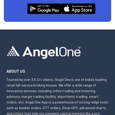
ABOUT US
Trusted by over 3.5 Cr+ clients, Angel One is one of India’s leading
retail full-service broking houses. We offer a wide range of
innovative services, including online trading and investing,
advisory, margin trading facility, algorithmic trading, smart
orders, etc. Angel One App is a powerhouse of cutting-edge tools
such as basket orders, GTT orders, SmartAPI, advanced charts
and others that help you navigate capital markets like a pro.