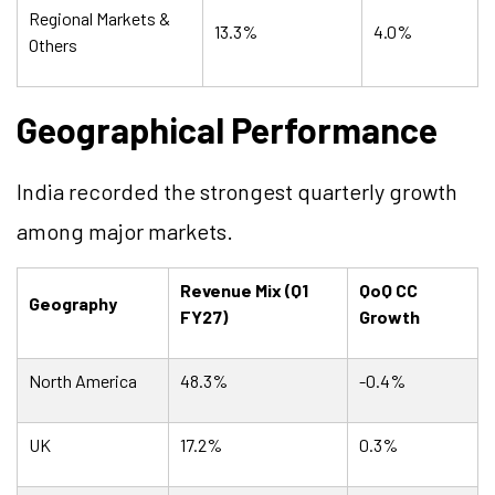
Regional Markets &
13.3%
4.0%
Others
Geographical Performance
India recorded the strongest quarterly growth
among major markets.
Revenue Mix (Q1
QoQ CC
Geography
FY27)
Growth
North America
48.3%
-0.4%
UK
17.2%
0.3%