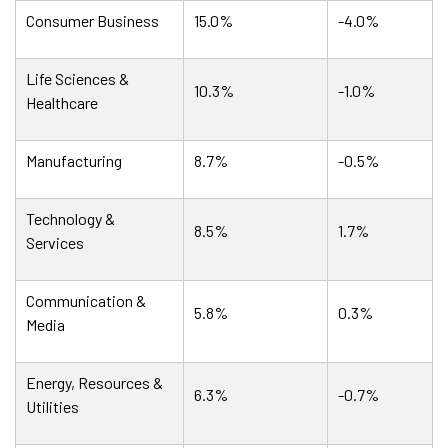
Consumer Business
15.0%
-4.0%
Life Sciences &
10.3%
-1.0%
Healthcare
Manufacturing
8.7%
-0.5%
Technology &
8.5%
1.7%
Services
Communication &
5.8%
0.3%
Media
Energy, Resources &
6.3%
-0.7%
Utilities