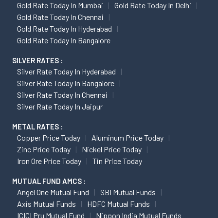
Gold Rate Today In Mumbai
Gold Rate Today In Delhi
Gold Rate Today In Chennai
Gold Rate Today In Hyderabad
Gold Rate Today In Bangalore
SILVER RATES :
Silver Rate Today In Hyderabad
Silver Rate Today In Bangalore
Silver Rate Today In Chennai
Silver Rate Today In Jaipur
METAL RATES :
Copper Price Today
Aluminum Price Today
Zinc Price Today
Nickel Price Today
Iron Ore Price Today
Tin Price Today
MUTUAL FUND AMCS :
Angel One Mutual Fund
SBI Mutual Funds
Axis Mutual Funds
HDFC Mutual Funds
ICICI Pru Mutual Fund
Nippon India Mutual Funds