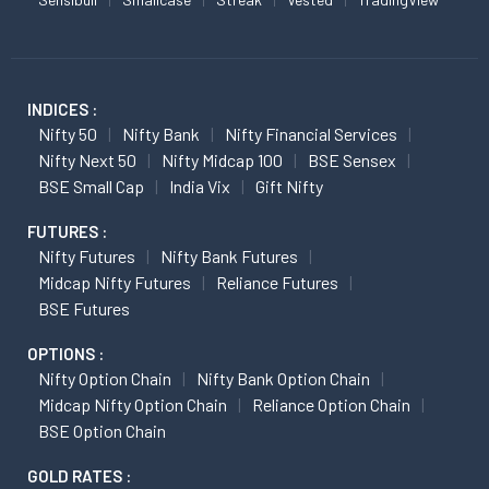
INDICES :
Nifty 50
Nifty Bank
Nifty Financial Services
Nifty Next 50
Nifty Midcap 100
BSE Sensex
BSE Small Cap
India Vix
Gift Nifty
FUTURES :
Nifty Futures
Nifty Bank Futures
Midcap Nifty Futures
Reliance Futures
BSE Futures
OPTIONS :
Nifty Option Chain
Nifty Bank Option Chain
Midcap Nifty Option Chain
Reliance Option Chain
BSE Option Chain
GOLD RATES :