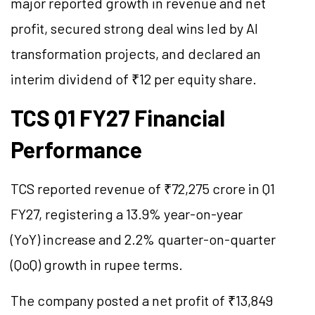
major reported growth in revenue and net
profit, secured strong deal wins led by AI
transformation projects, and declared an
interim dividend of ₹12 per equity share.
TCS Q1 FY27 Financial
Performance
TCS reported revenue of ₹72,275 crore in Q1
FY27, registering a 13.9% year-on-year
(YoY) increase and 2.2% quarter-on-quarter
(QoQ) growth in rupee terms.
The company posted a net profit of ₹13,849