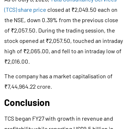
(TCS) share price
closed at ₹2,049.50 each on
the NSE, down 0.39% from the previous close
of ₹2,057.50. During the trading session, the
stock opened at ₹2,057.50, touched an intraday
high of ₹2,065.00, and fell to an intraday low of
₹2,016.00.
The company has a market
capitalisation
of
₹7,44,964.22 crore.
Conclusion
TCS began FY27 with growth in revenue and
profitability while reporting US$9.5 billion in