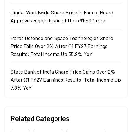
Jindal Worldwide Share Price in Focus; Board
Approves Rights Issue of Upto ₹650 Crore
Paras Defence and Space Technologies Share
Price Falls Over 2% After Q1 FY27 Earnings
Results: Total Income Up 35.9% YoY
State Bank of India Share Price Gains Over 2%
After Q1 FY27 Earnings Results: Total Income Up
7.8% YoY
Related Categories