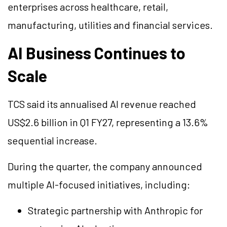
enterprises across healthcare, retail,
manufacturing, utilities and financial services.
AI Business Continues to
Scale
TCS said its
annualised
AI revenue reached
US$2.6 billion in Q1 FY27, representing a 13.6%
sequential increase.
During the quarter, the company announced
multiple AI-focused initiatives, including:
Strategic partnership with Anthropic for