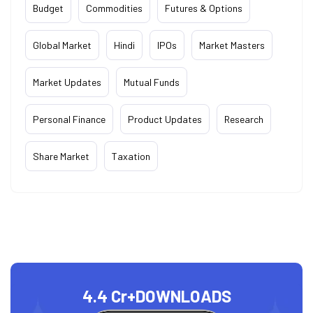
Budget
Commodities
Futures & Options
Global Market
Hindi
IPOs
Market Masters
Market Updates
Mutual Funds
Personal Finance
Product Updates
Research
Share Market
Taxation
4.4 Cr+
DOWNLOADS