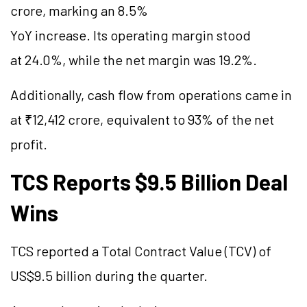
crore, marking an 8.5%
YoY increase. Its operating margin stood
at 24.0%, while the net margin was 19.2%.
Additionally, cash flow from operations came in
at ₹12,412 crore, equivalent to 93% of the net
profit.
TCS Reports $9.5 Billion Deal
Wins
TCS reported a Total Contract Value (TCV) of
US$9.5 billion during the quarter.