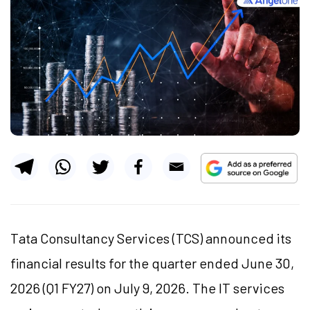
Tata Consultancy Services (TCS) announced its
financial results for the quarter ended June 30,
2026 (Q1 FY27) on July 9, 2026. The IT services