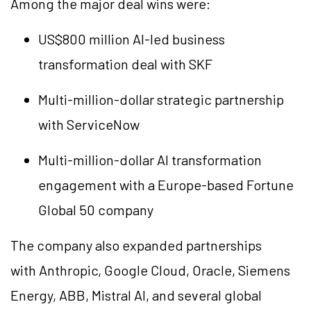
Among the major deal wins were:
US$800 million AI-led business
transformation deal with SKF
Multi-million-dollar strategic partnership
with ServiceNow
Multi-million-dollar AI transformation
engagement with a Europe-based Fortune
Global 50 company
The company also expanded partnerships
with Anthropic, Google Cloud, Oracle, Siemens
Energy, ABB, Mistral AI, and several global