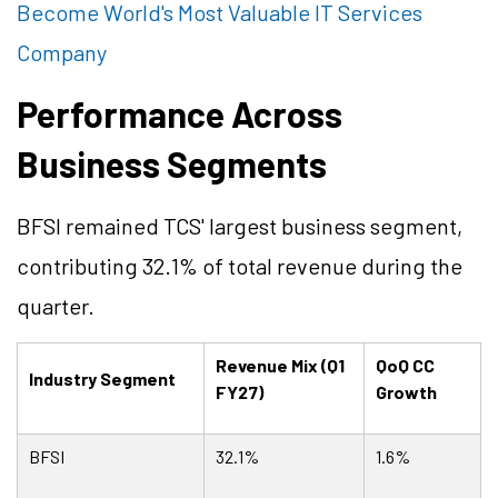
Become World's Most Valuable IT Services
Company
Performance Across
Business Segments
BFSI remained TCS' largest business segment,
contributing 32.1% of total revenue during the
quarter.
Revenue Mix (Q1
QoQ CC
Industry Segment
FY27)
Growth
BFSI
32.1%
1.6%