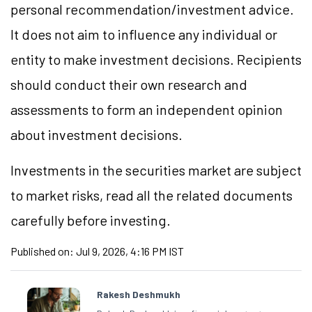
personal recommendation/
investment
advice.
It does not aim to influence any individual or
entity to make investment decisions. Recipients
should conduct their own research and
assessments to form an independent opinion
about investment decisions.
Investments in the securities market are subject
to market
risks,
read all the related documents
carefully before investing.
Published on:
Jul 9, 2026, 4:16 PM IST
Rakesh Deshmukh