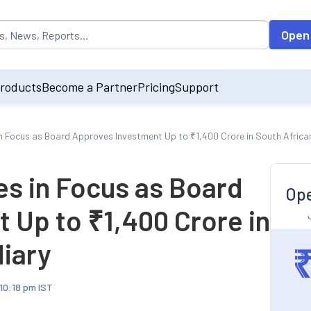
opulated by default on accessing the input field. On entering data int
Open
roducts
Become a Partner
Pricing
Support
Focus as Board Approves Investment Up to ₹1,400 Crore in South Africa
s in Focus as Board
Ope
 Up to ₹1,400 Crore in
diary
 10:18 pm IST