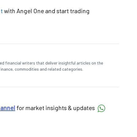
t
with Angel One and start trading
 financial writers that deliver insightful articles on the
finance, commodities and related categories.
hannel
for market insights & updates