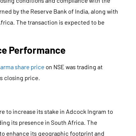
closing conditions and compliance with the
ed by the Reserve Bank of India, along with
frica. The transaction is expected to be
ce Performance
arma share price
on NSE was trading at
 closing price.
e to increase its stake in Adcock Ingram to
ding its presence in South Africa. The
 to enhance its geographic footprint and