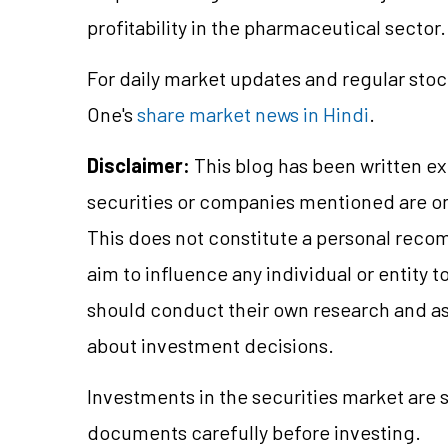
profitability in the pharmaceutical sector.
For daily market updates and regular stoc
One's
share market news in Hindi
.
Disclaimer:
This blog has been written ex
securities or companies mentioned are 
This does not constitute a personal reco
aim to influence any individual or entity
should conduct their own research and a
about investment decisions.
Investments in the securities market are s
documents carefully before investing.