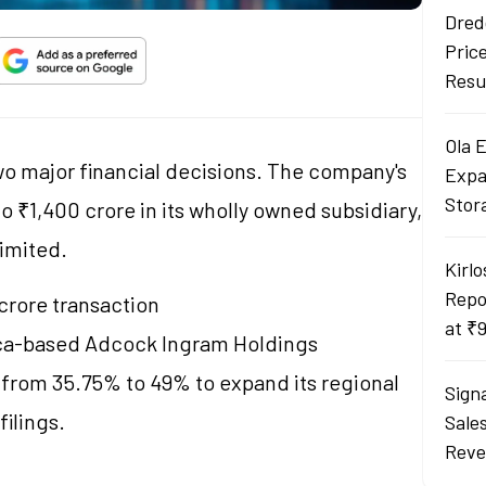
Dred
Pric
Resu
Ola 
 major financial decisions. The company's
Expa
Stor
 ₹1,400 crore in its wholly owned subsidiary,
Limited.
Kirlo
Repo
 crore transaction
at ₹
rica-based Adcock Ingram Holdings
ke from 35.75% to 49% to expand its regional
Sign
filings.
Sale
Reve