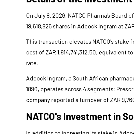
On July 8, 2026, NATCO Pharma's Board of
19,618,825 shares in Adcock Ingram at ZA
This transaction elevates NATCO's stake f
cost of ZAR 1,814,741,312.50, equivalent t
rate.
Adcock Ingram, a South African pharmace
1890, operates across 4 segments: Prescr
company reported a turnover of ZAR 9,760
NATCO's Investment in So
In addition to increasing its stake in Ad