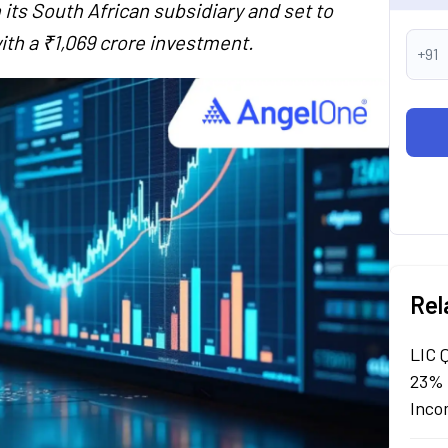
 its South African subsidiary and set to
th a ₹1,069 crore investment.
+91
Rel
LIC 
23% 
Inco