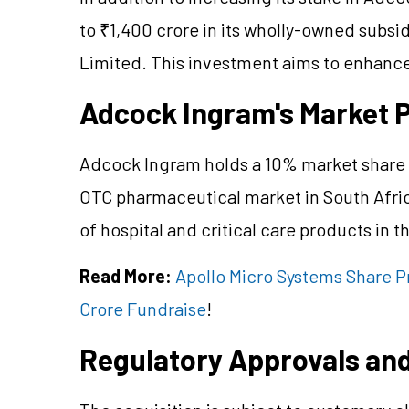
to ₹1,400 crore in its wholly-owned subsi
Limited. This investment aims to enhance
Adcock Ingram's Market P
Adcock Ingram holds a 10% market share in
OTC pharmaceutical market in South Afric
of hospital and critical care products in t
Read More:
Apollo Micro Systems Share P
Crore Fundraise
!
Regulatory Approvals and