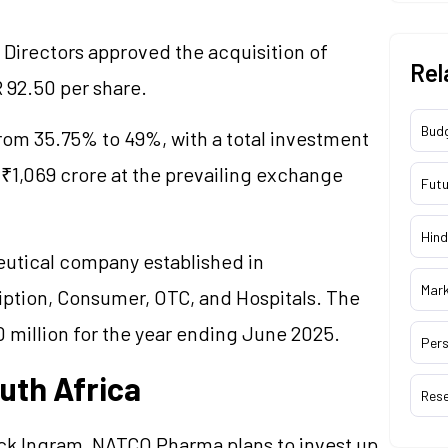
 Directors approved the acquisition of
Rel
R 92.50 per share.
Bud
rom 35.75% to 49%, with a total investment
o ₹1,069 crore at the prevailing exchange
Futu
Hind
utical company established in
Mar
iption, Consumer, OTC, and Hospitals. The
 million for the year ending June 2025.
Pers
uth Africa
Res
cock Ingram, NATCO Pharma plans to invest up