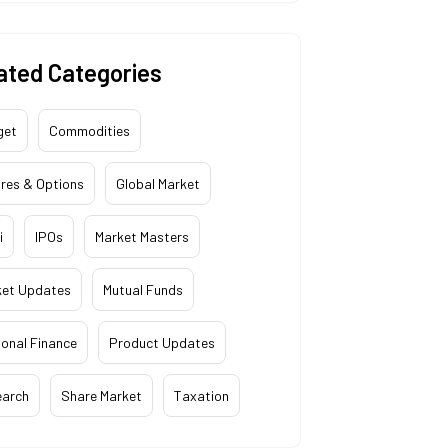
ated Categories
get
Commodities
res & Options
Global Market
i
IPOs
Market Masters
ket Updates
Mutual Funds
onal Finance
Product Updates
earch
Share Market
Taxation