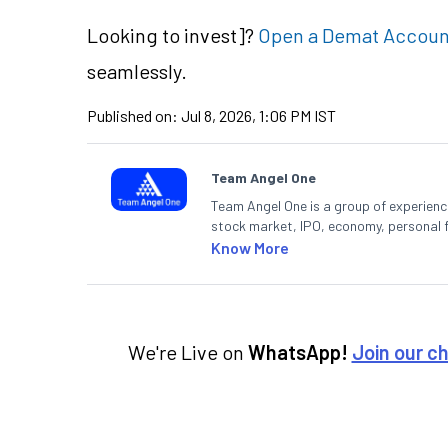
Looking to
invest]?
Open a Demat Accoun
seamlessly.
Published on:
Jul 8, 2026, 1:06 PM IST
Team Angel One
Team Angel One is a group of experienced
stock market, IPO, economy, personal 
Know More
We're Live on
WhatsApp!
Join our c