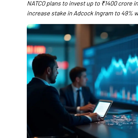
NATCO plans to invest up to ₹1400 crore in
increase stake in Adcock Ingram to 49% wi