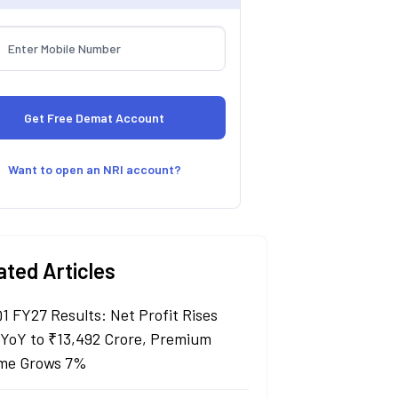
Want to open an NRI account?
ated Articles
Q1 FY27 Results: Net Profit Rises
YoY to ₹13,492 Crore, Premium
me Grows 7%