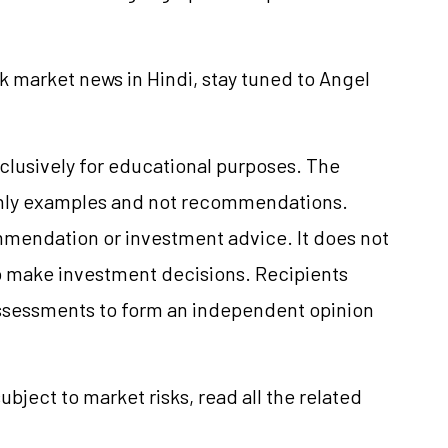
k market news in Hindi, stay tuned to Angel
clusively for educational purposes. The
only examples and not recommendations.
mmendation or investment advice. It does not
 to make investment decisions. Recipients
ssessments to form an independent opinion
ubject to market risks, read all the related