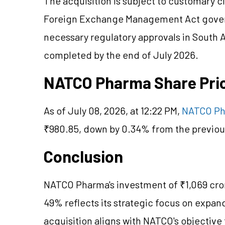
The acquisition is subject to customary 
Foreign Exchange Management Act govern
necessary regulatory approvals in South A
completed by the end of July 2026.
NATCO Pharma Share Pri
As of July 08, 2026, at 12:22 PM,
NATCO Ph
₹980.85, down by 0.34% from the previous
Conclusion
NATCO Pharma's investment of ₹1,069 cror
49% reflects its strategic focus on expan
acquisition aligns with NATCO's objective