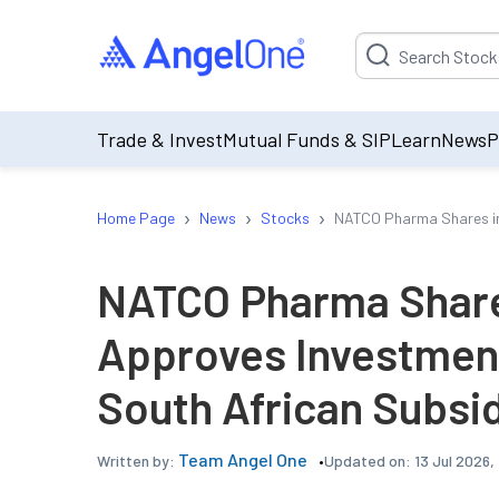
Suggestion will be p
Trade & Invest
Mutual Funds & SIP
Learn
News
P
›
›
›
Home Page
News
Stocks
NATCO Pharma Shares in 
NATCO Pharma Share
Approves Investment
South African Subsi
Team Angel One
Updated on:
13 Jul 2026,
Written by: