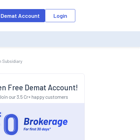
o the input field, the suggestion list will be updated as per the keyw
 Demat Account
Login
n Subsidiary
n Free Demat Account!
Join our 3.5 Cr+ happy customers