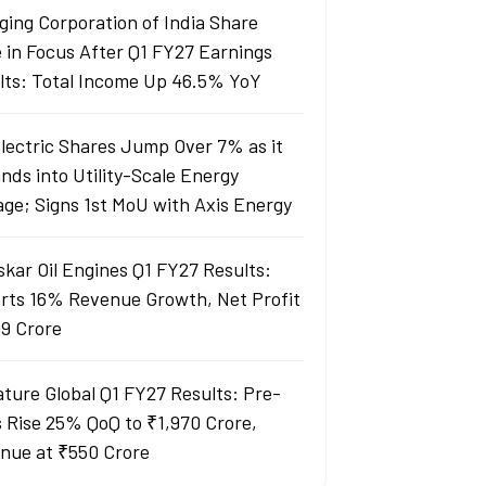
ging Corporation of India Share
e in Focus After Q1 FY27 Earnings
lts: Total Income Up 46.5% YoY
Electric Shares Jump Over 7% as it
nds into Utility-Scale Energy
age; Signs 1st MoU with Axis Energy
skar Oil Engines Q1 FY27 Results:
rts 16% Revenue Growth, Net Profit
99 Crore
ature Global Q1 FY27 Results: Pre-
s Rise 25% QoQ to ₹1,970 Crore,
nue at ₹550 Crore