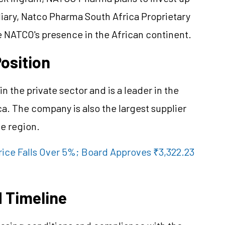
diary, Natco Pharma South Africa Proprietary
 NATCO's presence in the African continent.
osition
 the private sector and is a leader in the
a. The company is also the largest supplier
he region.
rice Falls Over 5%; Board Approves ₹3,322.23
 Timeline