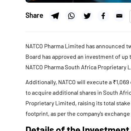
Share
NATCO Pharma Limited has announced two
Board has approved an investment of up to
NATCO Pharma South Africa Proprietary 
Additionally, NATCO will execute a ₹1,069
to acquire additional shares in South Af
Proprietary Limited, raising its total sta
footprint, as per the company's exchange 
Details of the Investment