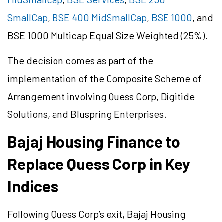
SmallCap
,
BSE 400 MidSmallCap
,
BSE 1000
, and
BSE 1000 Multicap Equal Size Weighted (25%).
The decision comes as part of the
implementation of the Composite Scheme of
Arrangement involving Quess Corp, Digitide
Solutions, and Bluspring Enterprises.
Bajaj Housing Finance to
Replace Quess Corp in Key
Indices
Following Quess Corp’s exit, Bajaj Housing