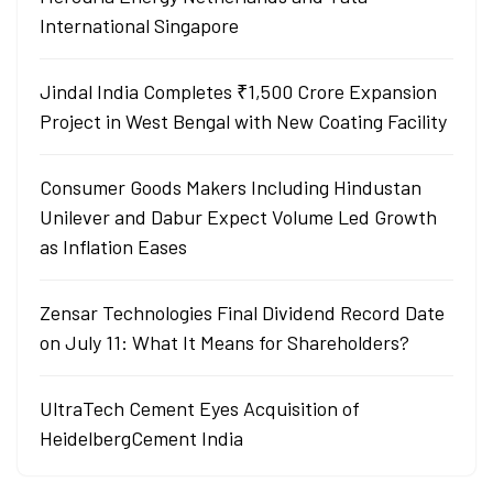
International Singapore
Jindal India Completes ₹1,500 Crore Expansion
Project in West Bengal with New Coating Facility
Consumer Goods Makers Including Hindustan
Unilever and Dabur Expect Volume Led Growth
as Inflation Eases
Zensar Technologies Final Dividend Record Date
on July 11: What It Means for Shareholders?
UltraTech Cement Eyes Acquisition of
HeidelbergCement India