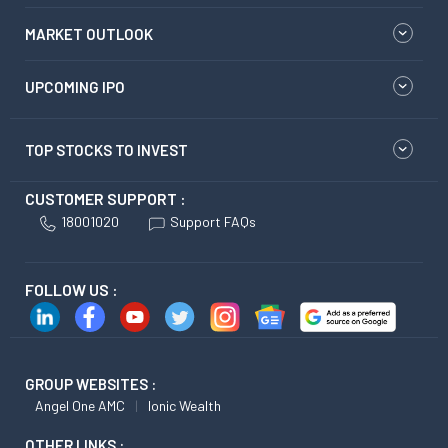
MARKET OUTLOOK
UPCOMING IPO
TOP STOCKS TO INVEST
CUSTOMER SUPPORT :
18001020
Support FAQs
FOLLOW US :
GROUP WEBSITES :
Angel One AMC
Ionic Wealth
OTHER LINKS :