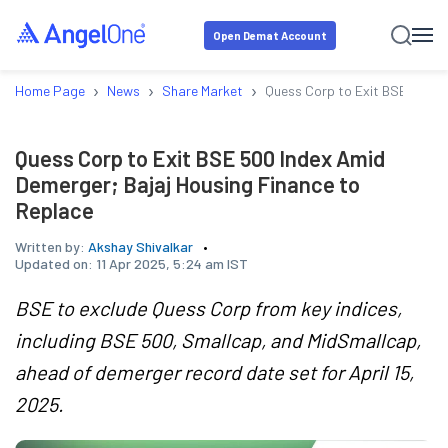
Open Demat Account
›
›
›
Home Page
News
Share Market
Quess Corp to Exit BSE 500 I
Quess Corp to Exit BSE 500 Index Amid
Demerger; Bajaj Housing Finance to
Replace
Written by:
Akshay Shivalkar
Updated on:
11 Apr 2025, 5:24 am IST
BSE to exclude Quess Corp from key indices,
including BSE 500, Smallcap, and MidSmallcap,
ahead of demerger record date set for April 15,
2025.