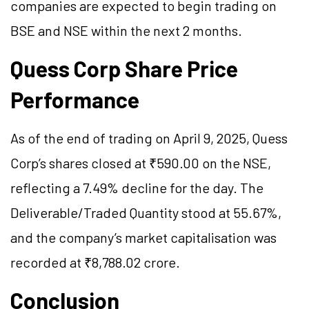
companies are expected to begin trading on
BSE and NSE within the next 2 months.
Quess Corp Share Price
Performance
As of the end of trading on April 9, 2025, Quess
Corp’s shares closed at ₹590.00 on the NSE,
reflecting a 7.49% decline for the day. The
Deliverable/Traded Quantity stood at 55.67%,
and the company’s market capitalisation was
recorded at ₹8,788.02 crore.
Conclusion