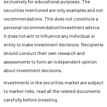
exclusively for educational purposes. The
securities mentioned are only examples and not
recommendations. This does not constitute a
personal recommendation/investment advice.
It does not aim to influence any individual or
entity to make investment decisions. Recipients
should conduct their own research and
assessments to form an independent opinion
about investment decisions.
Investments in the securities market are subject
to market risks, read all the related documents
carefully before investing.