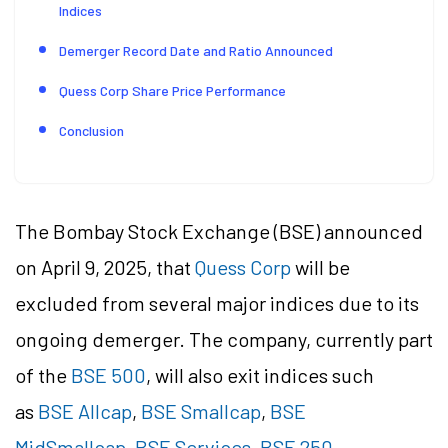
Indices
Demerger Record Date and Ratio Announced
Quess Corp Share Price Performance
Conclusion
The Bombay Stock Exchange (BSE) announced
on April 9, 2025, that
Quess Corp
will be
excluded from several major indices due to its
ongoing demerger. The company, currently part
of the
BSE 500
, will also exit indices such
as
BSE Allcap
,
BSE Smallcap
,
BSE
MidSmallcap
,
BSE Services
,
BSE 250