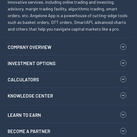
innovative services, including online trading and investing,
advisory, margin trading facility, algorithmic trading, smart
orders, etc. Angelone App is a powerhouse of cutting-edge tools
such as basket orders, GTT orders, SmartAPI, advanced charts
and others that help you navigate capital markets like a pro.
COMPANY OVERVIEW
INVESTMENT OPTIONS
CALCULATORS
KNOWLEDGE CENTER
LEARN TO EARN
BECOME A PARTNER