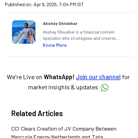
Published on:
Apr 9, 2025, 7:04 PM IST
Akshay Shivalkar
Akshay Shivalkar is a financial content
specialist who strategises and creates
SEO-optimised content on the stock
Know More
market, mutual funds, and other investment
products. With experience in fintech and
asset management, he simplifies complex
financial concepts to help investors make
informed decisions through his writing.
We're Live on
WhatsApp!
Join our channel
for
market insights & updates
Related Articles
CCI Clears Creation of JV Company Between
Mercuria Energy Netherlands and Tata