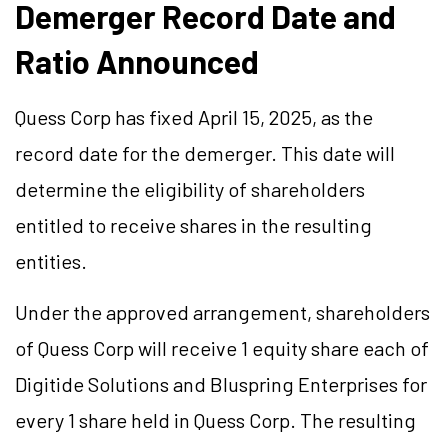
Demerger Record Date and
Ratio Announced
Quess Corp has fixed April 15, 2025, as the
record date for the demerger. This date will
determine the eligibility of shareholders
entitled to receive shares in the resulting
entities.
Under the approved arrangement, shareholders
of Quess Corp will receive 1 equity share each of
Digitide Solutions and Bluspring Enterprises for
every 1 share held in Quess Corp. The resulting