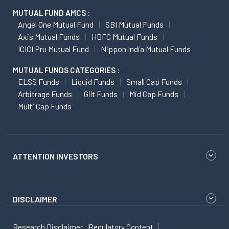
MUTUAL FUND AMCS :
Angel One Mutual Fund
SBI Mutual Funds
Axis Mutual Funds
HDFC Mutual Funds
ICICI Pru Mutual Fund
Nippon India Mutual Funds
MUTUAL FUNDS CATEGORIES :
ELSS Funds
Liquid Funds
Small Cap Funds
Arbitrage Funds
Gilt Funds
Mid Cap Funds
Multi Cap Funds
ATTENTION INVESTORS
DISCLAIMER
Research Disclaimer
Regulatory Content