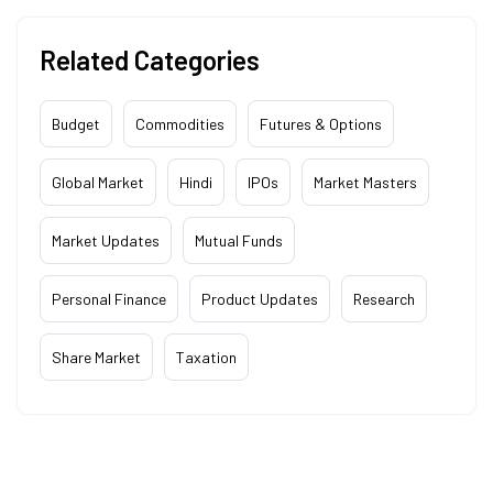
Related Categories
Budget
Commodities
Futures & Options
Global Market
Hindi
IPOs
Market Masters
Market Updates
Mutual Funds
Personal Finance
Product Updates
Research
Share Market
Taxation