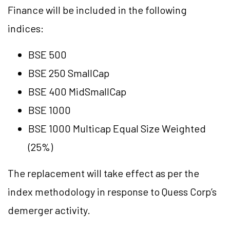
Finance will be included in the following
indices:
BSE 500
BSE 250 SmallCap
BSE 400 MidSmallCap
BSE 1000
BSE 1000 Multicap Equal Size Weighted
(25%)
The replacement will take effect as per the
index methodology in response to Quess Corp’s
demerger activity.