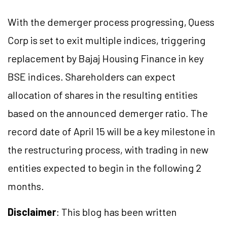
With the demerger process progressing, Quess
Corp is set to exit multiple indices, triggering
replacement by Bajaj Housing Finance in key
BSE indices. Shareholders can expect
allocation of shares in the resulting entities
based on the announced demerger ratio. The
record date of April 15 will be a key milestone in
the restructuring process, with trading in new
entities expected to begin in the following 2
months.
Disclaimer
: This blog has been written