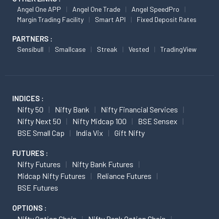
Angel One APP
Angel One Trade
Angel SpeedPro
Margin Trading Facility
Smart API
Fixed Deposit Rates
PARTNERS :
Sensibull
Smallcase
Streak
Vested
TradingView
INDICES :
Nifty 50
Nifty Bank
Nifty Financial Services
Nifty Next 50
Nifty Midcap 100
BSE Sensex
BSE Small Cap
India Vix
Gift Nifty
FUTURES :
Nifty Futures
Nifty Bank Futures
Midcap Nifty Futures
Reliance Futures
BSE Futures
OPTIONS :
Nifty Option Chain
Nifty Bank Option Chain