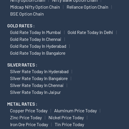
Midcap Nifty Option Chain
Reliance Option Chain
BSE Option Chain
GOLD RATES :
Gold Rate Today In Mumbai
Gold Rate Today In Delhi
Gold Rate Today In Chennai
Gold Rate Today In Hyderabad
Gold Rate Today In Bangalore
SILVER RATES :
Silver Rate Today In Hyderabad
Silver Rate Today In Bangalore
Silver Rate Today In Chennai
Silver Rate Today In Jaipur
METAL RATES :
Copper Price Today
Aluminum Price Today
Zinc Price Today
Nickel Price Today
Iron Ore Price Today
Tin Price Today