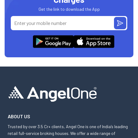
Get the link to download the App
ABOUT US
Trusted by over 3.5 Cr+ clients, Angel One is one of India’s leading
retail full-service broking houses. We offer a wide range of