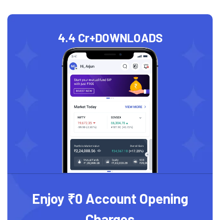
4.4 Cr+
DOWNLOADS
Enjoy ₹0 Account Opening
Charges