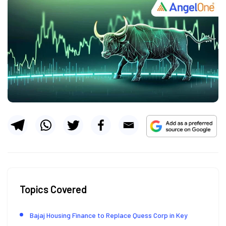
Topics Covered
Bajaj Housing Finance to Replace Quess Corp in Key