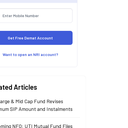
Want to open an NRI account?
ated Articles
arge & Mid Cap Fund Revises
mum SIP Amount and Instalments
ming NFO: UTI Mutual Fund Files