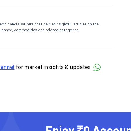
 financial writers that deliver insightful articles on the
finance, commodities and related categories.
hannel
for market insights & updates
Enjoy ₹0 Accoun