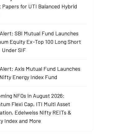
t Papers for UTI Balanced Hybrid
d
Alert: SBI Mutual Fund Launches
um Equity Ex-Top 100 Long Short
 Under SIF
Alert: Axis Mutual Fund Launches
 Nifty Energy Index Fund
ming NFOs in August 2026:
tum Flexi Cap, ITI Multi Asset
cation, Edelweiss Nifty REITs &
ty Index and More