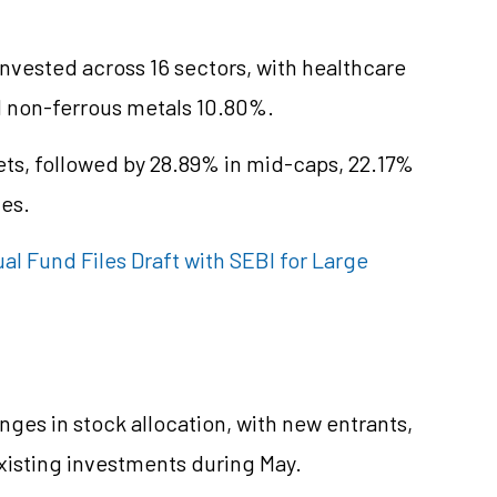
nvested across 16 sectors, with healthcare
nd non-ferrous metals 10.80%.
ts, followed by 28.89% in mid-caps, 22.17%
ies.
 Fund Files Draft with SEBI for Large
nges in stock allocation, with new entrants,
xisting investments during May.