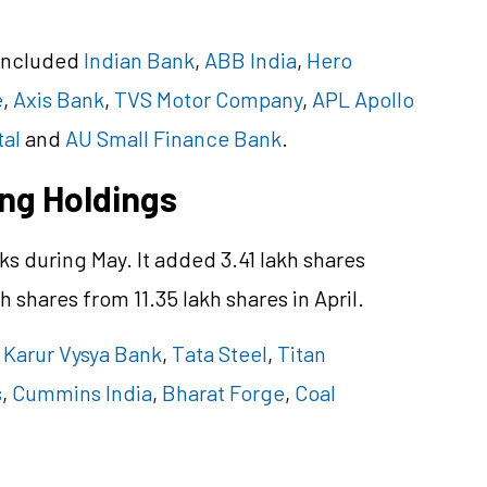
 included
Indian Bank
,
ABB India
,
Hero
e
,
Axis Bank
,
TVS Motor Company
,
APL Apollo
tal
and
AU Small Finance Bank
.
ing Holdings
ks during May. It added 3.41 lakh shares
kh shares from 11.35 lakh shares in April.
,
Karur Vysya Bank
,
Tata Steel
,
Titan
s
,
Cummins India
,
Bharat Forge
,
Coal