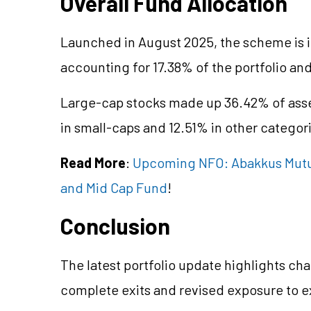
Overall Fund Allocation
Launched in August 2025, the scheme is i
accounting for 17.38% of the portfolio a
Large-cap stocks made up 36.42% of asse
in small-caps and 12.51% in other categor
Read More
:
Upcoming NFO: Abakkus Mutual
and Mid Cap Fund
!
Conclusion
The latest portfolio update highlights cha
complete exits and revised exposure to e