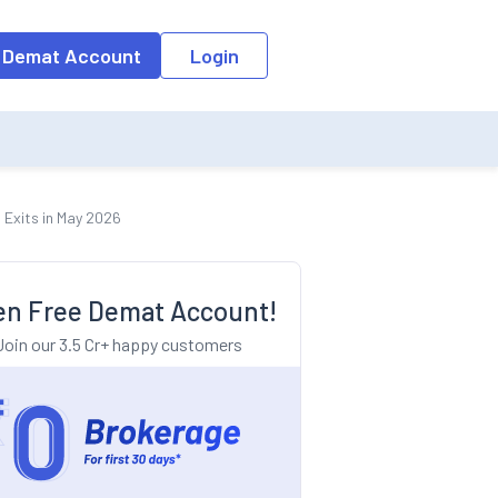
o the input field, the suggestion list will be updated as per the keyw
 Demat Account
Login
 Exits in May 2026
n Free Demat Account!
Join our 3.5 Cr+ happy customers