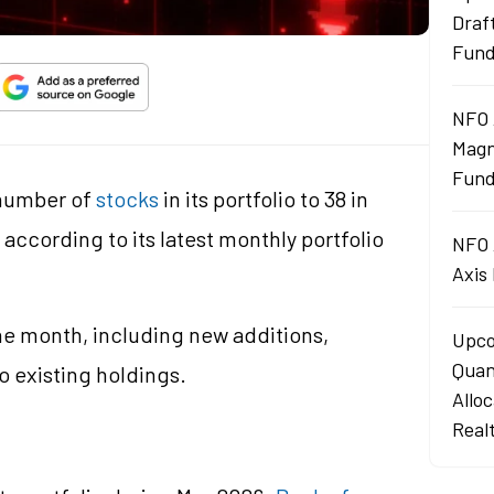
Draf
Fun
NFO 
Magn
Fund
number of
stocks
in its portfolio to 38 in
according to its latest monthly portfolio
NFO 
Axis
e month, including new additions,
Upco
Quan
o existing holdings.
Allo
d
Real