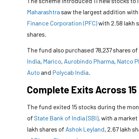
The scheme introduced 11 new stocks to i
Maharashtra
saw the largest addition with
Finance Corporation (PFC)
with 2.58 lakh 
shares.
The fund also purchased 78,237 shares of
India
,
Marico
,
Aurobindo Pharma
,
Natco 
Auto
and
Polycab India
.
Complete Exits Across 15
The fund exited 15 stocks during the mont
of
State Bank of India (SBI)
, with a market
lakh shares of
Ashok Leyland
, 2.67 lakh s