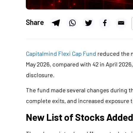
Share
Capitalmind Flexi Cap Fund
reduced the 
May 2026, compared with 42 in April 2026, 
disclosure.
The fund made several changes during th
complete exits, and increased exposure t
New List of Stocks Adde