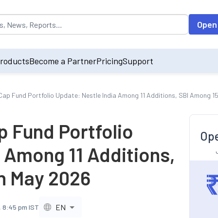
opulated by default on accessing the input field. On entering data int
Open
roducts
Become a Partner
Pricing
Support
Cap Fund Portfolio Update: Nestle India Among 11 Additions, SBI Among 15
p Fund Portfolio
Ope
 Among 11 Additions,
in May 2026
EN
, 8:45 pm IST