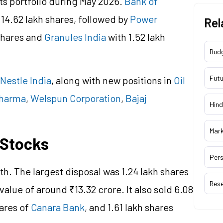
ts portfolio during May 2026.
Bank of
 14.62 lakh shares, followed by
Power
Rel
shares and
Granules India
with 1.52 lakh
Bud
Futu
Nestle India
, along with new positions in
Oil
Pharma
,
Welspun Corporation
,
Bajaj
Hind
Mar
 Stocks
Pers
h. The largest disposal was 1.24 lakh shares
Res
 value of around ₹13.32 crore. It also sold 6.08
hares of
Canara Bank
, and 1.61 lakh shares