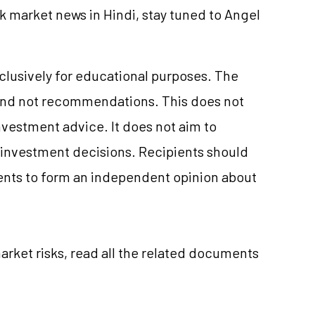
k market news in Hindi, stay tuned to Angel
xclusively for educational purposes. The
and not recommendations. This does not
vestment advice. It does not aim to
e investment decisions. Recipients should
nts to form an independent opinion about
rket risks, read all the related documents