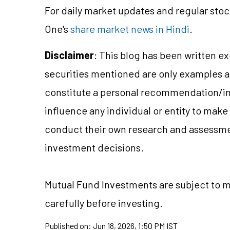
For daily market updates and regular stoc
One's
share market news in Hindi
.
Disclaimer
: This blog has been written e
securities mentioned are only examples 
constitute a personal recommendation/in
influence any individual or entity to mak
conduct their own research and assessme
investment decisions.
Mutual Fund Investments are subject to ma
carefully before investing.
Published on:
Jun 18, 2026, 1:50 PM IST