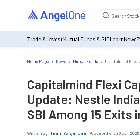
Suggestion will be p
Trade & Invest
Mutual Funds & SIP
Learn
News
P
›
›
›
Home Page
News
Mutual Funds
Capitalmind Flexi 
Capitalmind Flexi Ca
Update: Nestle India
SBI Among 15 Exits 
Team Angel One
Updated on:
29 Jun 2026
Written by: