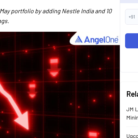
May portfolio by adding Nestle India and 10
+91
ngs.
Rel
JM L
Mini
Upco