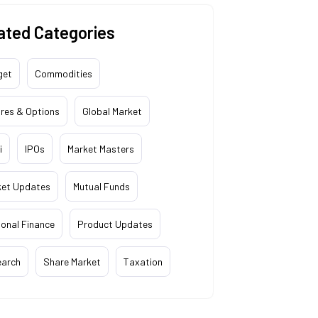
ated Categories
get
Commodities
res & Options
Global Market
i
IPOs
Market Masters
ket Updates
Mutual Funds
onal Finance
Product Updates
earch
Share Market
Taxation