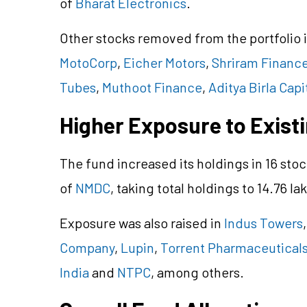
of
Bharat Electronics
.
Other stocks removed from the portfolio
MotoCorp
,
Eicher Motors
,
Shriram Financ
Tubes
,
Muthoot Finance
,
Aditya Birla Capi
Higher Exposure to Exist
The fund increased its holdings in 16 stoc
of
NMDC
, taking total holdings to 14.76 la
Exposure was also raised in
Indus Towers
Company
,
Lupin
,
Torrent Pharmaceutical
India
and
NTPC
, among others.