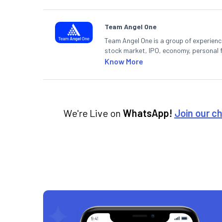
Team Angel One
Team Angel One is a group of experienced
stock market, IPO, economy, personal 
Know More
We're Live on
WhatsApp!
Join our c