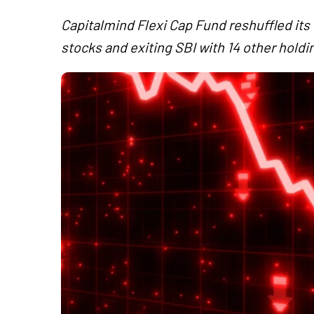
Capitalmind Flexi Cap Fund reshuffled its 
stocks and exiting SBI with 14 other holdi