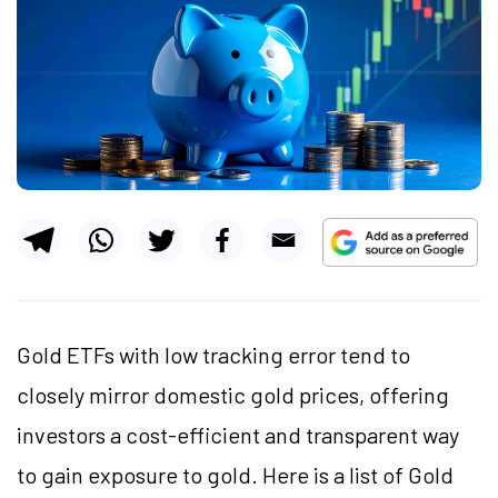
Gold ETFs with low tracking error tend to
closely mirror domestic gold prices, offering
investors a cost-efficient and transparent way
to gain exposure to gold. Here is a list of Gold