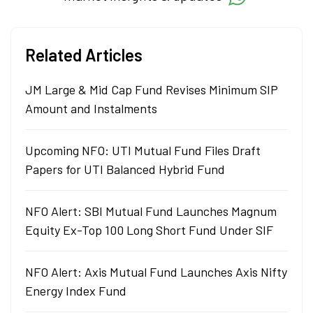
Related Articles
JM Large & Mid Cap Fund Revises Minimum SIP
Amount and Instalments
Upcoming NFO: UTI Mutual Fund Files Draft
Papers for UTI Balanced Hybrid Fund
NFO Alert: SBI Mutual Fund Launches Magnum
Equity Ex-Top 100 Long Short Fund Under SIF
NFO Alert: Axis Mutual Fund Launches Axis Nifty
Energy Index Fund