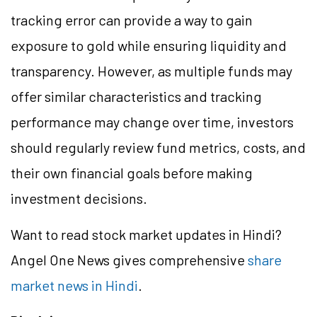
tracking error can provide a way to gain
exposure to gold while ensuring liquidity and
transparency. However, as multiple funds may
offer similar characteristics and tracking
performance may change over time, investors
should regularly review fund metrics, costs, and
their own financial goals before making
investment decisions.
Want to read stock market updates in Hindi?
Angel One News gives comprehensive
share
market news in Hindi
.