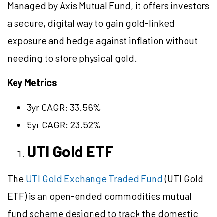
Managed by Axis Mutual Fund, it offers investors
a secure, digital way to gain gold-linked
exposure and hedge against inflation without
needing to store physical gold.
Key Metrics
3yr CAGR: 33.56%
5yr CAGR: 23.52%
UTI Gold ETF
The
UTI Gold Exchange Traded Fund
(UTI Gold
ETF) is an open-ended commodities mutual
fund scheme designed to track the domestic