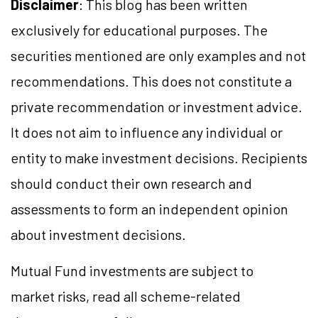
Disclaimer
: This blog has been written
exclusively for educational purposes. The
securities mentioned are only examples and not
recommendations. This does not constitute a
private recommendation or investment advice.
It does not aim to influence any individual or
entity to make investment decisions. Recipients
should conduct their own research and
assessments to form an independent opinion
about investment decisions.
Mutual Fund investments are subject to
market risks, read all scheme-related