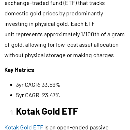
exchange-traded fund (ETF) that tracks
domestic gold prices by predominantly
investing in physical gold. Each ETF
unit represents approximately 1/100th of a gram
of gold, allowing for low-cost asset allocation
without physical storage or making charges
Key Metrics
3yr CAGR: 33.59%
5yr CAGR: 23.47%
Kotak Gold ETF
Kotak Gold ETF
is an open-ended passive