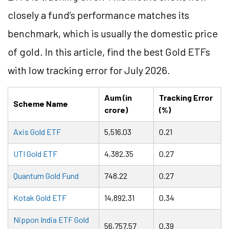
closely a fund’s performance matches its
benchmark, which is usually the domestic price
of gold. In this article, find the best Gold ETFs
with low tracking error for July 2026.
Aum (in
Tracking Error
Scheme Name
crore)
(%)
Axis Gold ETF
5,516.03
0.21
UTI Gold ETF
4,382.35
0.27
Quantum Gold Fund
748.22
0.27
Kotak Gold ETF
14,892.31
0.34
Nippon India ETF Gold
56,757.57
0.39