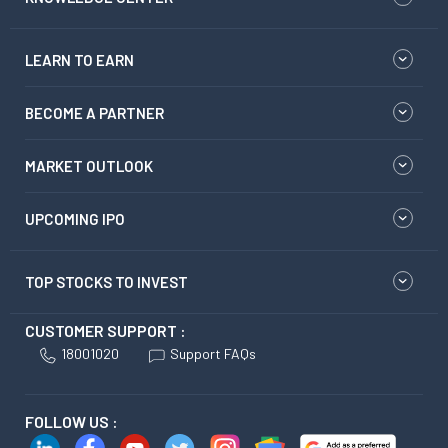
LEARN TO EARN
BECOME A PARTNER
MARKET OUTLOOK
UPCOMING IPO
TOP STOCKS TO INVEST
CUSTOMER SUPPORT :
18001020
Support FAQs
FOLLOW US :