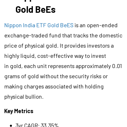
Gold BeEs
Nippon India ETF Gold BeES
is an open-ended
exchange-traded fund that tracks the domestic
price of physical gold. It provides investors a
highly liquid, cost-effective way to invest
in gold, each unit represents approximately 0.01
grams of gold without the security risks or
making charges associated with holding
physical bullion.
Key Metrics
3yr CAGR: 33.35%