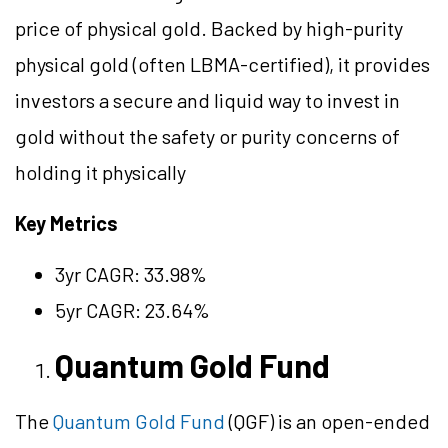
price of physical gold. Backed by high-purity
physical gold (often LBMA-certified), it provides
investors a secure and liquid way to invest in
gold without the safety or purity concerns of
holding it physically
Key Metrics
3yr CAGR: 33.98%
5yr CAGR: 23.64%
Quantum Gold Fund
The
Quantum Gold Fund
(QGF) is an open-ended