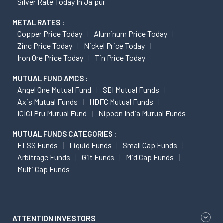
Silver Rate Today In Jaipur
METAL RATES :
Copper Price Today
Aluminum Price Today
Zinc Price Today
Nickel Price Today
Iron Ore Price Today
Tin Price Today
MUTUAL FUND AMCS :
Angel One Mutual Fund
SBI Mutual Funds
Axis Mutual Funds
HDFC Mutual Funds
ICICI Pru Mutual Fund
Nippon India Mutual Funds
MUTUAL FUNDS CATEGORIES :
ELSS Funds
Liquid Funds
Small Cap Funds
Arbitrage Funds
Gilt Funds
Mid Cap Funds
Multi Cap Funds
ATTENTION INVESTORS