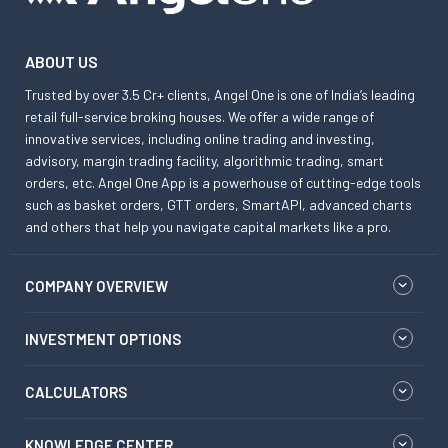
ABOUT US
Trusted by over 3.5 Cr+ clients, Angel One is one of India’s leading
retail full-service broking houses. We offer a wide range of
innovative services, including online trading and investing,
advisory, margin trading facility, algorithmic trading, smart
orders, etc. Angel One App is a powerhouse of cutting-edge tools
such as basket orders, GTT orders, SmartAPI, advanced charts
and others that help you navigate capital markets like a pro.
COMPANY OVERVIEW
INVESTMENT OPTIONS
CALCULATORS
KNOWLEDGE CENTER