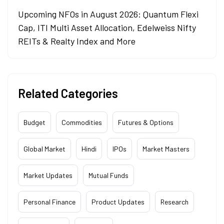
Upcoming NFOs in August 2026: Quantum Flexi
Cap, ITI Multi Asset Allocation, Edelweiss Nifty
REITs & Realty Index and More
Related Categories
Budget
Commodities
Futures & Options
Global Market
Hindi
IPOs
Market Masters
Market Updates
Mutual Funds
Personal Finance
Product Updates
Research