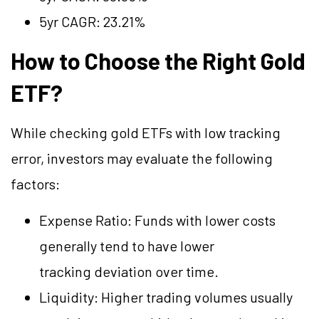
5yr CAGR: 23.21%
How to Choose the Right Gold
ETF?
While checking gold ETFs with low tracking
error, investors may evaluate the following
factors:
Expense Ratio: Funds with lower costs
generally tend to have lower
tracking deviation over time.
Liquidity: Higher trading volumes usually