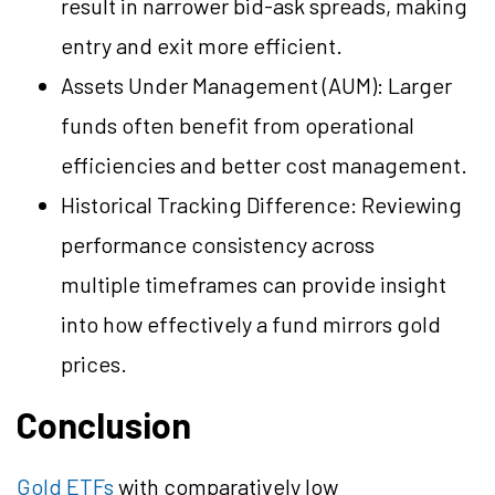
result in narrower bid-ask spreads, making
entry and exit more efficient.
Assets Under Management (AUM): Larger
funds often benefit from operational
efficiencies and better cost management.
Historical Tracking Difference: Reviewing
performance consistency across
multiple timeframes can provide insight
into how effectively a fund mirrors gold
prices.
Conclusion
Gold ETFs
with comparatively low