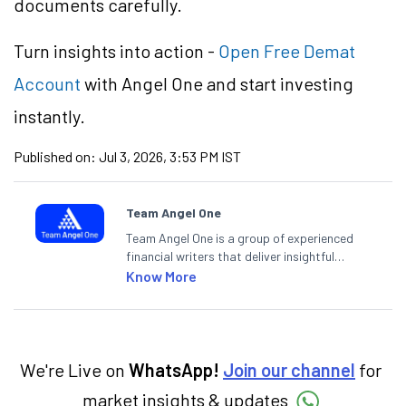
documents carefully.
Turn insights into action -
Open Free Demat
Account
with Angel One and start investing
instantly.
Published on:
Jul 3, 2026, 3:53 PM IST
Team Angel One
Team Angel One is a group of experienced
financial writers that deliver insightful
articles on the stock market, IPO, economy,
Know More
personal finance, commodities and related
categories.
We're Live on
WhatsApp!
Join our channel
for
market insights & updates