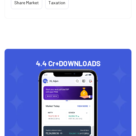
Share Market
Taxation
4.4 Cr+
DOWNLOADS