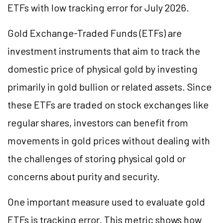
ETFs with low tracking error for July 2026.
Gold Exchange-Traded Funds (ETFs) are
investment instruments that aim to track the
domestic price of physical gold by investing
primarily in gold bullion or related assets. Since
these ETFs are traded on stock exchanges like
regular shares, investors can benefit from
movements in gold prices without dealing with
the challenges of storing physical gold or
concerns about purity and security.
One important measure used to evaluate gold
ETFs is tracking error. This metric shows how