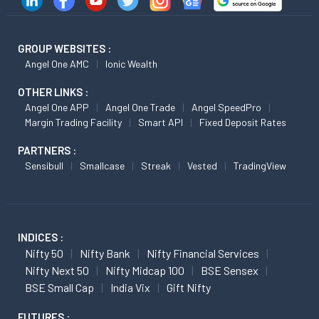
GROUP WEBSITES :
Angel One AMC
Ionic Wealth
OTHER LINKS :
Angel One APP
Angel One Trade
Angel SpeedPro
Margin Trading Facility
Smart API
Fixed Deposit Rates
PARTNERS :
Sensibull
Smallcase
Streak
Vested
TradingView
INDICES :
Nifty 50
Nifty Bank
Nifty Financial Services
Nifty Next 50
Nifty Midcap 100
BSE Sensex
BSE Small Cap
India Vix
Gift Nifty
FUTURES :