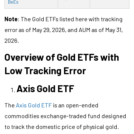
BeEs
Note
: The Gold ETFs listed here with tracking
error as of May 29, 2026, and AUM as of May 31,
2026.
Overview of Gold ETFs with
Low Tracking Error
Axis Gold ETF
The
Axis Gold ETF
is an open-ended
commodities exchange-traded fund designed
to track the domestic price of physical gold.