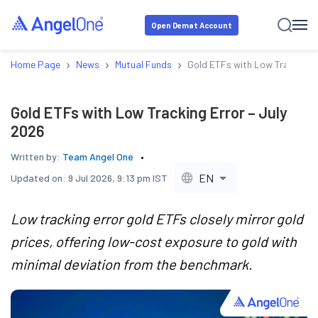
Open Demat Account
›
›
›
Home Page
News
Mutual Funds
Gold ETFs with Low Tracking E
Gold ETFs with Low Tracking Error – July
2026
Written by:
Team Angel One
EN
Updated on:
9 Jul 2026, 9:13 pm IST
Low tracking error gold ETFs closely mirror gold
prices, offering low-cost exposure to gold with
minimal deviation from the benchmark.