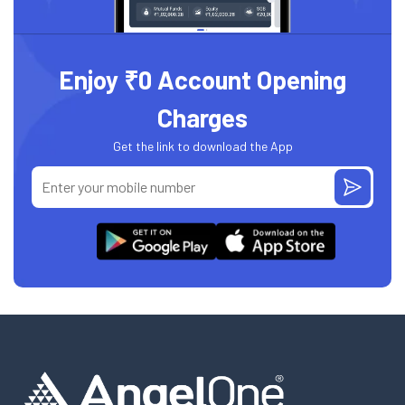
Enjoy ₹0 Account Opening
Charges
Get the link to download the App