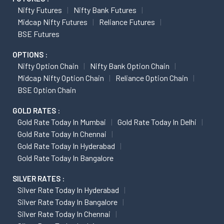
Nifty Futures
Nifty Bank Futures
Midcap Nifty Futures
Reliance Futures
BSE Futures
OPTIONS :
Nifty Option Chain
Nifty Bank Option Chain
Midcap Nifty Option Chain
Reliance Option Chain
BSE Option Chain
GOLD RATES :
Gold Rate Today In Mumbai
Gold Rate Today In Delhi
Gold Rate Today In Chennai
Gold Rate Today In Hyderabad
Gold Rate Today In Bangalore
SILVER RATES :
Silver Rate Today In Hyderabad
Silver Rate Today In Bangalore
Silver Rate Today In Chennai