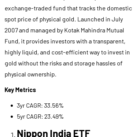
exchange-traded fund that tracks the domestic
spot price of physical gold. Launched in July
2007 and managed by Kotak Mahindra Mutual
Fund, it provides investors with a transparent,
highly liquid, and cost-efficient way to invest in
gold without the risks and storage hassles of
physical ownership.
Key Metrics
3yr CAGR: 33.56%
5yr CAGR: 23.49%
Nippon India ETF