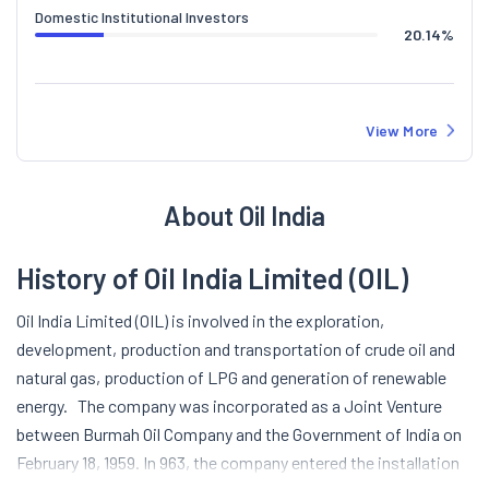
Domestic Institutional Investors
20.14
%
View More
About Oil India
History of Oil India Limited (OIL)
Oil India Limited (OIL) is involved in the exploration,
development, production and transportation of crude oil and
natural gas, production of LPG and generation of renewable
energy.
The company was incorporated as a Joint Venture
between Burmah Oil Company and the Government of India on
February 18, 1959. In 963, the company entered the installation