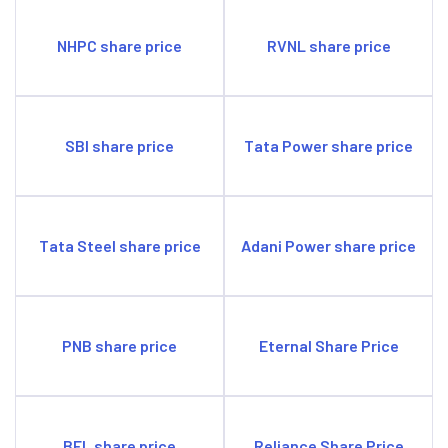
Opportunities
Can explore opportunities in Compressed Bio Gas
NHPC share price
RVNL share price
(CBG).
Threats
The demand for sustainable energy is high, putting fossil
fuel demand at risk.
SBI share price
Tata Power share price
Tata Steel share price
Adani Power share price
PNB share price
Eternal Share Price
BEL share price
Reliance Share Price