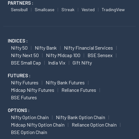
PARTNERS :
Sensibull
Smallcase
Streak
Vested
TradingView
INDICES :
Nifty 50
Nifty Bank
Nifty Financial Services
Nifty Next 50
Nifty Midcap 100
BSE Sensex
BSE Small Cap
India Vix
Gift Nifty
FUTURES :
Nifty Futures
Nifty Bank Futures
Midcap Nifty Futures
Reliance Futures
BSE Futures
OPTIONS :
Nifty Option Chain
Nifty Bank Option Chain
Midcap Nifty Option Chain
Reliance Option Chain
BSE Option Chain