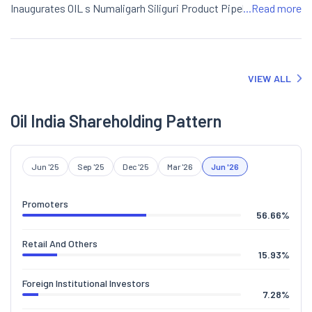
Inaugurates OIL s Numaligarh Siliguri Product Pipeline Capacity
...Read more
Augmentation Project".
VIEW ALL
Oil India Shareholding Pattern
Jun '25
Sep '25
Dec '25
Mar '26
Jun '26
Promoters
56.66
%
Retail And Others
15.93
%
Foreign Institutional Investors
7.28
%