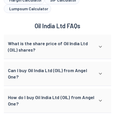
Lumpsum Calculator
Oil India Ltd FAQs
What is the share price of Oil India Ltd
(OIL) shares?
Can I buy Oil India Ltd (OIL) from Angel
One?
How do I buy Oil India Ltd (OIL) from Angel
One?