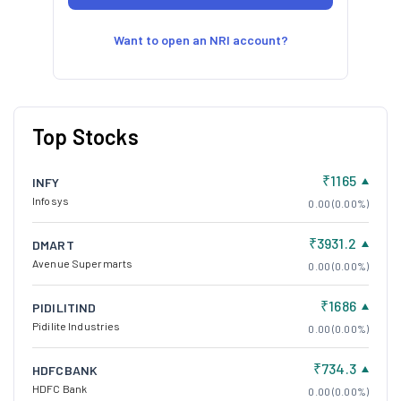
Want to open an NRI account?
Top Stocks
₹1165
INFY
Infosys
0.00 (0.00%)
₹3931.2
DMART
Avenue Supermarts
0.00 (0.00%)
₹1686
PIDILITIND
Pidilite Industries
0.00 (0.00%)
₹734.3
HDFCBANK
HDFC Bank
0.00 (0.00%)