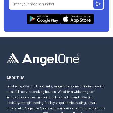
ABOUT US
Trusted by over 3.5 Cr+ clients, Angel One is one of India’s leading
retail full-service broking houses. We offer a wide range of
innovative services, including online trading and investing,
advisory, margin trading facility, algorithmic trading, smart
orders, etc. Angelone App is a powerhouse of cutting-edge tools