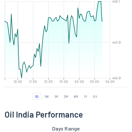
445.1
442.8
440.8
10:00
11:00
12:00
01:00
02:00
03:00
04:00
1D
1W
1M
3M
6M
1Y
5Y
Oil India Performance
Days Range