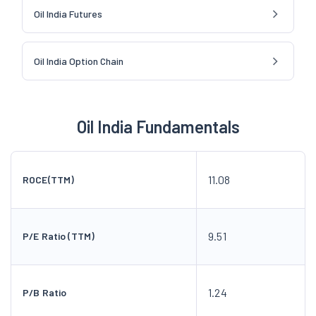
Oil India Futures
Oil India Option Chain
Oil India Fundamentals
11.08
ROCE(TTM)
9.51
P/E Ratio (TTM)
1.24
P/B Ratio