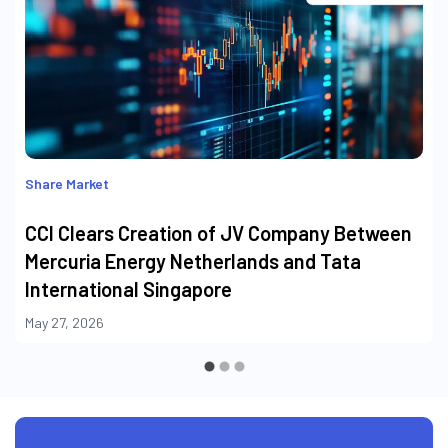
Share Market
CCI Clears Creation of JV Company Between
Mercuria Energy Netherlands and Tata
International Singapore
May 27, 2026