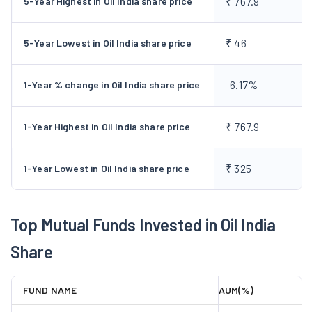
₹ 767.9
5-Year Highest in Oil India share price
Exploration and Production (E&P) activities.
The company has
a worldwide presence in countries including the USA, Russia,
₹ 46
5-Year Lowest in Oil India share price
Venezuela, Nigeria, etc. OIL is a fully integrated E&P company
handling various activities, including seismic work, data
-6.17%
1-Year % change in Oil India share price
analysis, drilling, and pipeline transport. With extensive
expertise, it manages reservoirs and operates over 2,000 km
of pipelines. The company is also into the Renewable and
₹ 767.9
1-Year Highest in Oil India share price
Alternative Energy sector. They have a total installed capacity
of 188.10 MW, comprising 174.10 MW of Wind Energy projects
₹ 325
1-Year Lowest in Oil India share price
and 14 MW of Solar Energy projects.
OIL was the first Oil and
Gas company to list its bonds on the International Securities
Market, London Stock Exchange in 2019.
Top Mutual Funds Invested in Oil India
Business Segments of Oil India
Share
Limited
The primary business segments of the company include:
FUND NAME
AUM(%)
Exploration and Production (E&P):
Under this