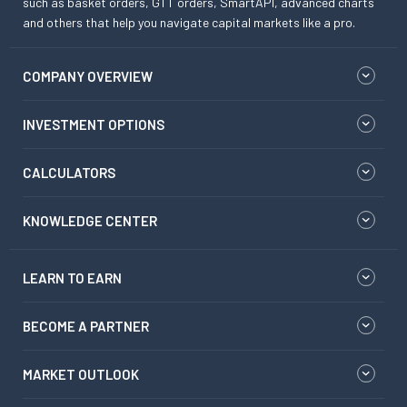
such as basket orders, GTT orders, SmartAPI, advanced charts
and others that help you navigate capital markets like a pro.
COMPANY OVERVIEW
INVESTMENT OPTIONS
CALCULATORS
KNOWLEDGE CENTER
LEARN TO EARN
BECOME A PARTNER
MARKET OUTLOOK