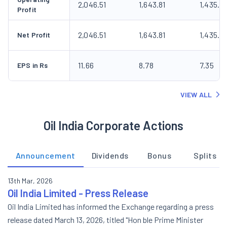
2,046.51
1,643.81
1,435.8
Profit
2,046.51
1,643.81
1,435.8
Net Profit
11.66
8.78
7.35
EPS in Rs
VIEW ALL
Oil India Corporate Actions
Announcement
Dividends
Bonus
Splits
13th Mar, 2026
Oil India Limited - Press Release
Oil India Limited has informed the Exchange regarding a press
release dated March 13, 2026, titled "Hon ble Prime Minister