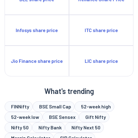
Infosys share price
ITC share price
Jio Finance share price
LIC share price
What's trending
FINNifty
BSE Small Cap
52-week high
52-week low
BSE Sensex
Gift Nifty
Nifty 50
Nifty Bank
Nifty Next 50
Margin Calculator
SIP Calculator