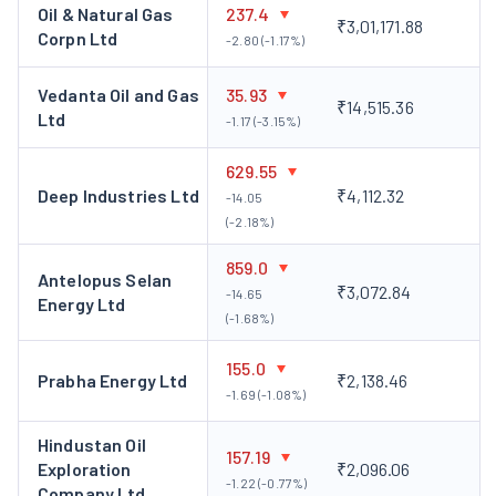
owned subsidiary of the company that acts as a holding
Oil & Natural Gas
237.4
₹3,01,171.88
Corpn Ltd
and finance company.
-2.80 (-1.17%)
Key Personalities of Oil India Limited
Vedanta Oil and Gas
35.93
₹14,515.36
Dr Ranjit Rath, Chairman and Managing Director
Ltd
Dr Ranjit
-1.17 (-3.15%)
Rath is the Chairman and Managing Director (MD) of Oil India
629.55
Limited. He has over 26 years of experience in the geosciences
Deep Industries Ltd
₹4,112.32
-14.05
field. Before joining Oil India Limited, he was the Chairman and
(-2.18%)
MD of Mineral Exploration and Consultancy Limited under the
Ministry of Mines, CEO of Khanij Bidesh India Limited and MD
859.0
Antelopus Selan
of Bharat Gold Mines Limited. He is also the recipient of the
₹3,072.84
-14.65
Energy Ltd
prestigious National Geosciences Award from the Honourable
(-1.68%)
President of India.
155.0
Corporate Actions of Oil India
Prabha Energy Ltd
₹2,138.46
-1.69 (-1.08%)
Limited
Hindustan Oil
157.19
Oil India Limited announced bonus shares as follows:
Exploration
₹2,096.06
-1.22 (-0.77%)
Company Ltd
A bonus share of a 1:2 ratio was announced with an ex-