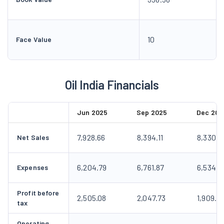
10
Face Value
Oil India Financials
Jun 2025
Sep 2025
Dec 202
7,928.66
8,394.11
8,330.0
Net Sales
6,204.79
6,761.87
6,534.4
Expenses
Profit before
2,505.08
2,047.73
1,909.9
tax
Operating