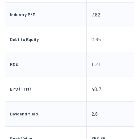
7.82
Industry P/E
0.65
Debt to Equity
11.41
ROE
40.7
EPS (TTM)
2.6
Dividend Yield
356.56
Book Value