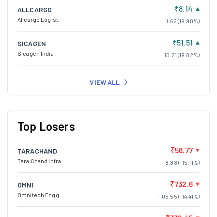
₹8.14
ALLCARGO
Allcargo Logist.
1.62 (19.90%)
₹51.51
SICAGEN
Sicagen India
10.21 (19.82%)
VIEW ALL
Top Losers
₹58.77
TARACHAND
Tara Chand Infra
-8.88 (-15.11%)
₹732.6
OMNI
Omnitech Engg.
-105.55 (-14.41%)