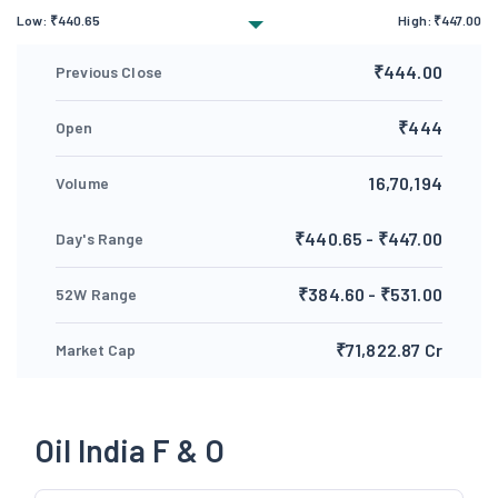
Low:
₹
440.65
High:
₹
447.00
₹444.00
Previous Close
₹444
Open
16,70,194
Volume
₹440.65 - ₹447.00
Day's Range
₹384.60 - ₹531.00
52W Range
₹71,822.87 Cr
Market Cap
Oil India F & O