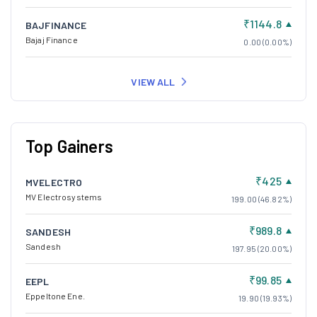
₹1144.8
BAJFINANCE
Bajaj Finance
0.00 (0.00%)
VIEW ALL
Top Gainers
₹425
MVELECTRO
MV Electrosystems
199.00 (46.82%)
₹989.8
SANDESH
Sandesh
197.95 (20.00%)
₹99.85
EEPL
Eppeltone Ene.
19.90 (19.93%)