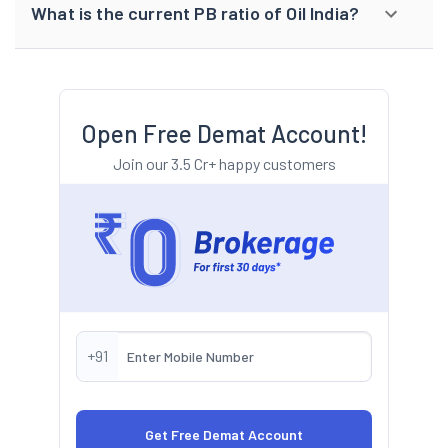
What is the current PB ratio of Oil India?
Open Free Demat Account!
Join our 3.5 Cr+ happy customers
+91