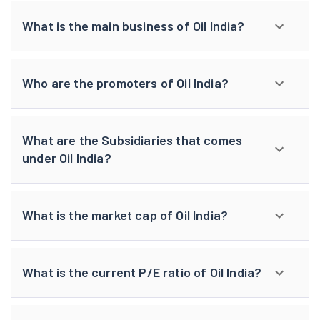
What is the main business of Oil India?
Who are the promoters of Oil India?
What are the Subsidiaries that comes
under Oil India?
What is the market cap of Oil India?
What is the current P/E ratio of Oil India?