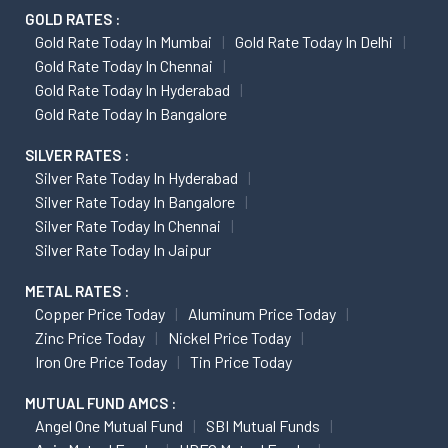
GOLD RATES :
Gold Rate Today In Mumbai
Gold Rate Today In Delhi
Gold Rate Today In Chennai
Gold Rate Today In Hyderabad
Gold Rate Today In Bangalore
SILVER RATES :
Silver Rate Today In Hyderabad
Silver Rate Today In Bangalore
Silver Rate Today In Chennai
Silver Rate Today In Jaipur
METAL RATES :
Copper Price Today
Aluminum Price Today
Zinc Price Today
Nickel Price Today
Iron Ore Price Today
Tin Price Today
MUTUAL FUND AMCS :
Angel One Mutual Fund
SBI Mutual Funds