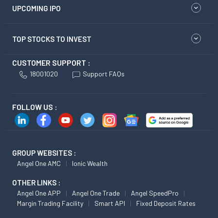
UPCOMING IPO
TOP STOCKS TO INVEST
CUSTOMER SUPPORT :
18001020
Support FAQs
FOLLOW US :
GROUP WEBSITES :
Angel One AMC
Ionic Wealth
OTHER LINKS :
Angel One APP
Angel One Trade
Angel SpeedPro
Margin Trading Facility
Smart API
Fixed Deposit Rates