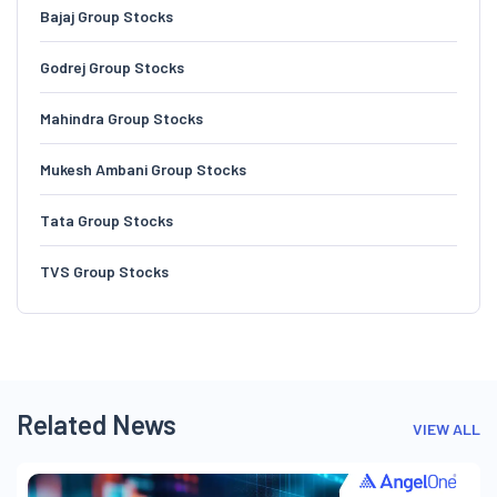
Bajaj Group Stocks
Godrej Group Stocks
Mahindra Group Stocks
Mukesh Ambani Group Stocks
Tata Group Stocks
TVS Group Stocks
Related News
VIEW ALL