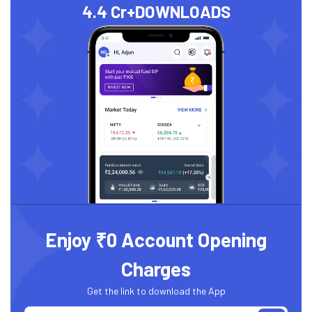
4.4 Cr+
DOWNLOADS
Enjoy ₹0 Account Opening
Charges
Get the link to download the App