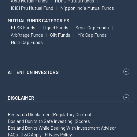
Axis Mutual Funds
HDFC Mutual Funds
ICICI Pru Mutual Fund
Nippon India Mutual Funds
MUTUAL FUNDS CATEGORIES :
ELSS Funds
Liquid Funds
Small Cap Funds
Arbitrage Funds
Gilt Funds
Mid Cap Funds
Multi Cap Funds
ATTENTION INVESTORS
DISCLAIMER
Research Disclaimer
Regulatory Content
Dos and Don'ts to Safe Investing
Scores
Dos and Don'ts While Dealing With Investment Advisor
FAQs
T&C Apply
Privacy Policy