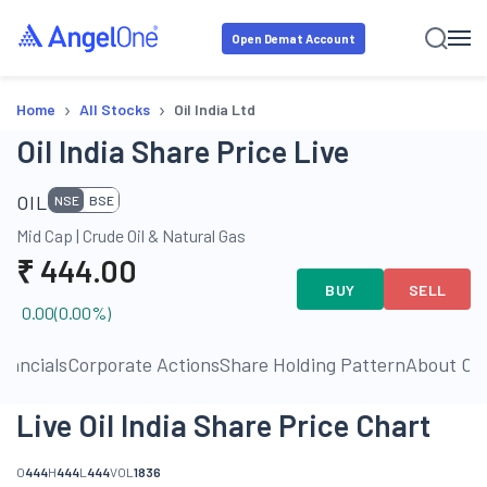
Open Demat Account
›
›
Home
All Stocks
Oil India Ltd
Oil India Share Price Live
OIL
NSE
BSE
Mid Cap
|
Crude Oil & Natural Gas
₹
444.00
BUY
SELL
0.00
(
0.00
%)
inancials
Corporate Actions
Share Holding Pattern
About C
Live Oil India Share Price Chart
O
444
H
444
L
444
VOL
1836