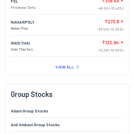
₹339.45
FSL
Firstsour.Solu.
-45.50 (-13.40%)
₹273.8
NAHARPOLY
Nahar Poly
-33.55 (-12.25%)
₹122.94
INDOTHAI
Indo Thai Sec.
-12.29 (-10.00%)
VIEW ALL
Group Stocks
Adani Group Stocks
Anil Ambani Group Stocks