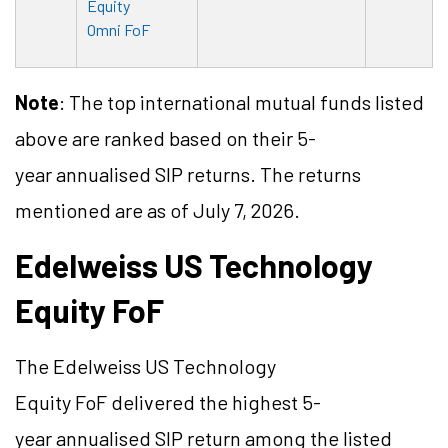
Equity
Omni FoF
Note
: The top international mutual funds listed
above are ranked based on their 5-
year
annualised
SIP returns. The returns
mentioned are as of July 7, 2026.
Edelweiss US Technology
Equity
FoF
The Edelweiss US Technology
Equity
FoF
delivered the highest 5-
year
annualised
SIP return among the listed