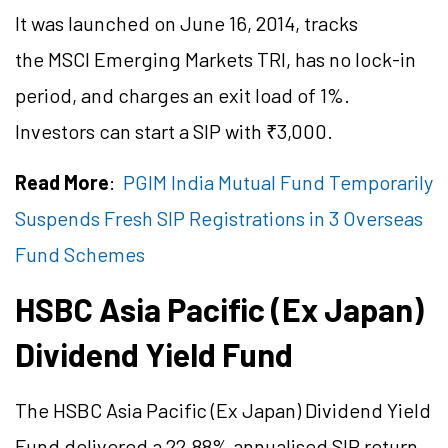
It was launched on June 16, 2014, tracks
the MSCI Emerging Markets TRI, has no lock-in
period, and charges an exit load of 1%.
Investors can start a SIP with ₹3,000.
Read More
:
PGIM India Mutual Fund Temporarily
Suspends Fresh SIP Registrations in 3 Overseas
Fund Schemes
HSBC Asia Pacific (Ex Japan)
Dividend Yield Fund
The HSBC Asia Pacific (Ex Japan) Dividend Yield
Fund delivered a 22.88%
annualised
SIP return