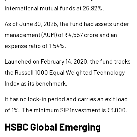
international mutual funds at 26.92%.
As of June 30, 2026, the fund had assets under
management (AUM) of ₹4,557 crore and an
expense ratio of 1.54%.
Launched on February 14, 2020, the fund tracks
the Russell 1000 Equal Weighted Technology
Index as its benchmark.
It has no lock-in period and carries an exit load
of 1%. The minimum SIP investment is ₹3,000.
HSBC Global Emerging