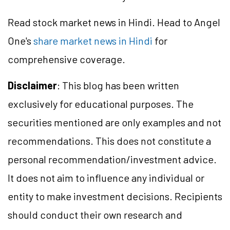
Read stock market news in Hindi. Head to Angel
One's
share market news in Hindi
for
comprehensive coverage.
Disclaimer
: This blog has been written
exclusively for educational purposes. The
securities mentioned are only examples and not
recommendations. This does not constitute a
personal recommendation/
investment
advice.
It does not aim to influence any individual or
entity to make investment decisions. Recipients
should conduct their own research and