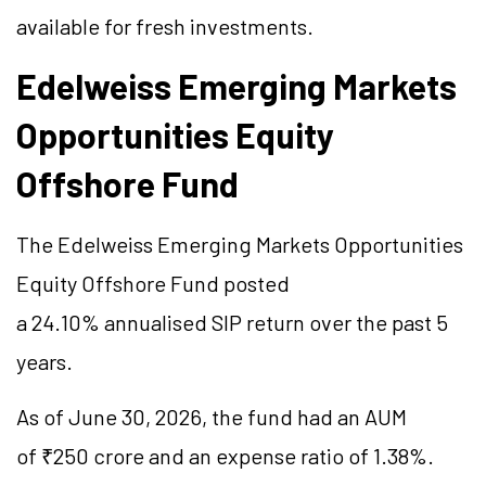
available for fresh investments.
Edelweiss Emerging Markets
Opportunities Equity
Offshore Fund
The Edelweiss Emerging Markets Opportunities
Equity Offshore Fund posted
a 24.10%
annualised
SIP return over the past 5
years.
As of June 30, 2026, the fund had an AUM
of ₹250 crore and an expense ratio of 1.38%.