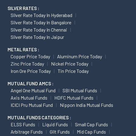
SILVER RATES :
Silver Rate Today In Hyderabad
Silver Rate Today In Bangalore
Silver Rate Today In Chennai
Silver Rate Today In Jaipur
METAL RATES :
Copper Price Today
Aluminum Price Today
Zinc Price Today
Nickel Price Today
Iron Ore Price Today
Tin Price Today
MUTUAL FUND AMCS :
Angel One Mutual Fund
SBI Mutual Funds
Axis Mutual Funds
HDFC Mutual Funds
ICICI Pru Mutual Fund
Nippon India Mutual Funds
MUTUAL FUNDS CATEGORIES :
ELSS Funds
Liquid Funds
Small Cap Funds
Arbitrage Funds
Gilt Funds
Mid Cap Funds