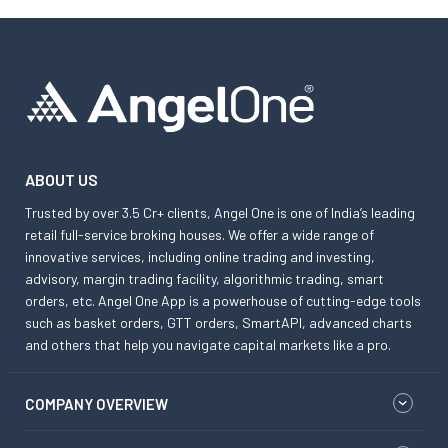
ABOUT US
Trusted by over 3.5 Cr+ clients, Angel One is one of India’s leading
retail full-service broking houses. We offer a wide range of
innovative services, including online trading and investing,
advisory, margin trading facility, algorithmic trading, smart
orders, etc. Angel One App is a powerhouse of cutting-edge tools
such as basket orders, GTT orders, SmartAPI, advanced charts
and others that help you navigate capital markets like a pro.
COMPANY OVERVIEW