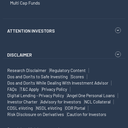
Multi Cap Funds
ATTENTION INVESTORS
DISCLAIMER
Research Disclaimer
Regulatory Content
Dos and Don'ts to Safe Investing
Scores
Dos and Don'ts While Dealing With Investment Advisor
FAQs
T&C Apply
Privacy Policy
Digital Lending - Privacy Policy
Angel One Personal Loans
Investor Charter
Advisory for Investors
NCL Collateral
CDSL eVoting
NSDL eVoting
ODR Portal
Risk Disclosure on Derivatives
Caution for Investors