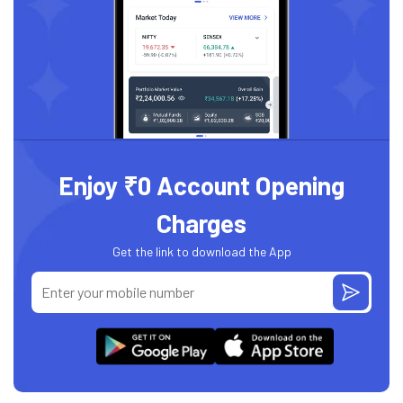
Enjoy ₹0 Account Opening
Charges
Get the link to download the App