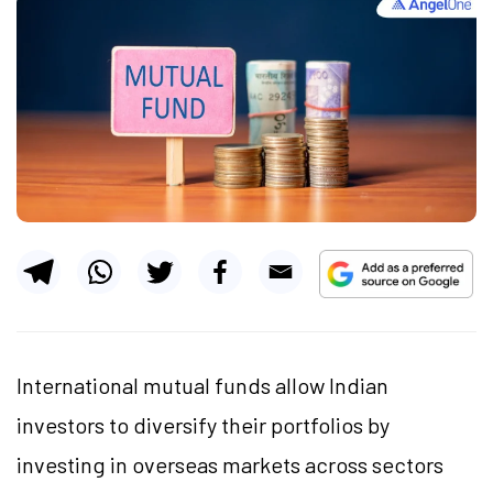
International mutual funds allow Indian
investors to diversify their portfolios by
investing in overseas markets across sectors