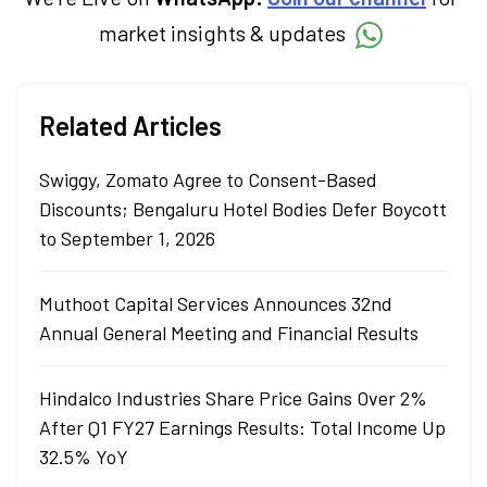
simplifying market fundamentals and
market insights & updates
technical analysis. He holds a bachelor’s
degree in commerce.
Related Articles
Swiggy, Zomato Agree to Consent-Based
Discounts; Bengaluru Hotel Bodies Defer Boycott
to September 1, 2026
Muthoot Capital Services Announces 32nd
Annual General Meeting and Financial Results
Hindalco Industries Share Price Gains Over 2%
After Q1 FY27 Earnings Results: Total Income Up
32.5% YoY