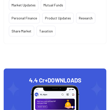
Market Updates
Mutual Funds
Personal Finance
Product Updates
Research
Share Market
Taxation
4.4 Cr+
DOWNLOADS