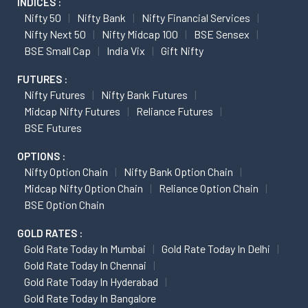
INDICES :
Nifty 50
Nifty Bank
Nifty Financial Services
Nifty Next 50
Nifty Midcap 100
BSE Sensex
BSE Small Cap
India Vix
Gift Nifty
FUTURES :
Nifty Futures
Nifty Bank Futures
Midcap Nifty Futures
Reliance Futures
BSE Futures
OPTIONS :
Nifty Option Chain
Nifty Bank Option Chain
Midcap Nifty Option Chain
Reliance Option Chain
BSE Option Chain
GOLD RATES :
Gold Rate Today In Mumbai
Gold Rate Today In Delhi
Gold Rate Today In Chennai
Gold Rate Today In Hyderabad
Gold Rate Today In Bangalore