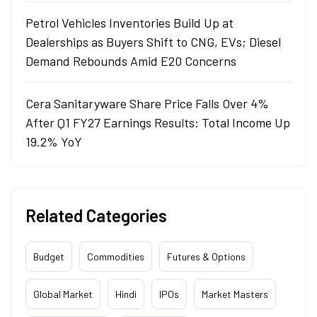
Petrol Vehicles Inventories Build Up at
Dealerships as Buyers Shift to CNG, EVs; Diesel
Demand Rebounds Amid E20 Concerns
Cera Sanitaryware Share Price Falls Over 4%
After Q1 FY27 Earnings Results: Total Income Up
19.2% YoY
Related Categories
Budget
Commodities
Futures & Options
Global Market
Hindi
IPOs
Market Masters