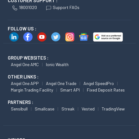
CUSTOMER SUPPORT :
18001020
Support FAQs
FOLLOW US :
GROUP WEBSITES :
Angel One AMC
Ionic Wealth
OTHER LINKS :
Angel One APP
Angel One Trade
Angel SpeedPro
Margin Trading Facility
Smart API
Fixed Deposit Rates
PARTNERS :
Sensibull
Smallcase
Streak
Vested
TradingView