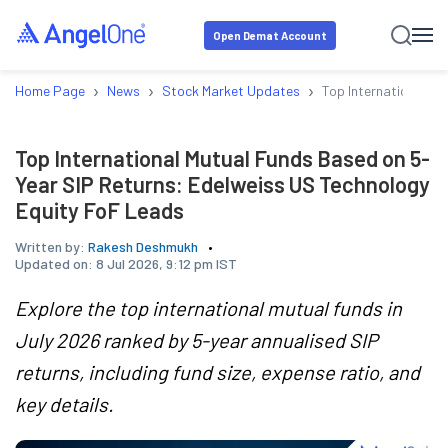
Open Demat Account
›
›
›
Home Page
News
Stock Market Updates
Top International M
Top International Mutual Funds Based on 5-
Year SIP Returns: Edelweiss US Technology
Equity FoF Leads
Written by:
Rakesh Deshmukh
Updated on:
8 Jul 2026, 9:12 pm IST
Explore the top international mutual funds in
July 2026 ranked by 5-year annualised SIP
returns, including fund size, expense ratio, and
key details.