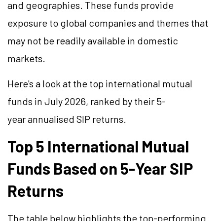
and geographies. These funds provide
exposure to global companies and themes that
may not be readily available in domestic
markets.
Here's a look at the top international mutual
funds in July 2026, ranked by their 5-
year
annualised
SIP returns.
Top 5 International Mutual
Funds Based on 5-Year SIP
Returns
The table below highlights the top-performing