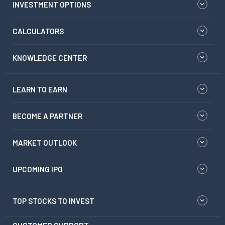
INVESTMENT OPTIONS
CALCULATORS
KNOWLEDGE CENTER
LEARN TO EARN
BECOME A PARTNER
MARKET OUTLOOK
UPCOMING IPO
TOP STOCKS TO INVEST