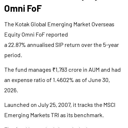
Omni
FoF
The Kotak Global Emerging Market Overseas
Equity Omni
FoF
reported
a 22.87%
annualised
SIP return over the 5-year
period.
The fund manages ₹1,793 crore in AUM and had
an expense ratio of 1.4602% as of June 30,
2026.
Launched on July 25, 2007, it tracks the MSCI
Emerging Markets TRI as its benchmark.