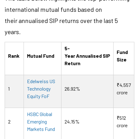
international mutual funds based on
their
annualised
SIP returns over the last 5
years.
5-
Fund
Rank
Mutual Fund
Year
Annualised
SIP
Size
Return
Edelweiss US
₹4,557
1
Technology
26.92%
crore
Equity FoF
HSBC Global
₹512
2
Emerging
24.15%
crore
Markets Fund