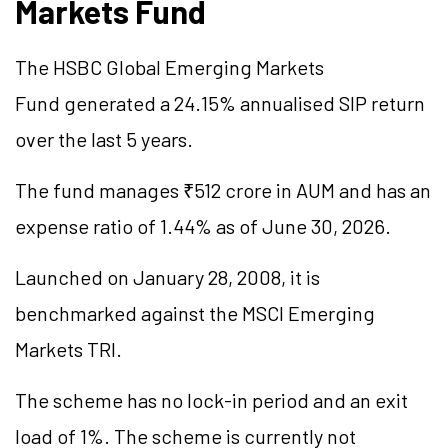
Markets Fund
The HSBC Global Emerging Markets
Fund generated a 24.15%
annualised
SIP return
over the last 5 years.
The fund manages ₹512 crore in AUM and has an
expense ratio of 1.44% as of June 30, 2026.
Launched on January 28, 2008, it is
benchmarked against the MSCI Emerging
Markets TRI.
The scheme has no lock-in period and an exit
load of 1%. The scheme is currently not