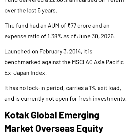
over the last 5 years.
The fund had an AUM of ₹77 crore and an
expense ratio of 1.38% as of June 30, 2026.
Launched on February 3, 2014, it is
benchmarked against the MSCI AC Asia Pacific
Ex-Japan Index.
It has no lock-in period, carries a 1% exit load,
and is currently not open for fresh investments.
Kotak Global Emerging
Market Overseas Equity