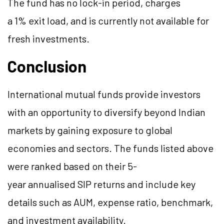
The fund has no lock-in period, charges
a 1% exit load, and is currently not available for
fresh investments.
Conclusion
International mutual funds provide investors
with an opportunity to diversify beyond Indian
markets by gaining exposure to global
economies and sectors. The funds listed above
were ranked based on their 5-
year
annualised
SIP returns and include key
details such as AUM, expense ratio, benchmark,
and investment availability.