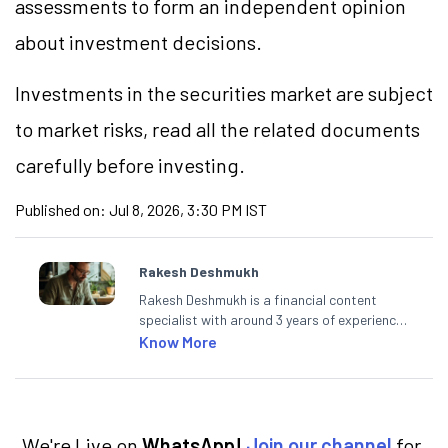
assessments to form an independent opinion
about investment decisions.
Investments in the securities market are subject
to market
risks,
read all the related documents
carefully before investing.
Published on:
Jul 8, 2026, 3:30 PM IST
Rakesh Deshmukh
Rakesh Deshmukh is a financial content
specialist with around 3 years of experience
writing impactful content across equities,
Know More
mutual funds, IPOs, and personal finance. At
Angel One, he decodes real-time market
trends and breaking news, helping investors
and traders stay updated. He also helps
investors make informed decisions by
We're Live on
WhatsApp!
Join our channel
for