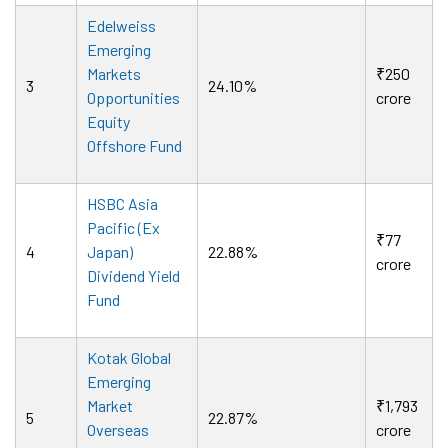
Edelweiss
Emerging
Markets
₹250
3
24.10%
Opportunities
crore
Equity
Offshore Fund
HSBC Asia
Pacific (Ex
₹77
4
Japan)
22.88%
crore
Dividend Yield
Fund
Kotak Global
Emerging
Market
₹1,793
5
22.87%
Overseas
crore