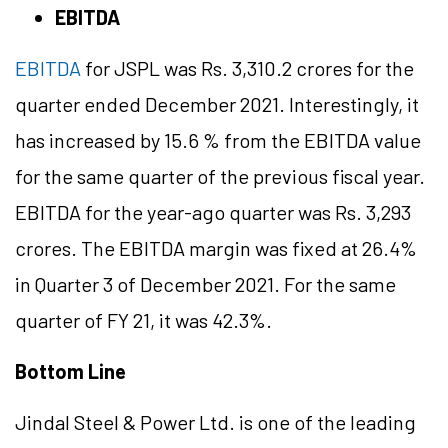
EBITDA
EBITDA
for JSPL was Rs. 3,310.2 crores for the
quarter ended December 2021. Interestingly, it
has increased by 15.6 % from the EBITDA value
for the same quarter of the previous fiscal year.
EBITDA for the year-ago quarter was Rs. 3,293
crores. The EBITDA margin was fixed at 26.4%
in Quarter 3 of December 2021. For the same
quarter of FY 21, it was 42.3%.
Bottom Line
Jindal Steel & Power Ltd. is one of the leading