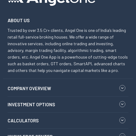
ABOUT US
Trusted by over 3.5 Cr+ clients, Angel One is one of India’s leading
retail full-service broking houses. We offer a wide range of
innovative services, including online trading and investing,
advisory, margin trading facility, algorithmic trading, smart
orders, etc. Angel One App is a powerhouse of cutting-edge tools
such as basket orders, GTT orders, SmartAPI, advanced charts
and others that help you navigate capital markets like a pro.
COMPANY OVERVIEW
INVESTMENT OPTIONS
CALCULATORS