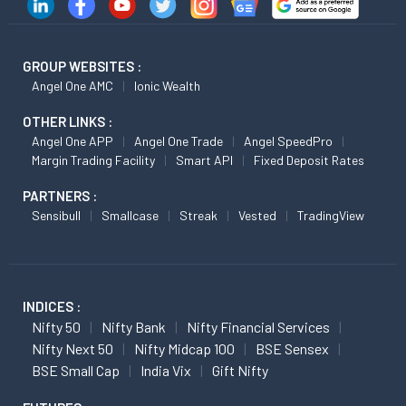
GROUP WEBSITES :
Angel One AMC
Ionic Wealth
OTHER LINKS :
Angel One APP
Angel One Trade
Angel SpeedPro
Margin Trading Facility
Smart API
Fixed Deposit Rates
PARTNERS :
Sensibull
Smallcase
Streak
Vested
TradingView
INDICES :
Nifty 50
Nifty Bank
Nifty Financial Services
Nifty Next 50
Nifty Midcap 100
BSE Sensex
BSE Small Cap
India Vix
Gift Nifty