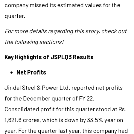
company missed its estimated values for the
quarter.
For more details regarding this story, check out
the following sections!
Key Highlights of JSPLQ3 Results
Net Profits
Jindal Steel & Power Ltd. reported net profits
for the December quarter of FY 22.
Consolidated profit for this quarter stood at Rs.
1,621.6 crores, which is down by 33.5% year on
year. For the quarter last year, this company had