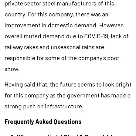
private sector steel manufacturers of this
country. For this company, there was an
improvement in domestic demand. However,
overall muted demand due to COVID-19, lack of
railway rakes and unseasonal rains are
responsible for some of the company’s poor
show.
Having said that, the future seems to look bright
for this company as the government has made a
strong push on infrastructure.
Frequently Asked Questions