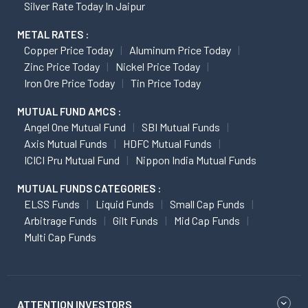
Silver Rate Today In Jaipur
METAL RATES :
Copper Price Today
Aluminum Price Today
Zinc Price Today
Nickel Price Today
Iron Ore Price Today
Tin Price Today
MUTUAL FUND AMCS :
Angel One Mutual Fund
SBI Mutual Funds
Axis Mutual Funds
HDFC Mutual Funds
ICICI Pru Mutual Fund
Nippon India Mutual Funds
MUTUAL FUNDS CATEGORIES :
ELSS Funds
Liquid Funds
Small Cap Funds
Arbitrage Funds
Gilt Funds
Mid Cap Funds
Multi Cap Funds
ATTENTION INVESTORS