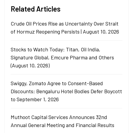
Related Articles
Crude Oil Prices Rise as Uncertainty Over Strait
of Hormuz Reopening Persists | August 10, 2026
Stocks to Watch Today: Titan, Oil India,
Signature Global, Emcure Pharma and Others
(August 10, 2026)
Swiggy, Zomato Agree to Consent-Based
Discounts; Bengaluru Hotel Bodies Defer Boycott
to September 1, 2026
Muthoot Capital Services Announces 32nd
Annual General Meeting and Financial Results