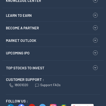
KNOWLEDGE CENTER
LEARN TO EARN
BECOME A PARTNER
MARKET OUTLOOK
UPCOMING IPO
TOP STOCKS TO INVEST
CUSTOMER SUPPORT :
18001020
Support FAQs
FOLLOW US :