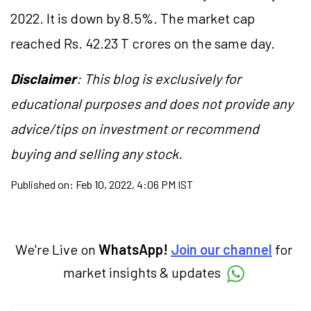
2022. It is down by 8.5%. The market cap
reached Rs. 42.23 T crores on the same day.
Disclaimer
: This blog is exclusively for
educational purposes and does not provide any
advice/tips on investment or recommend
buying and selling any stock.
Published on:
Feb 10, 2022, 4:06 PM IST
We're Live on
WhatsApp!
Join our channel
for
market insights & updates