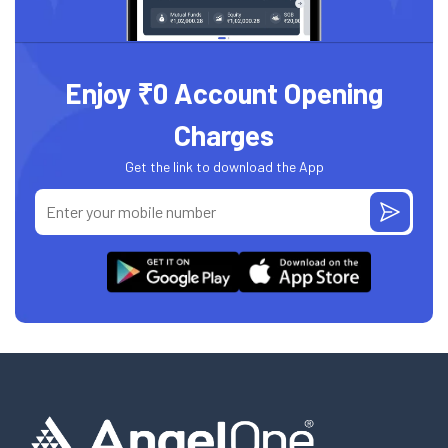
Enjoy ₹0 Account Opening
Charges
Get the link to download the App