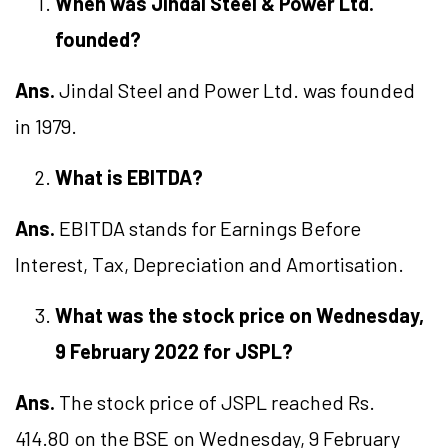
Wh
en was Jindal Steel & Power Ltd.
founded
?
Ans.
Jindal Steel and Power Ltd. was founded
in 1979.
What is EBITDA?
Ans.
EBITDA stands for Earnings Before
Interest, Tax, Depreciation and Amortisation.
What was the stock price on
Wednesday
,
9
February 2022 for
JSPL
?
Ans.
The stock price of JSPL reached Rs.
414.80 on the BSE on Wednesday, 9 February