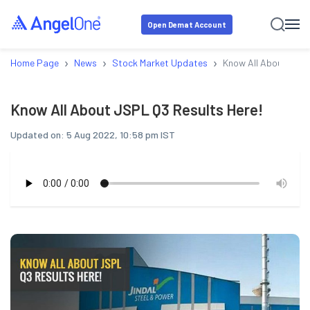
Open Demat Account
›
›
›
Home Page
News
Stock Market Updates
Know All About JSPL
Know All About JSPL Q3 Results Here!
Updated on:
5 Aug 2022, 10:58 pm IST