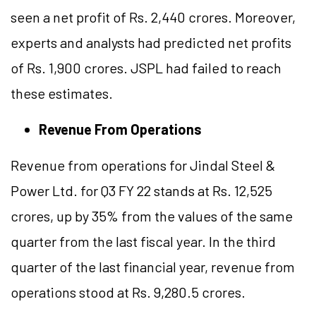
seen a net profit of Rs. 2,440 crores. Moreover,
experts and analysts had predicted net profits
of Rs. 1,900 crores. JSPL had failed to reach
these estimates.
Revenue From Operations
Revenue from operations for Jindal Steel &
Power Ltd. for Q3 FY 22 stands at Rs. 12,525
crores, up by 35% from the values of the same
quarter from the last fiscal year. In the third
quarter of the last financial year, revenue from
operations stood at Rs. 9,280.5 crores.