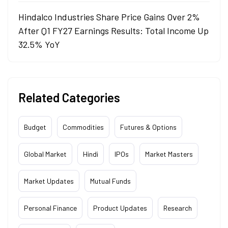
Hindalco Industries Share Price Gains Over 2%
After Q1 FY27 Earnings Results: Total Income Up
32.5% YoY
Related Categories
Budget
Commodities
Futures & Options
Global Market
Hindi
IPOs
Market Masters
Market Updates
Mutual Funds
Personal Finance
Product Updates
Research