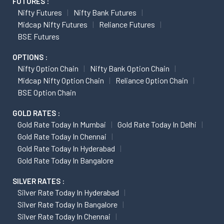
FUTURES :
Nifty Futures
Nifty Bank Futures
Midcap Nifty Futures
Reliance Futures
BSE Futures
OPTIONS :
Nifty Option Chain
Nifty Bank Option Chain
Midcap Nifty Option Chain
Reliance Option Chain
BSE Option Chain
GOLD RATES :
Gold Rate Today In Mumbai
Gold Rate Today In Delhi
Gold Rate Today In Chennai
Gold Rate Today In Hyderabad
Gold Rate Today In Bangalore
SILVER RATES :
Silver Rate Today In Hyderabad
Silver Rate Today In Bangalore
Silver Rate Today In Chennai