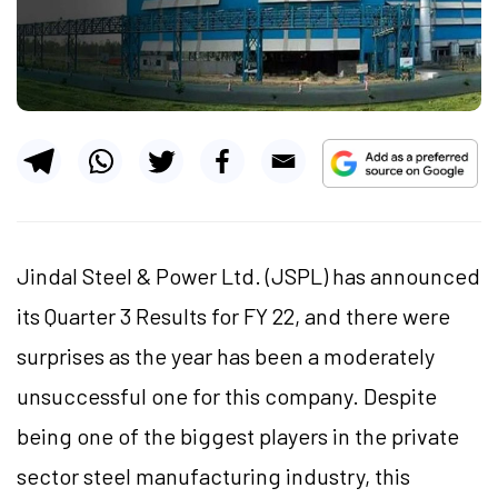
Jindal Steel & Power Ltd. (JSPL) has announced
its Quarter 3 Results for FY 22, and there were
surprises as the year has been a moderately
unsuccessful one for this company. Despite
being one of the biggest players in the private
sector steel manufacturing industry, this