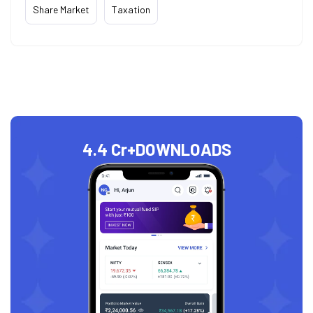
Share Market
Taxation
4.4 Cr+
DOWNLOADS