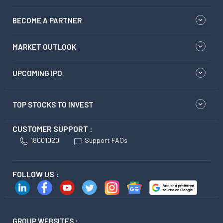
BECOME A PARTNER
MARKET OUTLOOK
UPCOMING IPO
TOP STOCKS TO INVEST
CUSTOMER SUPPORT :
18001020
Support FAQs
FOLLOW US :
GROUP WEBSITES :