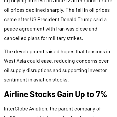
ng buying interest on June 12 after global crude
oil prices declined sharply. The fall in oil prices
came after US President Donald Trump said a
peace agreement with Iran was close and
cancelled plans for military strikes.
The development raised hopes that tensions in
West Asia could ease, reducing concerns over
oil supply disruptions and supporting investor
sentiment in aviation stocks.
Airline Stocks Gain Up to 7%
InterGlobe Aviation, the parent company of