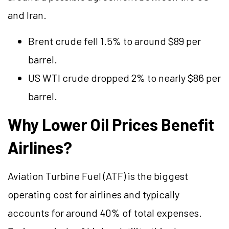
and Iran.
Brent crude fell 1.5% to around $89 per
barrel.
US WTI crude dropped 2% to nearly $86 per
barrel.
Why Lower Oil Prices Benefit
Airlines?
Aviation Turbine Fuel (ATF) is the biggest
operating cost for airlines and typically
accounts for around 40% of total expenses.