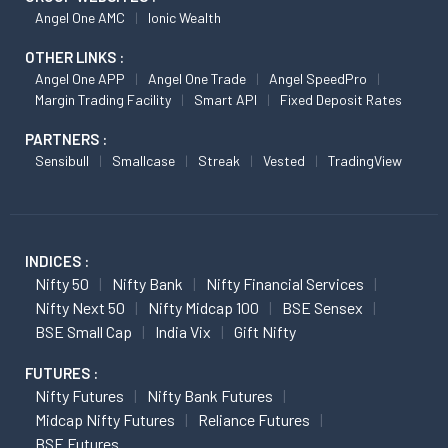
Angel One AMC
Ionic Wealth
OTHER LINKS :
Angel One APP
Angel One Trade
Angel SpeedPro
Margin Trading Facility
Smart API
Fixed Deposit Rates
PARTNERS :
Sensibull
Smallcase
Streak
Vested
TradingView
INDICES :
Nifty 50
Nifty Bank
Nifty Financial Services
Nifty Next 50
Nifty Midcap 100
BSE Sensex
BSE Small Cap
India Vix
Gift Nifty
FUTURES :
Nifty Futures
Nifty Bank Futures
Midcap Nifty Futures
Reliance Futures
BSE Futures