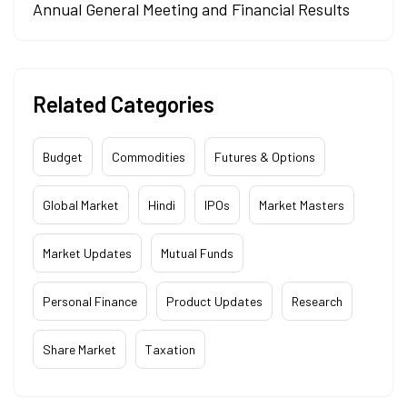
Annual General Meeting and Financial Results
Related Categories
Budget
Commodities
Futures & Options
Global Market
Hindi
IPOs
Market Masters
Market Updates
Mutual Funds
Personal Finance
Product Updates
Research
Share Market
Taxation