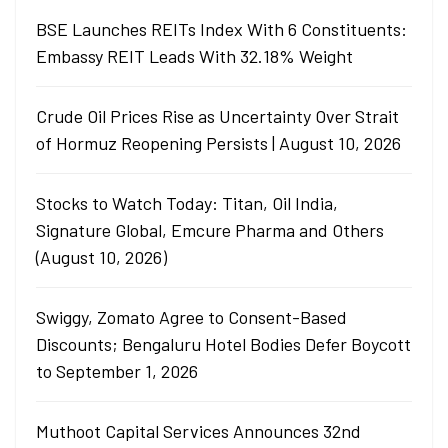
BSE Launches REITs Index With 6 Constituents:
Embassy REIT Leads With 32.18% Weight
Crude Oil Prices Rise as Uncertainty Over Strait
of Hormuz Reopening Persists | August 10, 2026
Stocks to Watch Today: Titan, Oil India,
Signature Global, Emcure Pharma and Others
(August 10, 2026)
Swiggy, Zomato Agree to Consent-Based
Discounts; Bengaluru Hotel Bodies Defer Boycott
to September 1, 2026
Muthoot Capital Services Announces 32nd