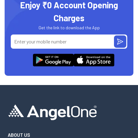
Enjoy ₹0 Account Opening
Charges
Get the link to download the App
ABOUT US