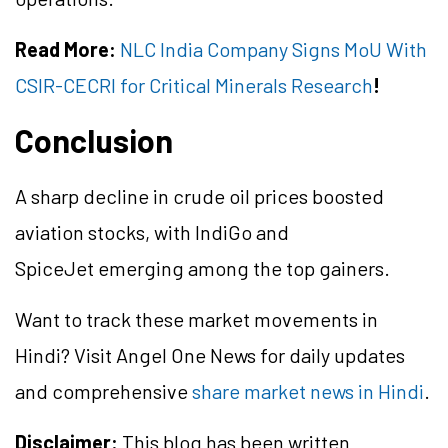
Read More:
NLC India Company Signs MoU With
CSIR-CECRI for Critical Minerals Research
!
Conclusion
A sharp decline in crude oil prices boosted
aviation stocks, with IndiGo and
SpiceJet emerging among the top gainers.
Want to track these market movements in
Hindi? Visit Angel One News for daily updates
and comprehensive
share market news in Hindi
.
Disclaimer:
This blog has been written