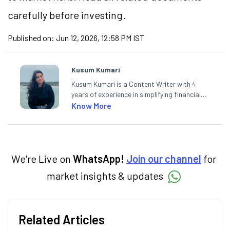
carefully before investing.
Published on:
Jun 12, 2026, 12:58 PM IST
Kusum Kumari
Kusum Kumari is a Content Writer with 4
years of experience in simplifying financial
market concepts. Currently crafting
Know More
insightful content at Angel One, She
specialise in breaking down complex topics
into easy-to-understand pieces, blending
expertise in market fundamentals and
technical analysis.
We're Live on
WhatsApp!
Join our channel
for
market insights & updates
Related Articles