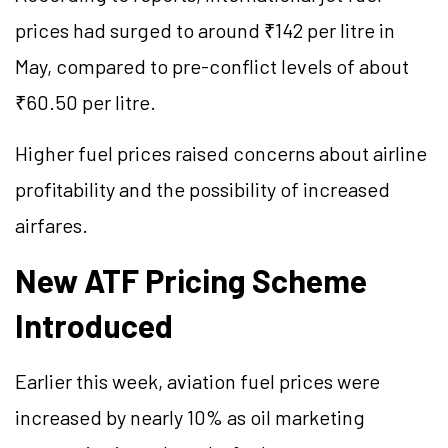
prices had surged to around ₹142 per litre in
May, compared to pre-conflict levels of about
₹60.50 per litre.
Higher fuel prices raised concerns about airline
profitability and the possibility of increased
airfares.
New ATF Pricing Scheme
Introduced
Earlier this week, aviation fuel prices were
increased by nearly 10% as oil marketing