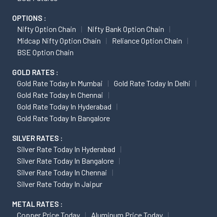
OPTIONS :
Nifty Option Chain
Nifty Bank Option Chain
Midcap Nifty Option Chain
Reliance Option Chain
BSE Option Chain
GOLD RATES :
Gold Rate Today In Mumbai
Gold Rate Today In Delhi
Gold Rate Today In Chennai
Gold Rate Today In Hyderabad
Gold Rate Today In Bangalore
SILVER RATES :
Silver Rate Today In Hyderabad
Silver Rate Today In Bangalore
Silver Rate Today In Chennai
Silver Rate Today In Jaipur
METAL RATES :
Copper Price Today
Aluminum Price Today