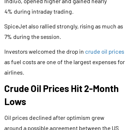
IndiGo, opened higher and gained nearly
4% during intraday trading.
SpiceJet also rallied strongly, rising as much as
7% during the session.
Investors welcomed the drop in
crude oil prices
as fuel costs are one of the largest expenses for
airlines.
Crude Oil Prices Hit 2-Month
Lows
Oil prices declined after optimism grew
around a possible agreement between the US