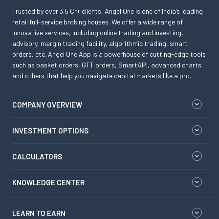
Trusted by over 3.5 Cr+ clients, Angel One is one of India’s leading
retail full-service broking houses. We offer a wide range of
innovative services, including online trading and investing,
advisory, margin trading facility, algorithmic trading, smart
orders, etc. Angel One App is a powerhouse of cutting-edge tools
such as basket orders, GTT orders, SmartAPI, advanced charts
and others that help you navigate capital markets like a pro.
COMPANY OVERVIEW
INVESTMENT OPTIONS
CALCULATORS
KNOWLEDGE CENTER
LEARN TO EARN