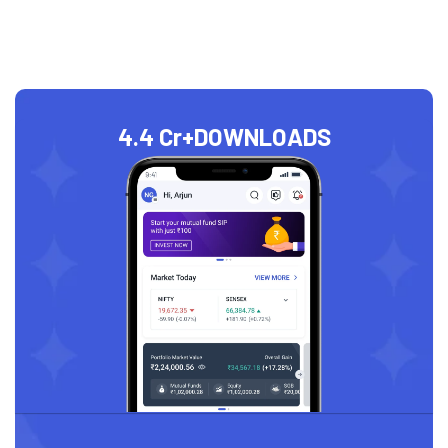
4.4 Cr+
DOWNLOADS