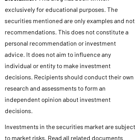
exclusively for educational purposes. The
securities mentioned are only examples and not
recommendations. This does not constitute a
personal recommendation or investment
advice. It does not aim to influence any
individual or entity to make investment
decisions. Recipients should conduct their own
research and assessments to form an
independent opinion about investment
decisions.
Investments in the securities market are subject
to market risks. Read all related documents