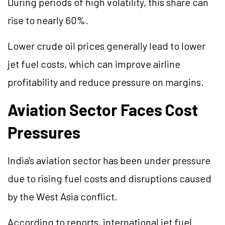
During periods of high volatility, this share can
rise to nearly 60%.
Lower crude oil prices generally lead to lower
jet fuel costs, which can improve airline
profitability and reduce pressure on margins.
Aviation Sector Faces Cost
Pressures
India's aviation sector has been under pressure
due to rising fuel costs and disruptions caused
by the West Asia conflict.
According to reports, international jet fuel