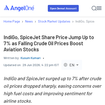
Open Demat Account
›
›
›
Home Page
News
Stock Market Updates
IndiGo, SpiceJet Sha
IndiGo, SpiceJet Share Price Jump Up to
7% as Falling Crude Oil Prices Boost
Aviation Stocks
Written by:
Kusum Kumari
EN
Updated on:
29 Jun 2026, 4:22 pm IST
IndiGo and SpiceJet surged up to 7% after crude
oil prices dropped sharply, easing concerns over
high fuel costs and improving sentiment for
airline stocks.