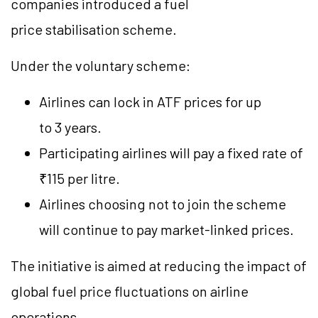
companies introduced a fuel
price stabilisation scheme.
Under the voluntary scheme:
Airlines can lock in ATF prices for up
to 3 years.
Participating airlines will pay a fixed rate of
₹115 per litre.
Airlines choosing not to join the scheme
will continue to pay market-linked prices.
The initiative is aimed at reducing the impact of
global fuel price fluctuations on airline
operations.