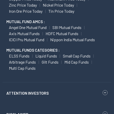
Zinc Price Today
Nickel Price Today
Iron Ore Price Today
Tin Price Today
MUTUAL FUND AMCS :
Angel One Mutual Fund
SBI Mutual Funds
Axis Mutual Funds
HDFC Mutual Funds
ICICI Pru Mutual Fund
Nippon India Mutual Funds
MUTUAL FUNDS CATEGORIES :
ELSS Funds
Liquid Funds
Small Cap Funds
Arbitrage Funds
Gilt Funds
Mid Cap Funds
Multi Cap Funds
ATTENTION INVESTORS