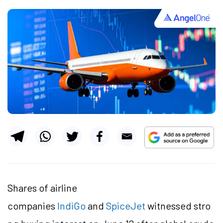
Shares of airline
companies
IndiGo
and
SpiceJet
witnessed stro