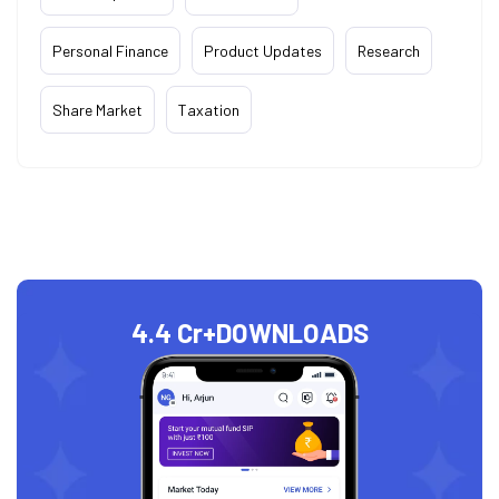
Personal Finance
Product Updates
Research
Share Market
Taxation
4.4 Cr+
DOWNLOADS