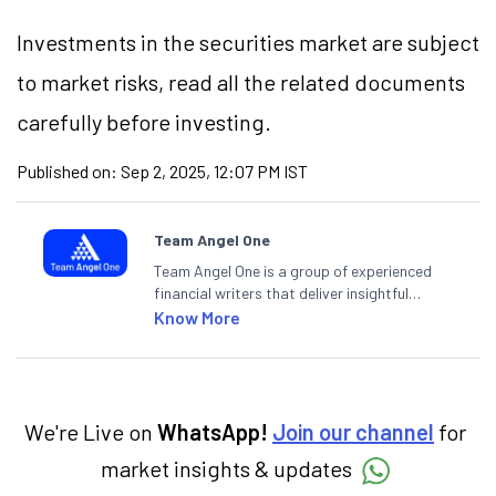
Investments in the securities market are subject
to market risks, read all the related documents
carefully before investing.
Published on:
Sep 2, 2025, 12:07 PM IST
Team Angel One
Team Angel One is a group of experienced
financial writers that deliver insightful
articles on the stock market, IPO, economy,
Know More
personal finance, commodities and related
categories.
We're Live on
WhatsApp!
Join our channel
for
market insights & updates