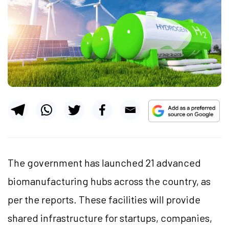
The government has launched 21 advanced
biomanufacturing hubs across the country, as
per the reports. These facilities will provide
shared infrastructure for startups, companies,