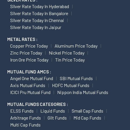
Silver Rate Today In Hyderabad
Silver Rate Today In Bangalore
Silver Rate Today In Chennai
Silver Rate Today In Jaipur
METAL RATES :
Copper Price Today
Aluminum Price Today
Zinc Price Today
Nickel Price Today
Iron Ore Price Today
Tin Price Today
MUTUAL FUND AMCS :
Angel One Mutual Fund
SBI Mutual Funds
Axis Mutual Funds
HDFC Mutual Funds
ICICI Pru Mutual Fund
Nippon India Mutual Funds
MUTUAL FUNDS CATEGORIES :
ELSS Funds
Liquid Funds
Small Cap Funds
Arbitrage Funds
Gilt Funds
Mid Cap Funds
Multi Cap Funds