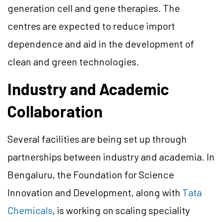
generation cell and gene therapies. The
centres are expected to reduce import
dependence and aid in the development of
clean and green technologies.
Industry and Academic
Collaboration
Several facilities are being set up through
partnerships between industry and academia. In
Bengaluru, the Foundation for Science
Innovation and Development, along with
Tata
Chemicals
, is working on scaling speciality