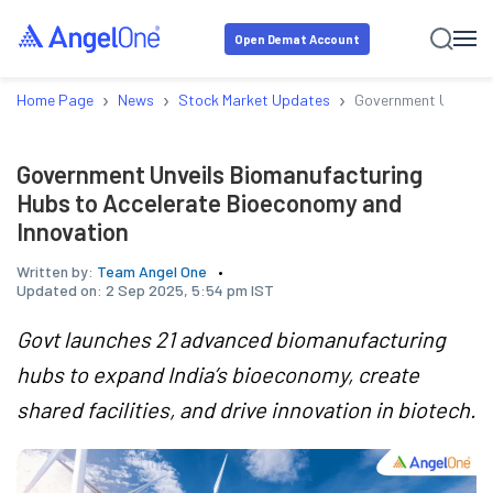
Open Demat Account
›
›
›
Home Page
News
Stock Market Updates
Government Unveils 
Government Unveils Biomanufacturing
Hubs to Accelerate Bioeconomy and
Innovation
Written by:
Team Angel One
Updated on:
2 Sep 2025, 5:54 pm IST
Govt launches 21 advanced biomanufacturing
hubs to expand India’s bioeconomy, create
shared facilities, and drive innovation in biotech.