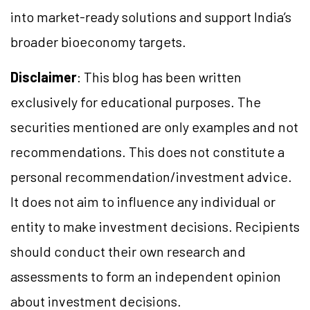
into market-ready solutions and support India’s
broader bioeconomy targets.
Disclaimer
: This blog has been written
exclusively for educational purposes. The
securities mentioned are only examples and not
recommendations. This does not constitute a
personal recommendation/investment advice.
It does not aim to influence any individual or
entity to make investment decisions. Recipients
should conduct their own research and
assessments to form an independent opinion
about investment decisions.