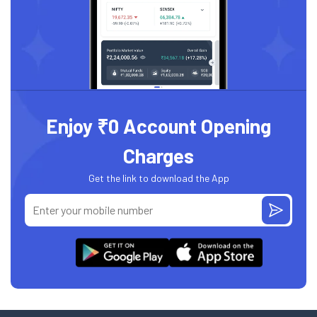
Enjoy ₹0 Account Opening
Charges
Get the link to download the App