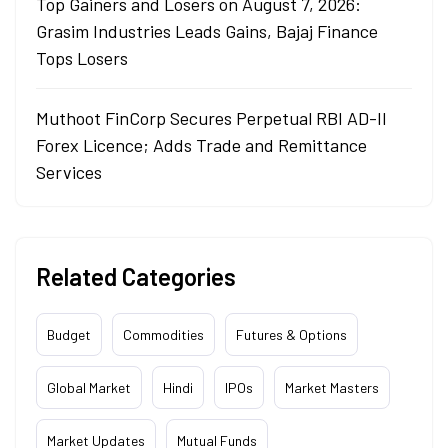
Top Gainers and Losers on August 7, 2026:
Grasim Industries Leads Gains, Bajaj Finance
Tops Losers
Muthoot FinCorp Secures Perpetual RBI AD-II
Forex Licence; Adds Trade and Remittance
Services
Related Categories
Budget
Commodities
Futures & Options
Global Market
Hindi
IPOs
Market Masters
Market Updates
Mutual Funds