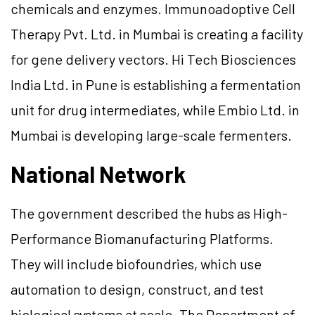
chemicals and enzymes. Immunoadoptive Cell
Therapy Pvt. Ltd. in Mumbai is creating a facility
for gene delivery vectors. Hi Tech Biosciences
India Ltd. in Pune is establishing a fermentation
unit for drug intermediates, while Embio Ltd. in
Mumbai is developing large-scale fermenters.
National Network
The government described the hubs as High-
Performance Biomanufacturing Platforms.
They will include biofoundries, which use
automation to design, construct, and test
biological systems at scale. The Department of