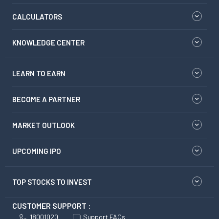
CALCULATORS
KNOWLEDGE CENTER
LEARN TO EARN
BECOME A PARTNER
MARKET OUTLOOK
UPCOMING IPO
TOP STOCKS TO INVEST
CUSTOMER SUPPORT :
18001020
Support FAQs