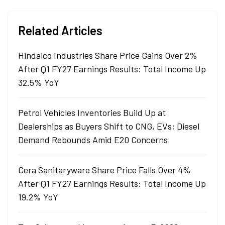
Related Articles
Hindalco Industries Share Price Gains Over 2%
After Q1 FY27 Earnings Results: Total Income Up
32.5% YoY
Petrol Vehicles Inventories Build Up at
Dealerships as Buyers Shift to CNG, EVs; Diesel
Demand Rebounds Amid E20 Concerns
Cera Sanitaryware Share Price Falls Over 4%
After Q1 FY27 Earnings Results: Total Income Up
19.2% YoY