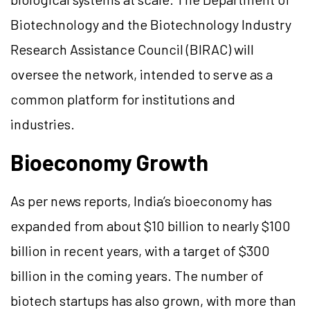
Biotechnology and the Biotechnology Industry
Research Assistance Council (BIRAC) will
oversee the network, intended to serve as a
common platform for institutions and
industries.
Bioeconomy Growth
As per news reports, India’s bioeconomy has
expanded from about $10 billion to nearly $100
billion in recent years, with a target of $300
billion in the coming years. The number of
biotech startups has also grown, with more than