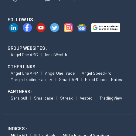
FOLLOW US :
GROUP WEBSITES :
Angel One AMC
Ionic Wealth
OTHER LINKS :
Angel One APP
Angel One Trade
Angel SpeedPro
Margin Trading Facility
Smart API
Fixed Deposit Rates
PARTNERS :
Sensibull
Smallcase
Streak
Vested
TradingView
INDICES :
Nifty 50
Nifty Bank
Nifty Financial Services