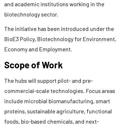
and academic institutions working in the
biotechnology sector.
The initiative has been introduced under the
BioE3 Policy, Biotechnology for Environment,
Economy and Employment.
Scope of Work
The hubs will support pilot- and pre-
commercial-scale technologies. Focus areas
include microbial biomanufacturing, smart
proteins, sustainable agriculture, functional
foods, bio-based chemicals, and next-