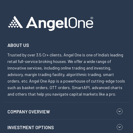
ABOUT US
Trusted by over 3.5 Cr+ clients, Angel One is one of India’s leading
retail full-service broking houses. We offer a wide range of
innovative services, including online trading and investing,
advisory, margin trading facility, algorithmic trading, smart
orders, etc. Angel One App is a powerhouse of cutting-edge tools
such as basket orders, GTT orders, SmartAPI, advanced charts
and others that help you navigate capital markets like a pro.
COMPANY OVERVIEW
INVESTMENT OPTIONS