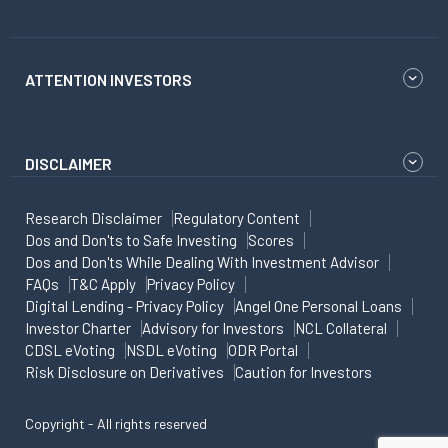
ATTENTION INVESTORS
DISCLAIMER
Research Disclaimer
Regulatory Content
Dos and Don'ts to Safe Investing
Scores
Dos and Don'ts While Dealing With Investment Advisor
FAQs
T&C Apply
Privacy Policy
Digital Lending - Privacy Policy
Angel One Personal Loans
Investor Charter
Advisory for Investors
NCL Collateral
CDSL eVoting
NSDL eVoting
ODR Portal
Risk Disclosure on Derivatives
Caution for Investors
Copyright - All rights reserved