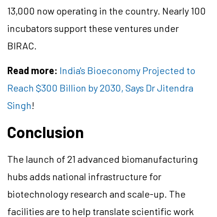
13,000 now operating in the country. Nearly 100
incubators support these ventures under
BIRAC.
Read more:
India's Bioeconomy Projected to
Reach $300 Billion by 2030, Says Dr Jitendra
Singh
!
Conclusion
The launch of 21 advanced biomanufacturing
hubs adds national infrastructure for
biotechnology research and scale-up. The
facilities are to help translate scientific work