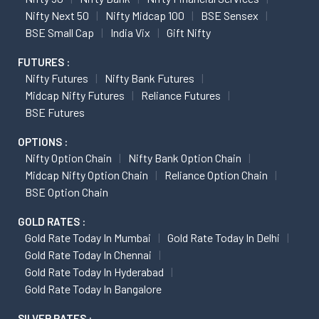
Nifty Next 50
Nifty Midcap 100
BSE Sensex
BSE Small Cap
India Vix
Gift Nifty
FUTURES :
Nifty Futures
Nifty Bank Futures
Midcap Nifty Futures
Reliance Futures
BSE Futures
OPTIONS :
Nifty Option Chain
Nifty Bank Option Chain
Midcap Nifty Option Chain
Reliance Option Chain
BSE Option Chain
GOLD RATES :
Gold Rate Today In Mumbai
Gold Rate Today In Delhi
Gold Rate Today In Chennai
Gold Rate Today In Hyderabad
Gold Rate Today In Bangalore
SILVER RATES :