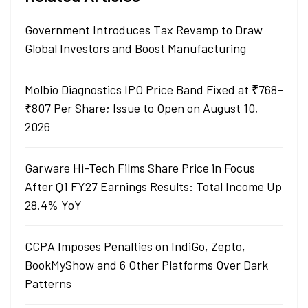
Government Introduces Tax Revamp to Draw
Global Investors and Boost Manufacturing
Molbio Diagnostics IPO Price Band Fixed at ₹768–
₹807 Per Share; Issue to Open on August 10,
2026
Garware Hi-Tech Films Share Price in Focus
After Q1 FY27 Earnings Results: Total Income Up
28.4% YoY
CCPA Imposes Penalties on IndiGo, Zepto,
BookMyShow and 6 Other Platforms Over Dark
Patterns