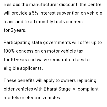
Besides the manufacturer discount, the Centre
will provide a 5% interest subvention on vehicle
loans and fixed monthly fuel vouchers
for 5 years.
Participating state governments will offer up to
100% concession on motor vehicle tax
for 10 years and waive registration fees for
eligible applicants.
These benefits will apply to owners replacing
older vehicles with Bharat Stage-VI compliant
models or electric vehicles.