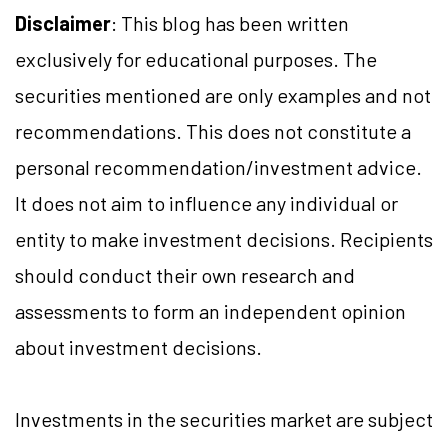
Disclaimer
: This blog has been written
exclusively for educational purposes. The
securities mentioned are only examples and not
recommendations. This does not constitute a
personal recommendation/investment advice.
It does not aim to influence any individual or
entity to make investment decisions. Recipients
should conduct their own research and
assessments to form an independent opinion
about investment decisions.
Investments in the securities market are subject