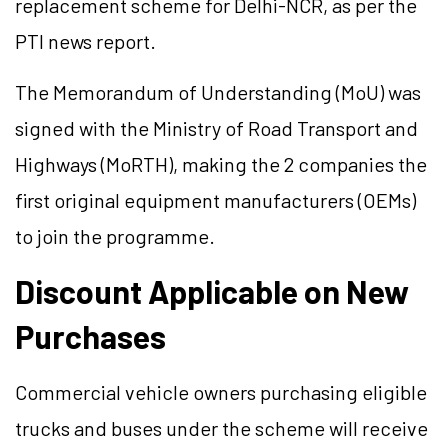
replacement scheme for Delhi-NCR, as per the
PTI news report.
The Memorandum of Understanding (MoU) was
signed with the Ministry of Road Transport and
Highways (MoRTH), making the 2 companies the
first original equipment manufacturers (OEMs)
to join the programme.
Discount Applicable on New
Purchases
Commercial vehicle owners purchasing eligible
trucks and buses under the scheme will receive