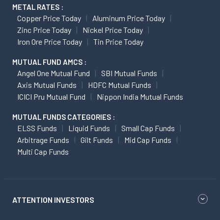
METAL RATES :
Copper Price Today
Aluminum Price Today
Zinc Price Today
Nickel Price Today
Iron Ore Price Today
Tin Price Today
MUTUAL FUND AMCS :
Angel One Mutual Fund
SBI Mutual Funds
Axis Mutual Funds
HDFC Mutual Funds
ICICI Pru Mutual Fund
Nippon India Mutual Funds
MUTUAL FUNDS CATEGORIES :
ELSS Funds
Liquid Funds
Small Cap Funds
Arbitrage Funds
Gilt Funds
Mid Cap Funds
Multi Cap Funds
ATTENTION INVESTORS