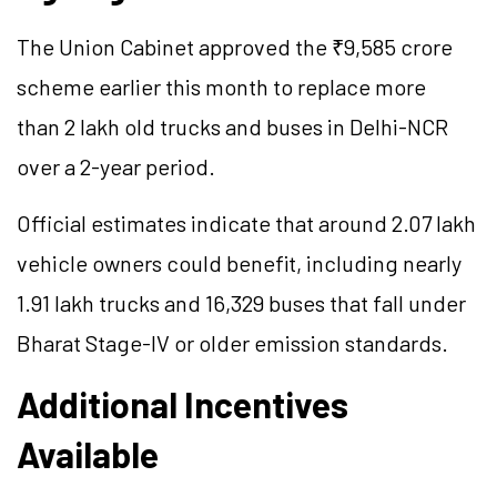
The Union Cabinet approved the ₹9,585 crore
scheme earlier this month to replace more
than 2 lakh old trucks and buses in Delhi-NCR
over a 2-year period.
Official estimates indicate that around 2.07 lakh
vehicle owners could benefit, including nearly
1.91 lakh trucks and 16,329 buses that fall under
Bharat Stage-IV or older emission standards.
Additional Incentives
Available