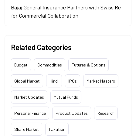
Bajaj General Insurance Partners with Swiss Re
for Commercial Collaboration
Related Categories
Budget
Commodities
Futures & Options
Global Market
Hindi
IPOs
Market Masters
Market Updates
Mutual Funds
Personal Finance
Product Updates
Research
Share Market
Taxation