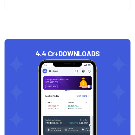
4.4 Cr+
DOWNLOADS