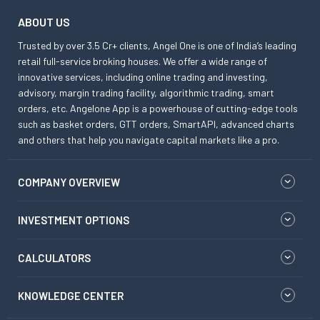
ABOUT US
Trusted by over 3.5 Cr+ clients, Angel One is one of India’s leading
retail full-service broking houses. We offer a wide range of
innovative services, including online trading and investing,
advisory, margin trading facility, algorithmic trading, smart
orders, etc. Angelone App is a powerhouse of cutting-edge tools
such as basket orders, GTT orders, SmartAPI, advanced charts
and others that help you navigate capital markets like a pro.
COMPANY OVERVIEW
INVESTMENT OPTIONS
CALCULATORS
KNOWLEDGE CENTER