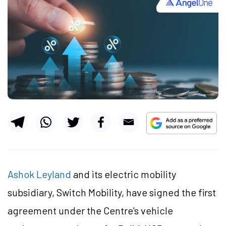
Ashok Leyland
and its electric mobility
subsidiary, Switch Mobility, have signed the first
agreement under the Centre's vehicle