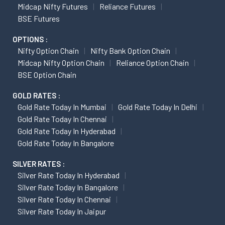
Midcap Nifty Futures
Reliance Futures
BSE Futures
OPTIONS :
Nifty Option Chain
Nifty Bank Option Chain
Midcap Nifty Option Chain
Reliance Option Chain
BSE Option Chain
GOLD RATES :
Gold Rate Today In Mumbai
Gold Rate Today In Delhi
Gold Rate Today In Chennai
Gold Rate Today In Hyderabad
Gold Rate Today In Bangalore
SILVER RATES :
Silver Rate Today In Hyderabad
Silver Rate Today In Bangalore
Silver Rate Today In Chennai
Silver Rate Today In Jaipur