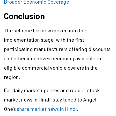
Broader Economic Coverage
!
Conclusion
The scheme has now moved into the
implementation stage, with the first
participating manufacturers offering discounts
and other incentives becoming available to
eligible commercial vehicle owners in the
region.
For daily market updates and regular stock
market news in Hindi, stay tuned to Angel
One's
share market news in Hindi
.