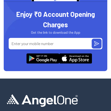
Enjoy ₹0 Account Opening
Charges
Get the link to download the App