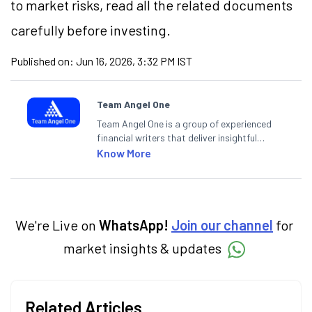
to market risks, read all the related documents
carefully before investing.
Published on:
Jun 16, 2026, 3:32 PM IST
Team Angel One
Team Angel One is a group of experienced
financial writers that deliver insightful
articles on the stock market, IPO, economy,
Know More
personal finance, commodities and related
categories.
We're Live on
WhatsApp!
Join our channel
for
market insights & updates
Related Articles