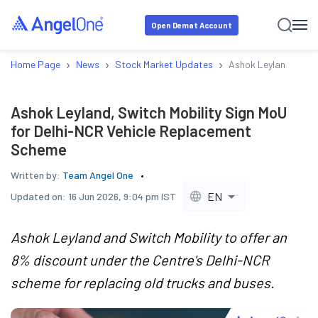
Open Demat Account
›
›
›
Home Page
News
Stock Market Updates
Ashok Leyland, Swit
Ashok Leyland, Switch Mobility Sign MoU
for Delhi-NCR Vehicle Replacement
Scheme
Written by:
Team Angel One
EN
Updated on:
16 Jun 2026, 9:04 pm IST
Ashok Leyland and Switch Mobility to offer an
8% discount under the Centre's Delhi-NCR
scheme for replacing old trucks and buses.