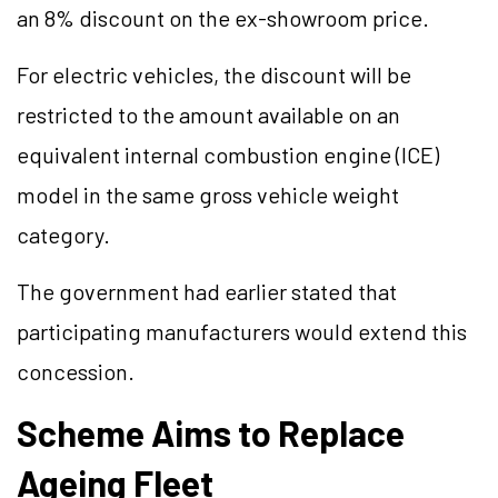
an 8% discount on the ex-showroom price.
For electric vehicles, the discount will be
restricted to the amount available on an
equivalent internal combustion engine (ICE)
model in the same gross vehicle weight
category.
The government had earlier stated that
participating manufacturers would extend this
concession.
Scheme Aims to Replace
Ageing Fleet