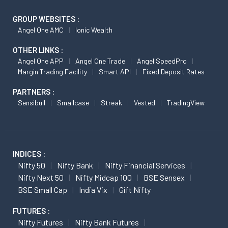
GROUP WEBSITES :
Angel One AMC
Ionic Wealth
OTHER LINKS :
Angel One APP
Angel One Trade
Angel SpeedPro
Margin Trading Facility
Smart API
Fixed Deposit Rates
PARTNERS :
Sensibull
Smallcase
Streak
Vested
TradingView
INDICES :
Nifty 50
Nifty Bank
Nifty Financial Services
Nifty Next 50
Nifty Midcap 100
BSE Sensex
BSE Small Cap
India Vix
Gift Nifty
FUTURES :
Nifty Futures
Nifty Bank Futures