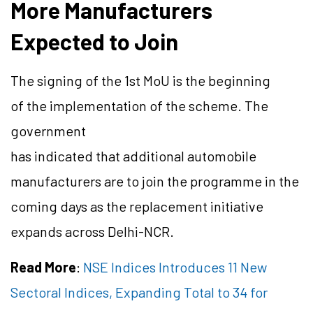
More Manufacturers
Expected to Join
The signing of the 1st MoU is the beginning
of the implementation of the scheme. The
government
has indicated that additional automobile
manufacturers are to join the programme in the
coming days as the replacement initiative
expands across Delhi-NCR.
Read More
:
NSE Indices Introduces 11 New
Sectoral Indices, Expanding Total to 34 for