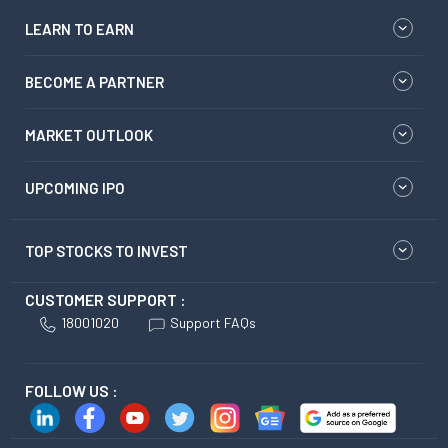
LEARN TO EARN
BECOME A PARTNER
MARKET OUTLOOK
UPCOMING IPO
TOP STOCKS TO INVEST
CUSTOMER SUPPORT :
18001020
Support FAQs
FOLLOW US :