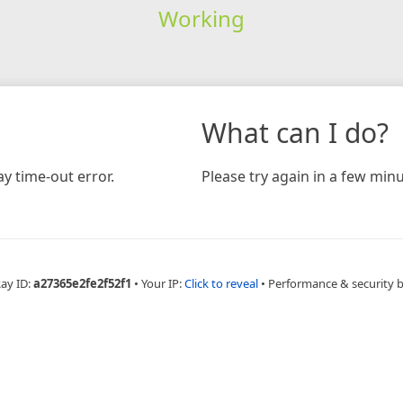
Working
What can I do?
y time-out error.
Please try again in a few minu
Ray ID:
a27365e2fe2f52f1
•
Your IP:
Click to reveal
•
Performance & security 