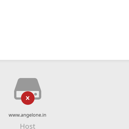
www.angelone.in
Host