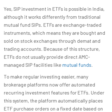
Yes, SIP investment in ETFs is possible in India,
although it works differently from traditional
mutual fund SIPs. ETFs are exchange-traded
instruments, which means they are bought and
sold on stock exchanges through demat and
trading accounts. Because of this structure,
ETFs do not usually provide direct AMC-
managed SIP facilities like
mutual funds
.
To make regular investing easier, many
brokerage platforms now offer automated
recurring investment features for ETFs. Under
this system, the platform automatically places
ETF purchase orders on a fixed date based on