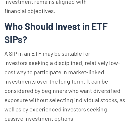
investment remains aligned with
financial objectives.
Who Should Invest in ETF
SIPs?
A SIP in an ETF may be suitable for
investors seeking a disciplined, relatively low-
cost way to participate in market-linked
investments over the long term. It can be
considered by beginners who want diversified
exposure without selecting individual stocks, as
well as by experienced investors seeking
passive investment options.