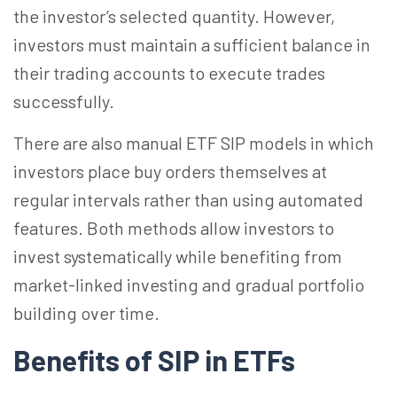
the investor’s selected quantity. However,
investors must maintain a sufficient balance in
their trading accounts to execute trades
successfully.
There are also manual ETF SIP models in which
investors place buy orders themselves at
regular intervals rather than using automated
features. Both methods allow investors to
invest systematically while benefiting from
market-linked investing and gradual portfolio
building over time.
Benefits of SIP in ETFs