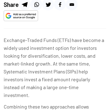
Share
Exchange-Traded Funds (ETFs) have become a
widely used investment option for investors
looking for diversification, lower costs, and
market-linked growth. At the same time,
Systematic Investment Plans (SIPs) help
investors invest a fixed amount regularly
instead of making a large one-time
investment.
Combining these two approaches allows