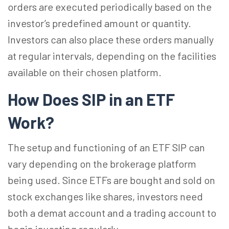
orders are executed periodically based on the
investor’s predefined amount or quantity.
Investors can also place these orders manually
at regular intervals, depending on the facilities
available on their chosen platform.
How Does SIP in an ETF
Work?
The setup and functioning of an ETF SIP can
vary depending on the brokerage platform
being used. Since ETFs are bought and sold on
stock exchanges like shares, investors need
both a demat account and a trading account to