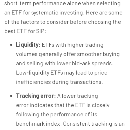
short‑term performance alone when selecting
an ETF for systematic investing. Here are some
of the factors to consider before choosing the
best ETF for SIP:
Liquidity:
ETFs with higher trading
volumes generally offer smoother buying
and selling with lower bid-ask spreads.
Low-liquidity ETFs may lead to price
inefficiencies during transactions.
Tracking error:
A lower tracking
error indicates that the ETF is closely
following the performance of its
benchmark index. Consistent tracking is an