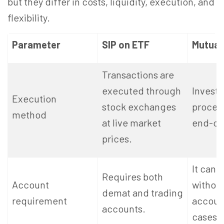
but they differ in costs, liquidity, execution, and
flexibility.
Parameter
SIP on ETF
Mutual
Transactions are
executed through
Invest
Execution
stock exchanges
process
method
at live market
end-of
prices.
It can 
Requires both
Account
withou
demat and trading
requirement
accoun
accounts.
cases.