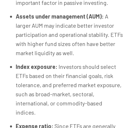
important factor in passive investing.
Assets under management (AUM):
A
larger AUM may indicate better investor
participation and operational stability. ETFs
with higher fund sizes often have better
market liquidity as well.
Index exposure:
Investors should select
ETFs based on their financial goals, risk
tolerance, and preferred market exposure,
such as broad-market, sectoral,
international, or commodity-based
indices.
Expense ratio:
Since ETFs are generally