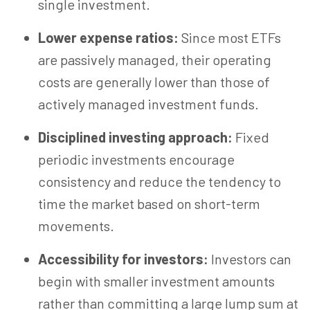
single investment.
Lower expense ratios:
Since most ETFs
are passively managed, their operating
costs are generally lower than those of
actively managed investment funds.
Disciplined investing approach:
Fixed
periodic investments encourage
consistency and reduce the tendency to
time the market
based
on short-term
movements.
Accessibility for investors:
Investors can
begin with smaller investment amounts
rather than committing a large lump sum at