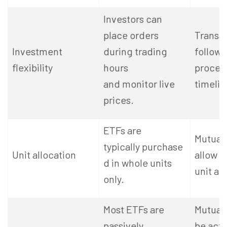
Investors can
place orders
Transa
Investment
during trading
follow
flexibility
hours
proces
and monitor live
timelin
prices.
ETFs are
Mutual
typically purchase
Unit allocation
allow f
d in whole units
unit al
only.
Most ETFs are
Mutual
passively
be acti