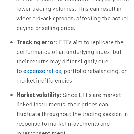
lower trading volumes. This can result in
wider bid-ask spreads, affecting the actual
buying or selling price.
Tracking error:
ETFs aim to replicate the
performance of an underlying index, but
their returns may differ slightly due
to
expense ratios
, portfolio rebalancing, or
market inefficiencies.
Market volatility:
Since ETFs are market-
linked instruments, their prices can
fluctuate throughout the trading session in
response to market movements and
investor sentiment.