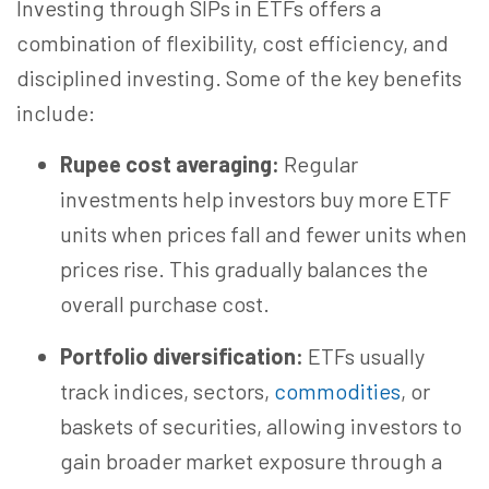
Investing through SIPs in ETFs offers a
combination of flexibility, cost efficiency, and
disciplined investing. Some of the key benefits
include:
Rupee cost averaging:
Regular
investments help investors buy more ETF
units when prices fall and fewer units when
prices rise. This gradually balances the
overall purchase cost.
Portfolio diversification:
ETFs usually
track indices, sectors,
commodities
, or
baskets of securities, allowing investors to
gain broader market exposure through a