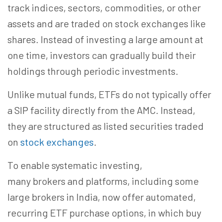
track indices, sectors, commodities, or other
assets and are traded on stock exchanges like
shares. Instead of investing a large amount at
one time, investors can gradually build their
holdings through periodic investments.
Unlike mutual funds, ETFs do not typically offer
a SIP facility directly from the AMC. Instead,
they are structured as listed securities traded
on
stock exchanges
.
To enable systematic investing,
many brokers and platforms, including some
large brokers in India, now offer automated,
recurring ETF purchase options, in which buy