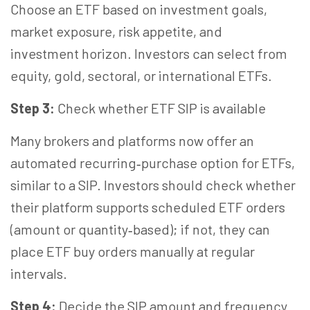
Choose an ETF based on investment goals,
market exposure, risk appetite, and
investment
horizon
. Investors can select from
equity, gold, sectoral, or international ETFs.
Step 3:
Check whether ETF SIP is available
Many brokers and platforms now offer an
automated recurring‑purchase option for ETFs,
similar to a SIP. Investors should check whether
their platform supports scheduled ETF orders
(amount or quantity‑based); if not, they can
place ETF buy orders manually at regular
intervals.
Step 4:
Decide the SIP amount and frequency