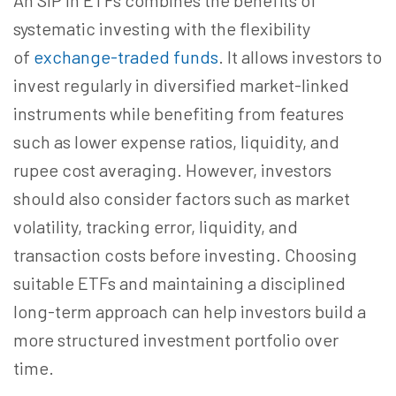
An SIP in ETFs combines the benefits of
systematic investing with the flexibility
of
exchange-traded funds
. It allows investors to
invest regularly in diversified market-linked
instruments while
benefiting from
features
such as lower expense ratios, liquidity, and
rupee cost averaging. However, investors
should also consider factors such as market
volatility, tracking error, liquidity, and
transaction costs before investing. Choosing
suitable ETFs and maintaining a disciplined
long-term approach can help investors build a
more structured investment portfolio over
time.