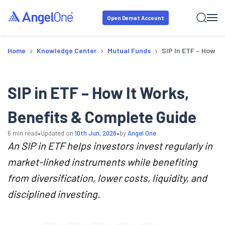
Open Demat Account
›
›
›
Home
Knowledge Center
Mutual Funds
SIP In ETF – How It
SIP in ETF – How It Works,
Benefits & Complete Guide
•
•
6
min read
Updated on
10th Jun, 2026
by
Angel One
An SIP in ETF helps investors invest regularly in
market-linked instruments while benefiting
from diversification, lower costs, liquidity, and
disciplined investing.