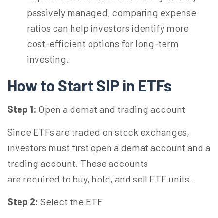
passively managed, comparing expense
ratios can help investors identify more
cost-efficient options for long-term
investing.
How to Start SIP in ETFs
Step 1:
Open a demat and trading account
Since ETFs are traded on stock exchanges,
investors must first open a demat account and a
trading account. These accounts
are required to buy, hold, and sell ETF units.
Step 2:
Select the ETF