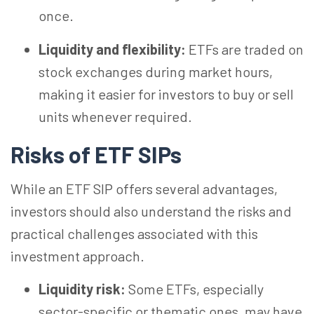
once.
Liquidity and flexibility:
ETFs are traded on
stock exchanges during market hours,
making it easier for investors to buy or sell
units whenever required.
Risks of ETF SIPs
While an ETF SIP offers several advantages,
investors should also understand the risks and
practical challenges associated with this
investment approach.
Liquidity risk:
Some ETFs, especially
sector-specific or thematic ones, may have