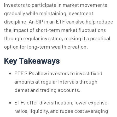
investors to participate in market movements
gradually while maintaining investment
discipline. An SIP in an ETF can also help reduce
the impact of short‑term market fluctuations
through regular investing, making it a practical
option for long‑term wealth creation.
Key Takeaways
ETF SIPs allow investors to invest fixed
amounts at regular intervals through
demat and trading accounts.
ETFs offer diversification, lower expense
ratios, liquidity, and rupee cost averaging