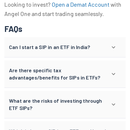
Looking to invest?
Open a Demat Account
with
Angel One and start trading seamlessly.
FAQs
Can I start a SIP in an ETF in India?
Are there specific tax
advantages/benefits for SIPs in ETFs?
What are the risks of investing through
ETF SIPs?