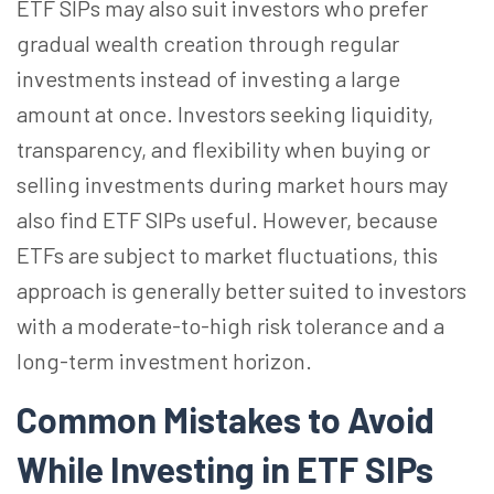
ETF SIPs may also suit investors who prefer
gradual wealth creation through regular
investments instead of investing a large
amount at once. Investors seeking liquidity,
transparency, and flexibility when buying or
selling investments during market hours may
also find ETF SIPs useful. However, because
ETFs are subject to market fluctuations, this
approach is generally better suited to investors
with a moderate-to-high
risk
tolerance and a
long-term investment horizon.
Common Mistakes to Avoid
While Investing in ETF SIPs