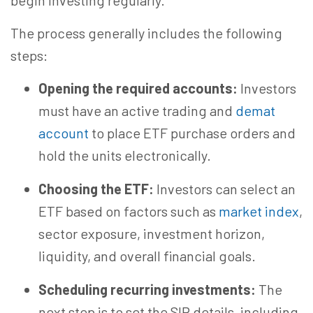
begin investing regularly.
The process generally includes the following
steps:
Opening the required accounts:
Investors
must have
an active
trading and
demat
account
to place ETF purchase orders and
hold the units electronically.
Choosing the ETF:
Investors can select an
ETF based on factors such as
market index
,
sector exposure, investment horizon,
liquidity, and overall financial goals.
Scheduling recurring investments:
The
next step is to
set
the SIP details, including