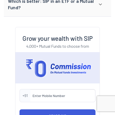
Which is better: SIP in an ETF or a Mutual
Fund?
Grow your wealth with SIP
4,000+ Mutual Funds to choose from
+91