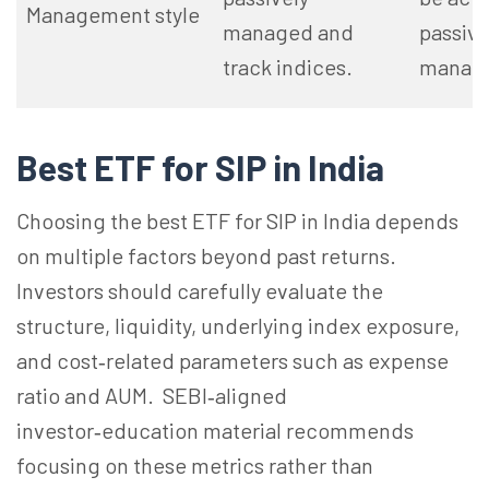
Management style
managed and
passive
track indices.
manag
Best ETF for SIP in India
Choosing the best ETF for SIP in India depends
on multiple factors beyond past returns.
Investors should carefully evaluate the
structure, liquidity, underlying index exposure,
and cost‑related parameters such as expense
ratio and AUM. SEBI‑aligned
investor‑education material recommends
focusing on these metrics rather than