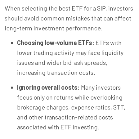
When selecting the best ETF for a SIP, investors
should avoid common mistakes that can affect
long-term investment performance.
Choosing low-volume ETFs:
ETFs with
lower trading activity may face liquidity
issues and wider bid-ask spreads,
increasing transaction costs.
Ignoring overall costs:
Many investors
focus only on returns while overlooking
brokerage charges, expense ratios, STT,
and other transaction-related costs
associated with ETF investing.