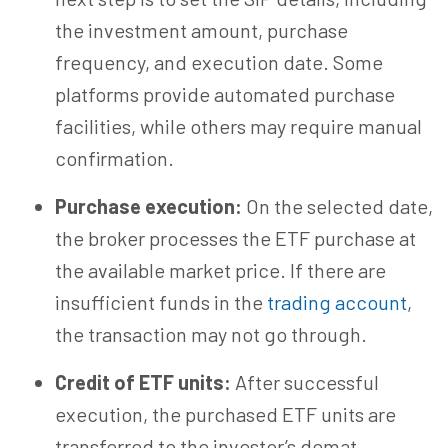
the investment amount, purchase
frequency, and execution date. Some
platforms provide automated purchase
facilities, while others may require manual
confirmation.
Purchase execution:
On the selected date,
the broker processes the ETF purchase at
the available market price. If there are
insufficient funds in the
trading account
,
the transaction may not go through.
Credit of ETF units:
After successful
execution, the purchased ETF units are
transferred to the investor’s demat