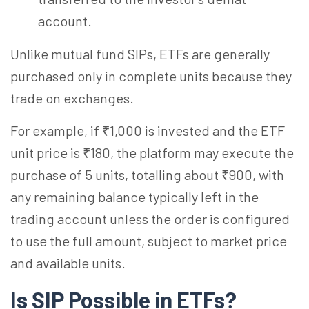
account.
Unlike mutual fund SIPs, ETFs are generally
purchased only in complete units because they
trade on exchanges.
For example, if ₹1,000 is invested and the ETF
unit price is ₹180, the platform may execute the
purchase of 5 units,
totalling
about ₹900, with
any remaining balance typically left in the
trading account unless the order is configured
to use the full amount, subject to market price
and available units.
Is SIP Possible in ETFs?