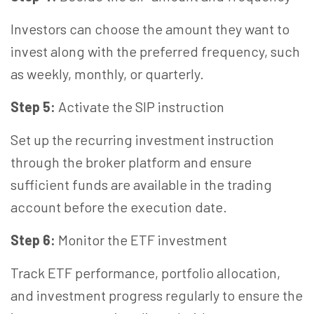
Investors can choose the amount they want to
invest along with the preferred frequency, such
as weekly, monthly, or quarterly.
Step 5:
Activate the SIP instruction
Set up the recurring investment instruction
through the broker platform and ensure
sufficient funds are available in the trading
account before the execution date.
Step 6:
Monitor the ETF investment
Track ETF performance, portfolio allocation,
and investment progress regularly to ensure the