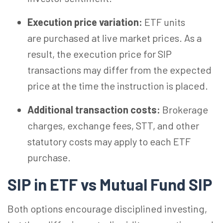
Execution price variation:
ETF units
are purchased at live market prices. As a
result, the execution price for SIP
transactions may differ from the expected
price at the time the instruction is placed.
Additional transaction costs:
Brokerage
charges, exchange fees, STT, and other
statutory costs may apply to each ETF
purchase.
SIP in ETF vs Mutual Fund SIP
Both options encourage disciplined investing,