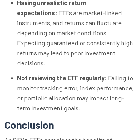
Having unrealistic return
expectations:
ETFs are market-linked
instruments, and returns can fluctuate
depending on market conditions.
Expecting guaranteed or consistently high
returns may lead to poor investment
decisions.
Not reviewing the ETF regularly:
Failing to
monitor tracking error, index performance,
or portfolio allocation may impact long-
term investment goals.
Conclusion