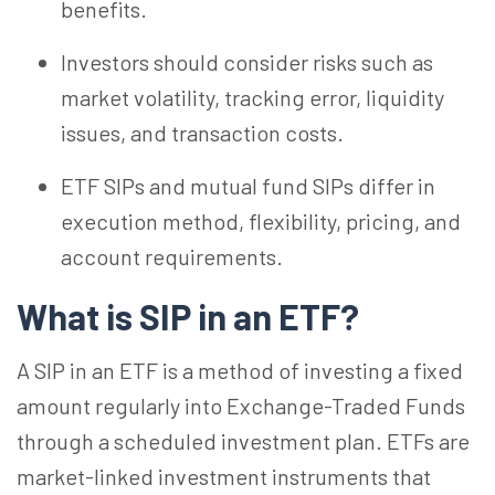
benefits.
Investors should consider risks such as
market volatility, tracking error, liquidity
issues, and transaction costs.
ETF SIPs and mutual fund SIPs differ in
execution method, flexibility, pricing, and
account requirements.
What is SIP in an ETF?
A SIP in an ETF is a method of investing a fixed
amount regularly into Exchange-Traded Funds
through a scheduled investment plan. ETFs are
market-linked investment instruments that