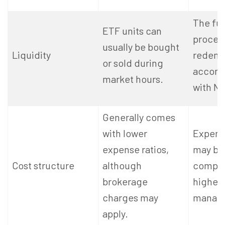
The fu
ETF units can
proces
usually be bought
Liquidity
redemp
or sold during
accord
market hours.
with NA
Generally comes
with lower
Expense
expense ratios,
may be
Cost structure
although
compar
brokerage
higher 
charges may
manage
apply.