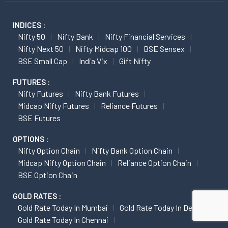
INDICES :
Nifty 50
Nifty Bank
Nifty Financial Services
Nifty Next 50
Nifty Midcap 100
BSE Sensex
BSE Small Cap
India Vix
Gift Nifty
FUTURES :
Nifty Futures
Nifty Bank Futures
Midcap Nifty Futures
Reliance Futures
BSE Futures
OPTIONS :
Nifty Option Chain
Nifty Bank Option Chain
Midcap Nifty Option Chain
Reliance Option Chain
BSE Option Chain
GOLD RATES :
Gold Rate Today In Mumbai
Gold Rate Today In Delhi
Gold Rate Today In Chennai