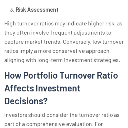
Risk Assessment
High turnover ratios may indicate higher risk, as
they often involve frequent adjustments to
capture market trends. Conversely, low turnover
ratios imply a more conservative approach,
aligning with long-term investment strategies.
How Portfolio Turnover Ratio
Affects Investment
Decisions?
Investors should consider the turnover ratio as
part of a comprehensive evaluation. For