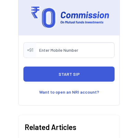
+91
Want to open an NRI account?
Related Articles