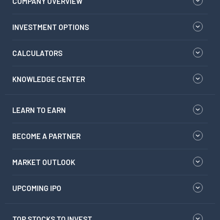
COMPANY OVERVIEW
INVESTMENT OPTIONS
CALCULATORS
KNOWLEDGE CENTER
LEARN TO EARN
BECOME A PARTNER
MARKET OUTLOOK
UPCOMING IPO
TOP STOCKS TO INVEST