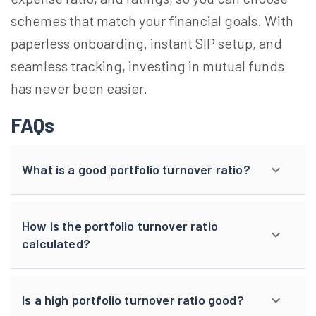
schemes that match your financial goals. With
paperless onboarding, instant SIP setup, and
seamless tracking, investing in mutual funds
has never been easier.
FAQs
What is a good portfolio turnover ratio?
How is the portfolio turnover ratio
calculated?
Is a high portfolio turnover ratio good?