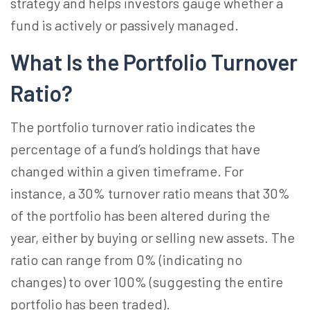
strategy and helps investors gauge whether a
fund is actively or passively managed.
What Is the Portfolio Turnover
Ratio?
The portfolio turnover ratio indicates the
percentage of a fund’s holdings that have
changed within a given timeframe. For
instance, a 30% turnover ratio means that 30%
of the portfolio has been altered during the
year, either by buying or selling new assets. The
ratio can range from 0% (indicating no
changes) to over 100% (suggesting the entire
portfolio has been traded).