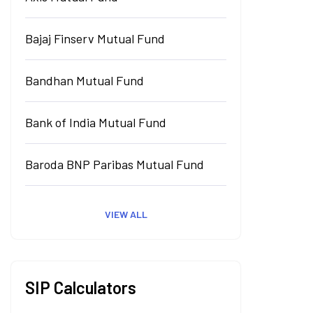
Bajaj Finserv Mutual Fund
Bandhan Mutual Fund
Bank of India Mutual Fund
Baroda BNP Paribas Mutual Fund
VIEW ALL
SIP Calculators