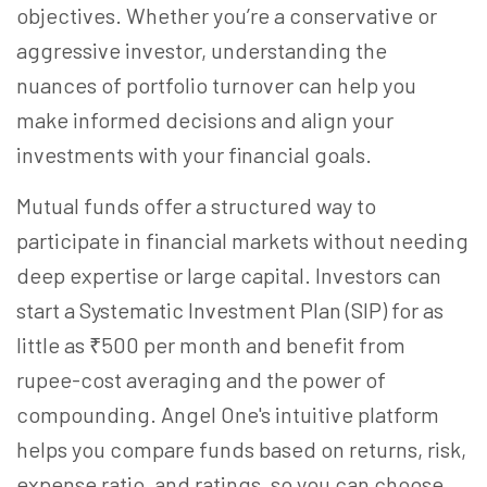
objectives. Whether you’re a conservative or
aggressive investor, understanding the
nuances of portfolio turnover can help you
make informed decisions and align your
investments with your financial goals.
Mutual funds offer a structured way to
participate in financial markets without needing
deep expertise or large capital. Investors can
start a Systematic Investment Plan (SIP) for as
little as ₹500 per month and benefit from
rupee-cost averaging and the power of
compounding. Angel One's intuitive platform
helps you compare funds based on returns, risk,
expense ratio, and ratings, so you can choose