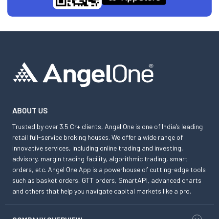
ABOUT US
Trusted by over 3.5 Cr+ clients, Angel One is one of India’s leading
retail full-service broking houses. We offer a wide range of
innovative services, including online trading and investing,
advisory, margin trading facility, algorithmic trading, smart
orders, etc. Angel One App is a powerhouse of cutting-edge tools
such as basket orders, GTT orders, SmartAPI, advanced charts
and others that help you navigate capital markets like a pro.