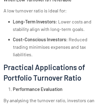
A low turnover ratio is ideal for:
Long-Term Investors:
Lower costs and
stability align with long-term goals.
Cost-Conscious Investors:
Reduced
trading minimises expenses and tax
liabilities.
Practical Applications of
Portfolio Turnover Ratio
Performance Evaluation
By analysing the turnover ratio, investors can