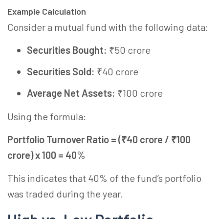
Example Calculation
Consider a mutual fund with the following data:
Securities Bought:
₹50 crore
Securities Sold:
₹40 crore
Average Net Assets:
₹100 crore
Using the formula:
Portfolio Turnover Ratio = (₹40 crore / ₹100
crore) x 100 = 40%
This indicates that 40% of the fund’s portfolio
was traded during the year.