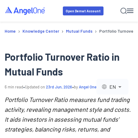
Open Demat Account
›
›
›
Home
Knowledge Center
Mutual Funds
Portfolio Turnover 
Portfolio Turnover Ratio in
Mutual Funds
•
•
EN
6
min read
Updated on
23rd Jun, 2026
by
Angel One
Portfolio Turnover Ratio measures fund trading
activity, revealing management style and costs.
It aids investors in assessing mutual funds’
strategies, balancing risks, returns, and