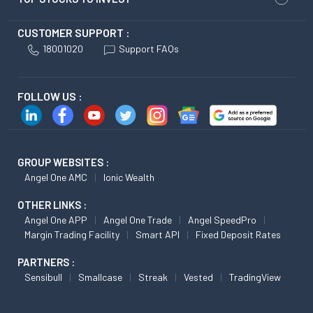
CUSTOMER SUPPORT :
18001020
Support FAQs
FOLLOW US :
GROUP WEBSITES :
Angel One AMC
Ionic Wealth
OTHER LINKS :
Angel One APP
Angel One Trade
Angel SpeedPro
Margin Trading Facility
Smart API
Fixed Deposit Rates
PARTNERS :
Sensibull
Smallcase
Streak
Vested
TradingView