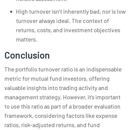
High turnover isn’t inherently bad, nor is low
turnover always ideal. The context of
returns, costs, and investment objectives
matters.
Conclusion
The portfolio turnover ratio is an indispensable
metric for mutual fund investors, offering
valuable insights into trading activity and
management strategy. However, it’s important
to use this ratio as part of a broader evaluation
framework, considering factors like expense
ratios, risk-adjusted returns, and fund