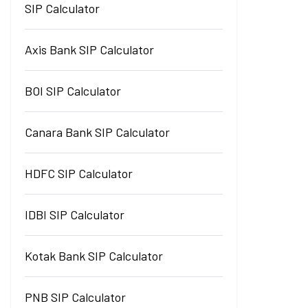
SIP Calculator
Axis Bank SIP Calculator
BOI SIP Calculator
Canara Bank SIP Calculator
HDFC SIP Calculator
IDBI SIP Calculator
Kotak Bank SIP Calculator
PNB SIP Calculator