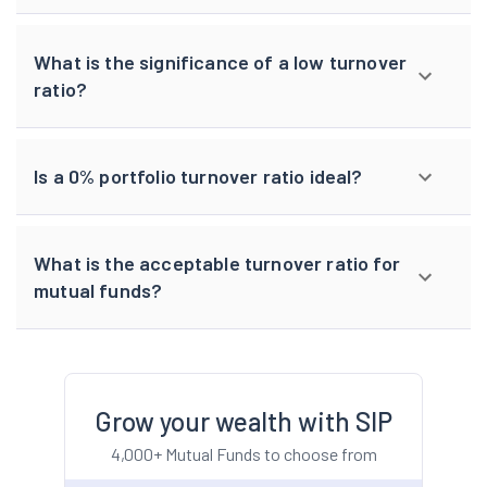
What is the significance of a low turnover
ratio?
Is a 0% portfolio turnover ratio ideal?
What is the acceptable turnover ratio for
mutual funds?
Grow your wealth with SIP
4,000+ Mutual Funds to choose from