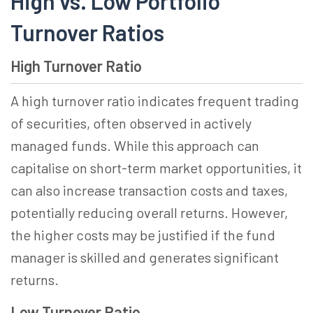
High vs. Low Portfolio
Turnover Ratios
High Turnover Ratio
A high turnover ratio indicates frequent trading
of securities, often observed in actively
managed funds. While this approach can
capitalise on short-term market opportunities, it
can also increase transaction costs and taxes,
potentially reducing overall returns. However,
the higher costs may be justified if the fund
manager is skilled and generates significant
returns.
Low Turnover Ratio