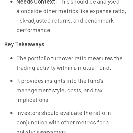
Needs Context:
This should be analysed
alongside other metrics like expense ratio,
risk-adjusted returns, and benchmark
performance.
Key Takeaways
The portfolio turnover ratio measures the
trading activity within a mutual fund.
It provides insights into the fund’s
management style, costs, and tax
implications.
Investors should evaluate the ratio in
conjunction with other metrics for a
holistic assessment.