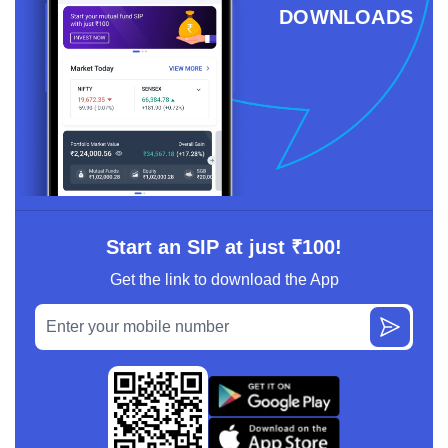
DOWNLOADS
Start an SIP at just ₹100!
Get the link to download the App