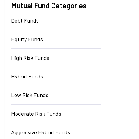
Mutual Fund Categories
Debt Funds
Equity Funds
High Risk Funds
Hybrid Funds
Low Risk Funds
Moderate Risk Funds
Aggressive Hybrid Funds