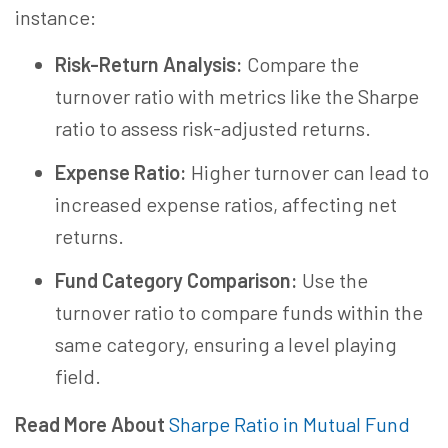
instance:
Risk-Return Analysis:
Compare the
turnover ratio with metrics like the Sharpe
ratio to assess risk-adjusted returns.
Expense Ratio:
Higher turnover can lead to
increased expense ratios, affecting net
returns.
Fund Category Comparison:
Use the
turnover ratio to compare funds within the
same category, ensuring a level playing
field.
Read More About
Sharpe Ratio in Mutual Fund