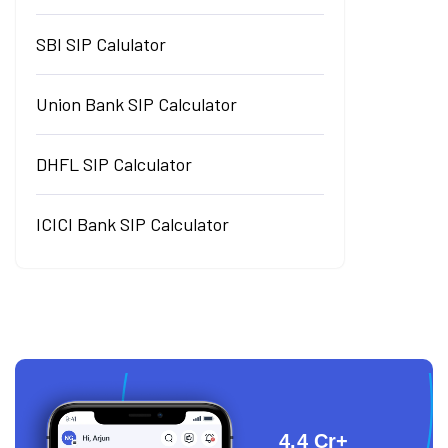
SBI SIP Calulator
Union Bank SIP Calculator
DHFL SIP Calculator
ICICI Bank SIP Calculator
4.4 Cr+