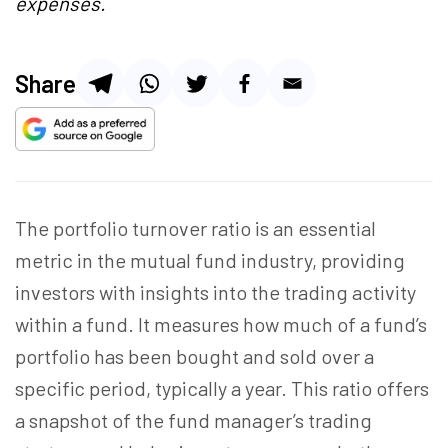
expenses.
Share
The portfolio turnover ratio is an essential
metric in the mutual fund industry, providing
investors with insights into the trading activity
within a fund. It measures how much of a fund’s
portfolio has been bought and sold over a
specific period, typically a year. This ratio offers
a snapshot of the fund manager’s trading