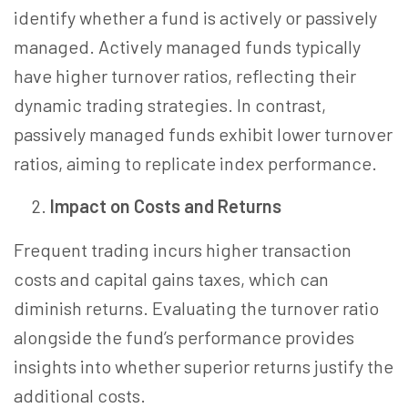
identify whether a fund is actively or passively
managed. Actively managed funds typically
have higher turnover ratios, reflecting their
dynamic trading strategies. In contrast,
passively managed funds exhibit lower turnover
ratios, aiming to replicate index performance.
Impact on Costs and Returns
Frequent trading incurs higher transaction
costs and capital gains taxes, which can
diminish returns. Evaluating the turnover ratio
alongside the fund’s performance provides
insights into whether superior returns justify the
additional costs.