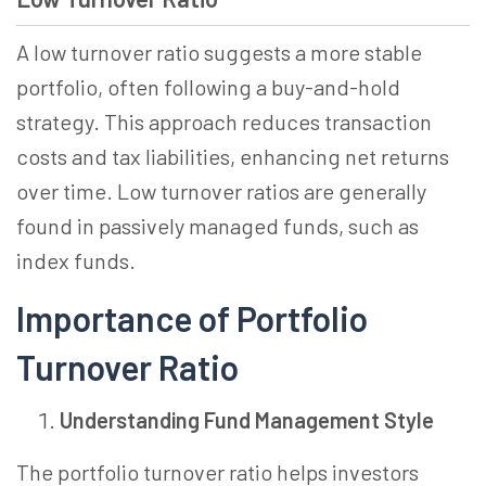
A low turnover ratio suggests a more stable
portfolio, often following a buy-and-hold
strategy. This approach reduces transaction
costs and tax liabilities, enhancing net returns
over time. Low turnover ratios are generally
found in passively managed funds, such as
index funds.
Importance of Portfolio
Turnover Ratio
Understanding Fund Management Style
The portfolio turnover ratio helps investors