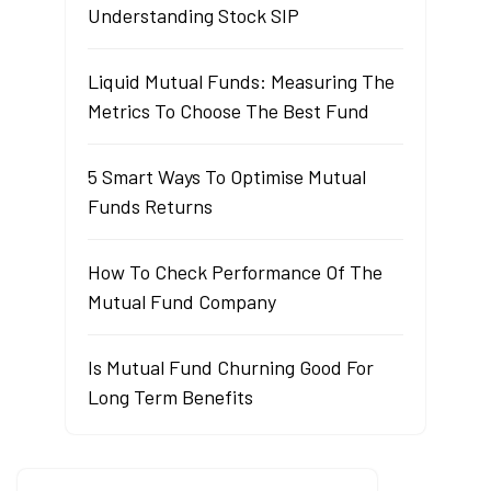
Understanding Stock SIP
Liquid Mutual Funds: Measuring The
Metrics To Choose The Best Fund
5 Smart Ways To Optimise Mutual
Funds Returns
How To Check Performance Of The
Mutual Fund Company
Is Mutual Fund Churning Good For
Long Term Benefits