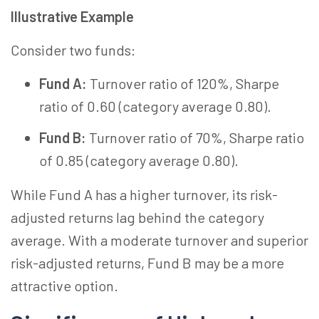
Illustrative Example
Consider two funds:
Fund A:
Turnover ratio of 120%, Sharpe
ratio of 0.60 (category average 0.80).
Fund B:
Turnover ratio of 70%, Sharpe ratio
of 0.85 (category average 0.80).
While Fund A has a higher turnover, its risk-
adjusted returns lag behind the category
average. With a moderate turnover and superior
risk-adjusted returns, Fund B may be a more
attractive option.