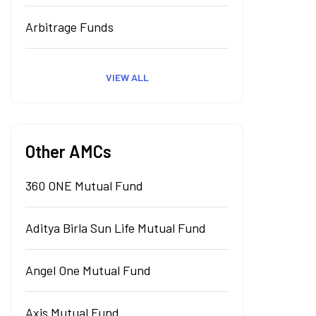
Arbitrage Funds
VIEW ALL
Other AMCs
360 ONE Mutual Fund
Aditya Birla Sun Life Mutual Fund
Angel One Mutual Fund
Axis Mutual Fund