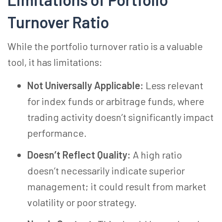
Turnover Ratio
While the portfolio turnover ratio is a valuable
tool, it has limitations:
Not Universally Applicable:
Less relevant
for index funds or arbitrage funds, where
trading activity doesn’t significantly impact
performance.
Doesn’t Reflect Quality:
A high ratio
doesn’t necessarily indicate superior
management; it could result from market
volatility or poor strategy.