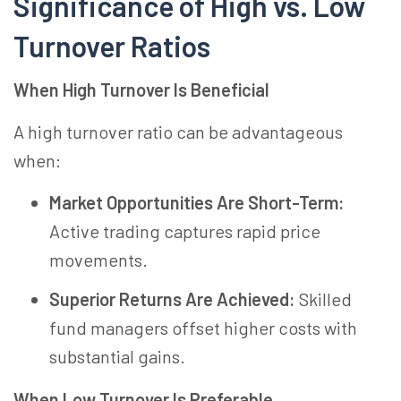
Significance of High vs. Low
Turnover Ratios
When High Turnover Is Beneficial
A high turnover ratio can be advantageous
when:
Market Opportunities Are Short-Term:
Active trading captures rapid price
movements.
Superior Returns Are Achieved:
Skilled
fund managers offset higher costs with
substantial gains.
When Low Turnover Is Preferable