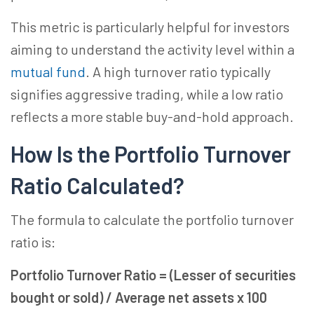
This metric is particularly helpful for investors
aiming to understand the activity level within a
mutual fund
. A high turnover ratio typically
signifies aggressive trading, while a low ratio
reflects a more stable buy-and-hold approach.
How Is the Portfolio Turnover
Ratio Calculated?
The formula to calculate the portfolio turnover
ratio is:
Portfolio Turnover Ratio = (Lesser of securities
bought or sold) / Average net assets x 100