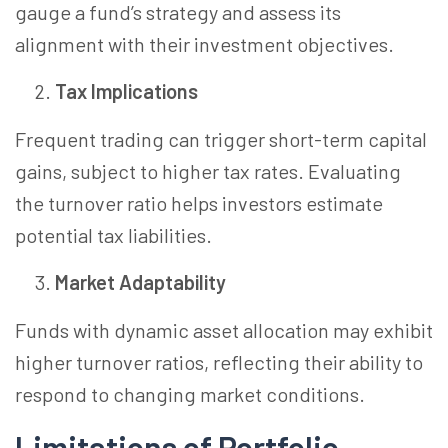
gauge a fund’s strategy and assess its
alignment with their investment objectives.
Tax Implications
Frequent trading can trigger short-term capital
gains, subject to higher tax rates. Evaluating
the turnover ratio helps investors estimate
potential tax liabilities.
Market Adaptability
Funds with dynamic asset allocation may exhibit
higher turnover ratios, reflecting their ability to
respond to changing market conditions.
Limitations of Portfolio