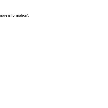
 more information).