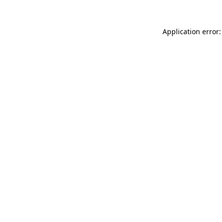
Application error: