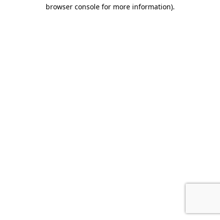
browser console for more information).