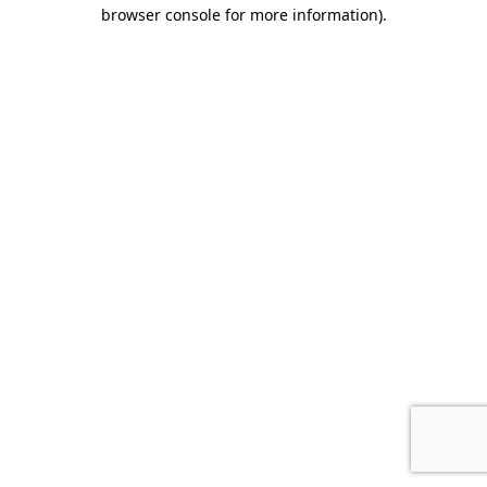
browser console for more information).