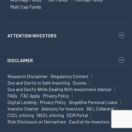
Multi Cap Funds
ATTENTION INVESTORS
DISCLAIMER
Research Disclaimer
Regulatory Content
Dos and Don'ts to Safe Investing
Scores
Dos and Don'ts While Dealing With Investment Advisor
FAQs
T&C Apply
Privacy Policy
Digital Lending - Privacy Policy
AngelOne Personal Loans
Investor Charter
Advisory for Investors
NCL Collateral
CDSL eVoting
NSDL eVoting
ODR Portal
Risk Disclosure on Derivatives
Caution for Investors