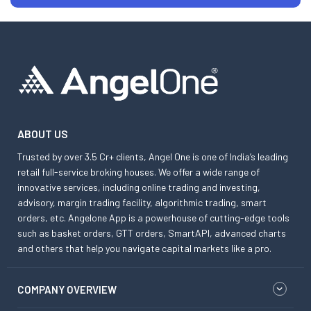
ABOUT US
Trusted by over 3.5 Cr+ clients, Angel One is one of India’s leading
retail full-service broking houses. We offer a wide range of
innovative services, including online trading and investing,
advisory, margin trading facility, algorithmic trading, smart
orders, etc. Angelone App is a powerhouse of cutting-edge tools
such as basket orders, GTT orders, SmartAPI, advanced charts
and others that help you navigate capital markets like a pro.
COMPANY OVERVIEW