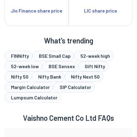
Jio Finance share price
LIC share price
What's trending
FINNifty
BSE Small Cap
52-week high
52-week low
BSE Sensex
Gift Nifty
Nifty 50
Nifty Bank
Nifty Next 50
Margin Calculator
SIP Calculator
Lumpsum Calculator
Vaishno Cement Co Ltd FAQs