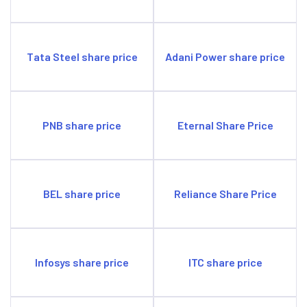
Tata Steel share price
Adani Power share price
PNB share price
Eternal Share Price
BEL share price
Reliance Share Price
Infosys share price
ITC share price