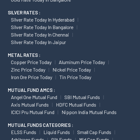
SILVER RATES :
Silver Rate Today In Hyderabad
Silver Rate Today In Bangalore
Silver Rate Today In Chennai
Silver Rate Today In Jaipur
METAL RATES :
Copper Price Today
Aluminum Price Today
Zinc Price Today
Nickel Price Today
Iron Ore Price Today
Tin Price Today
MUTUAL FUND AMCS :
Angel One Mutual Fund
SBI Mutual Funds
Axis Mutual Funds
HDFC Mutual Funds
ICICI Pru Mutual Fund
Nippon India Mutual Funds
MUTUAL FUNDS CATEGORIES :
ELSS Funds
Liquid Funds
Small Cap Funds
Arbitrage Funds
Gilt Funds
Mid Cap Funds