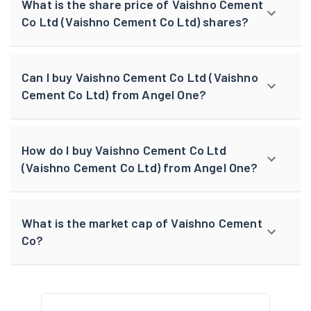
What is the share price of Vaishno Cement
Co Ltd (Vaishno Cement Co Ltd) shares?
Can I buy Vaishno Cement Co Ltd (Vaishno
Cement Co Ltd) from Angel One?
How do I buy Vaishno Cement Co Ltd
(Vaishno Cement Co Ltd) from Angel One?
What is the market cap of Vaishno Cement
Co?