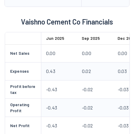
Vaishno Cement Co Financials
Jun 2025
Sep 2025
Dec 202
0.00
0.00
0.00
Net Sales
0.43
0.02
0.03
Expenses
Profit before
-0.43
-0.02
-0.03
tax
Operating
-0.43
-0.02
-0.03
Profit
-0.43
-0.02
-0.03
Net Profit