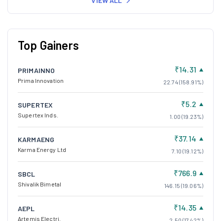
VIEW ALL
Top Gainers
₹14.31
PRIMAINNO
Prima Innovation
22.74 (158.91%)
₹5.2
SUPERTEX
Supertex Inds.
1.00 (19.23%)
₹37.14
KARMAENG
Karma Energy Ltd
7.10 (19.12%)
₹766.9
SBCL
Shivalik Bimetal
146.15 (19.06%)
₹14.35
AEPL
Artemis Electri.
2.50 (17.42%)