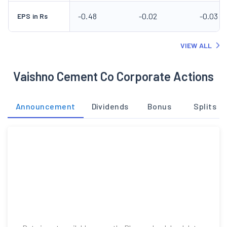
-0.48
-0.02
-0.03
EPS in Rs
VIEW ALL
Vaishno Cement Co Corporate Actions
Announcement
Dividends
Bonus
Splits