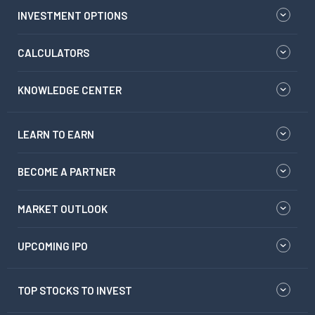
INVESTMENT OPTIONS
CALCULATORS
KNOWLEDGE CENTER
LEARN TO EARN
BECOME A PARTNER
MARKET OUTLOOK
UPCOMING IPO
TOP STOCKS TO INVEST