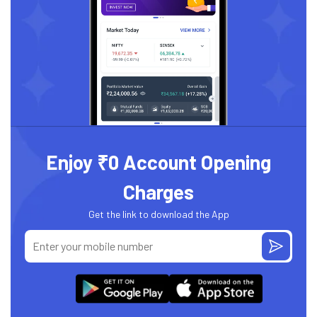
Enjoy ₹0 Account Opening
Charges
Get the link to download the App