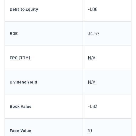
-1.06
Debt to Equity
34.57
ROE
N/A
EPS (TTM)
N/A
Dividend Yield
-1.63
Book Value
10
Face Value