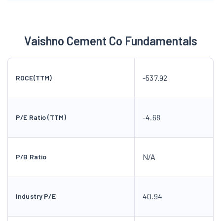
Vaishno Cement Co Fundamentals
-537.92
ROCE(TTM)
-4.68
P/E Ratio (TTM)
N/A
P/B Ratio
40.94
Industry P/E