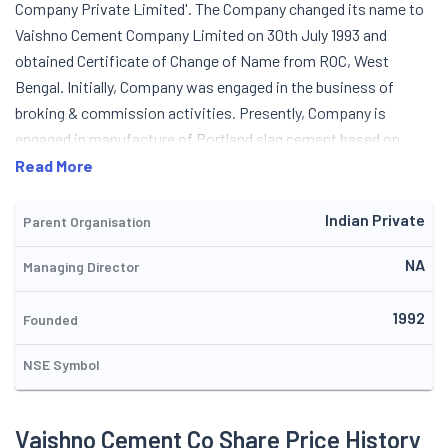
Company Private Limited'. The Company changed its name to
Vaishno Cement Company Limited on 30th July 1993 and
obtained Certificate of Change of Name from ROC, West
Bengal. Initially, Company was engaged in the business of
broking & commission activities. Presently, Company is
engaged in manufacture of Portland slag cement based on
vertical shaft kiln (VSK) technology. The Company sells cement
Read More
under the brand name 'Vaishno Cement'. In 1995, the company
raised money from the public through initial public offering.
Indian Private
Parent Organisation
NA
Managing Director
1992
Founded
NSE Symbol
Vaishno Cement Co Share Price History