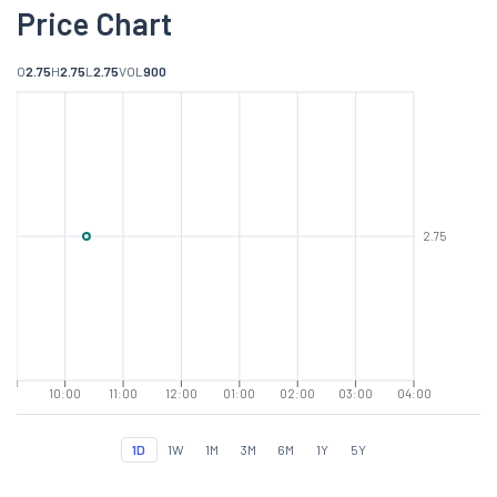
Price Chart
O
2.75
H
2.75
L
2.75
VOL
900
2.75
10:00
11:00
12:00
01:00
02:00
03:00
04:00
1D
1W
1M
3M
6M
1Y
5Y