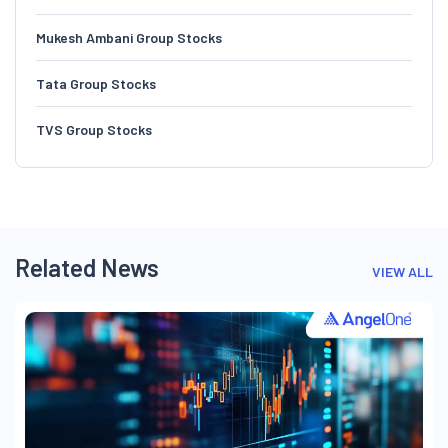
Mukesh Ambani Group Stocks
Tata Group Stocks
TVS Group Stocks
Related News
VIEW ALL