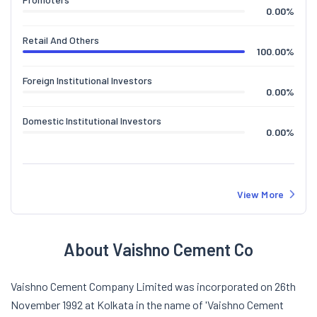
0.00
%
Retail And Others
100.00
%
Foreign Institutional Investors
0.00
%
Domestic Institutional Investors
0.00
%
View More
About Vaishno Cement Co
Vaishno Cement Company Limited was incorporated on 26th
November 1992 at Kolkata in the name of 'Vaishno Cement