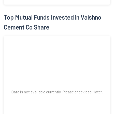
Top Mutual Funds Invested in Vaishno
Cement Co Share
Data is not available currently. Please check back later.