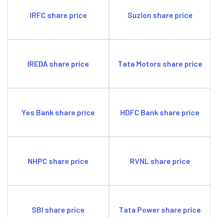
IRFC share price
Suzlon share price
IREDA share price
Tata Motors share price
Yes Bank share price
HDFC Bank share price
NHPC share price
RVNL share price
SBI share price
Tata Power share price