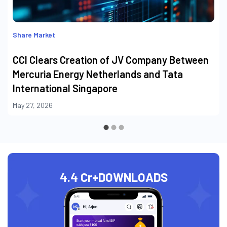
Share Market
CCI Clears Creation of JV Company Between
Mercuria Energy Netherlands and Tata
International Singapore
May 27, 2026
4.4 Cr+
DOWNLOADS