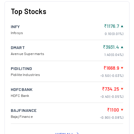
Top Stocks
₹1176.7
INFY
Infosys
0.10 (0.01%)
₹3931.4
DMART
Avenue Supermarts
1.40 (0.04%)
₹1668.9
PIDILITIND
Pidilite Industries
-0.50 (-0.03%)
₹734.25
HDFCBANK
HDFC Bank
-0.40 (-0.05%)
₹1100
BAJFINANCE
Bajaj Finance
-0.90 (-0.08%)