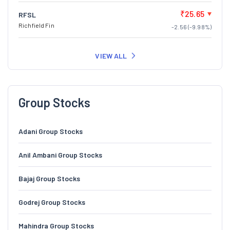
₹25.65
RFSL
Richfield Fin
-2.56 (-9.98%)
VIEW ALL
Group Stocks
Adani Group Stocks
Anil Ambani Group Stocks
Bajaj Group Stocks
Godrej Group Stocks
Mahindra Group Stocks