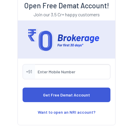
Open Free Demat Account!
Join our 3.5 Cr+ happy customers
+91
Want to open an NRI account?