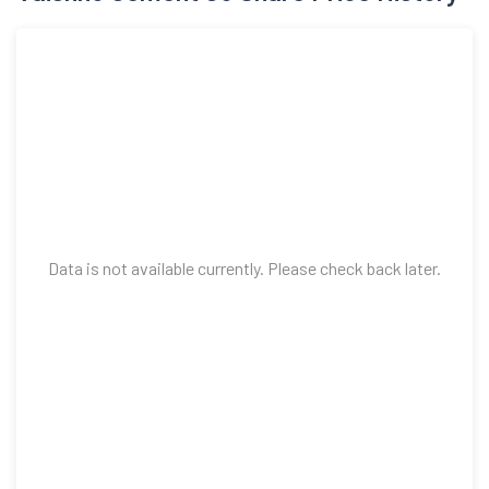
Data is not available currently. Please check back later.