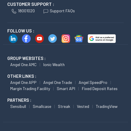
CUSTOMER SUPPORT :
18001020
Support FAQs
FOLLOW US :
GROUP WEBSITES :
Angel One AMC
Ionic Wealth
OTHER LINKS :
Angel One APP
Angel One Trade
Angel SpeedPro
Margin Trading Facility
Smart API
Fixed Deposit Rates
PARTNERS :
Sensibull
Smallcase
Streak
Vested
TradingView