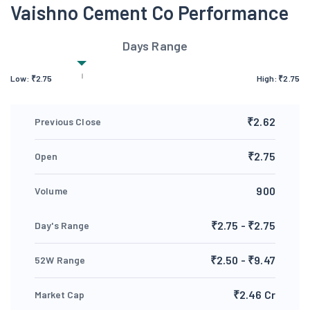
Vaishno Cement Co Performance
Days Range
Low:
₹
2.75
High:
₹
2.75
₹2.62
Previous Close
₹2.75
Open
900
Volume
₹2.75 - ₹2.75
Day's Range
₹2.50 - ₹9.47
52W Range
₹2.46 Cr
Market Cap