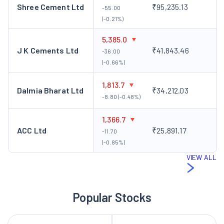
Shree Cement Ltd
₹95,235.13
-55.00
(-0.21%)
5,385.0
J K Cements Ltd
₹41,843.46
-36.00
(-0.66%)
1,813.7
Dalmia Bharat Ltd
₹34,212.03
-8.80 (-0.48%)
1,366.7
ACC Ltd
₹25,891.17
-11.70
(-0.85%)
VIEW ALL
Popular Stocks