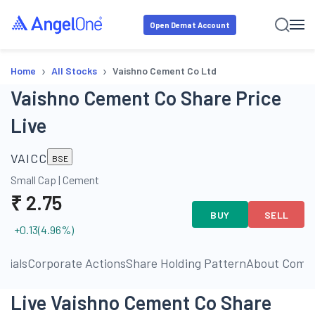
Open Demat Account
›
›
Home
All Stocks
Vaishno Cement Co Ltd
Vaishno Cement Co Share Price
Live
VAICC
BSE
Small Cap
|
Cement
₹
2.75
BUY
SELL
+0.13
(
4.96
%)
ncials
Corporate Actions
Share Holding Pattern
About Comp
Live Vaishno Cement Co Share