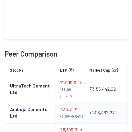
Peer Comparison
Stocks
LTP (₹)
Market Cap (cr)
11,990.0
UltraTech Cement
₹3,55,442.02
-85.00
Ltd
(-0.70%)
Ambuja Cements
433.7
₹1,08,462.27
Ltd
-2.80 (-0.64%)
26,190.0