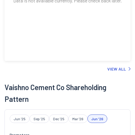
Data is not available currently. Please check back later.
VIEW ALL
Vaishno Cement Co Shareholding
Pattern
Jun '25
Sep '25
Dec '25
Mar '26
Jun '26
Promoters