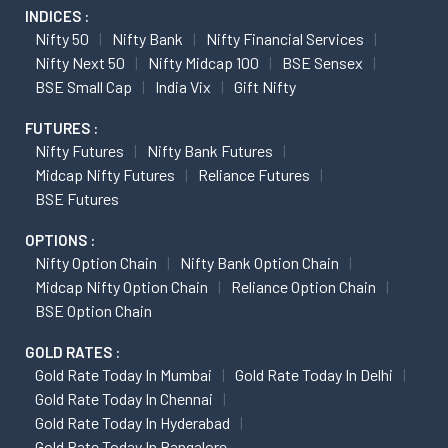
INDICES :
Nifty 50
Nifty Bank
Nifty Financial Services
Nifty Next 50
Nifty Midcap 100
BSE Sensex
BSE Small Cap
India Vix
Gift Nifty
FUTURES :
Nifty Futures
Nifty Bank Futures
Midcap Nifty Futures
Reliance Futures
BSE Futures
OPTIONS :
Nifty Option Chain
Nifty Bank Option Chain
Midcap Nifty Option Chain
Reliance Option Chain
BSE Option Chain
GOLD RATES :
Gold Rate Today In Mumbai
Gold Rate Today In Delhi
Gold Rate Today In Chennai
Gold Rate Today In Hyderabad
Gold Rate Today In Bangalore