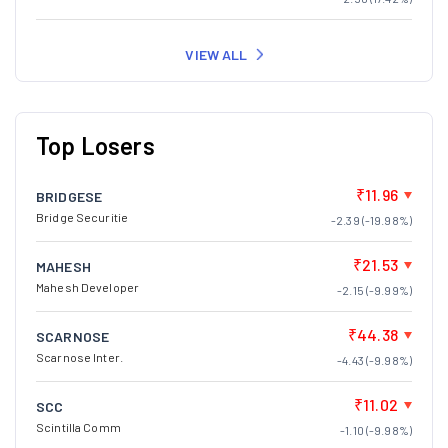
VIEW ALL
Top Losers
₹11.96
BRIDGESE
Bridge Securitie
-2.39 (-19.98%)
₹21.53
MAHESH
Mahesh Developer
-2.15 (-9.99%)
₹44.38
SCARNOSE
Scarnose Inter.
-4.43 (-9.98%)
₹11.02
SCC
Scintilla Comm
-1.10 (-9.98%)