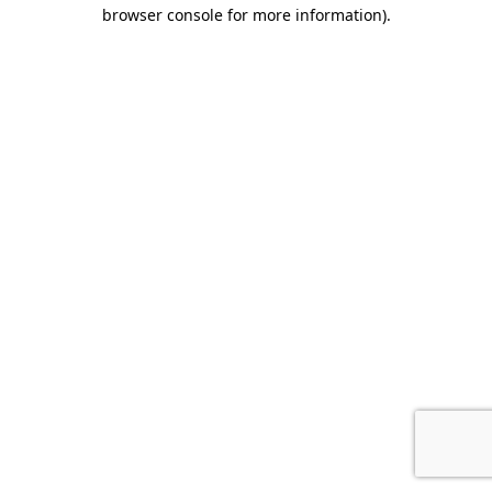
browser console for more information).