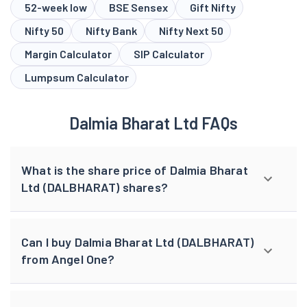
52-week low
BSE Sensex
Gift Nifty
Nifty 50
Nifty Bank
Nifty Next 50
Margin Calculator
SIP Calculator
Lumpsum Calculator
Dalmia Bharat Ltd FAQs
What is the share price of Dalmia Bharat
Ltd (DALBHARAT) shares?
Can I buy Dalmia Bharat Ltd (DALBHARAT)
from Angel One?