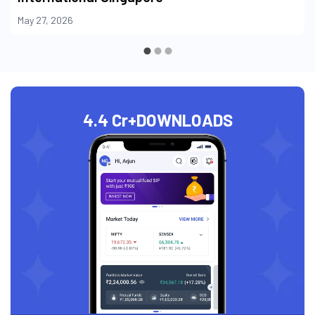
May 27, 2026
4.4 Cr+
DOWNLOADS