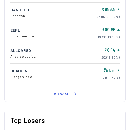
₹989.8
SANDESH
Sandesh
197.95 (20.00%)
₹99.85
EEPL
Eppeltone Ene.
19.90 (19.93%)
₹8.14
ALLCARGO
Allcargo Logist.
1.62 (19.90%)
₹51.51
SICAGEN
Sicagen India
10.21 (19.82%)
VIEW ALL
Top Losers