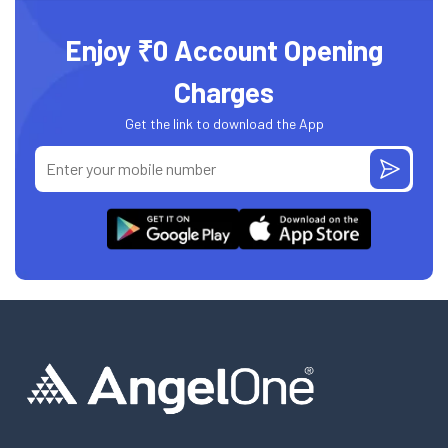
Enjoy ₹0 Account Opening
Charges
Get the link to download the App