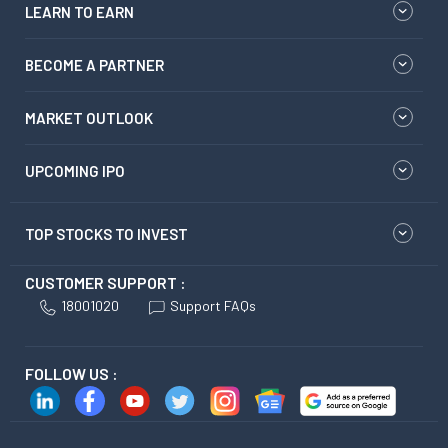
LEARN TO EARN
BECOME A PARTNER
MARKET OUTLOOK
UPCOMING IPO
TOP STOCKS TO INVEST
CUSTOMER SUPPORT :
18001020
Support FAQs
FOLLOW US :