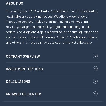
ABOUT US
Trusted by over 3.5 Cr+ clients, Angel One is one of India’s leading
retail full-service broking houses. We offer a wide range of
innovative services, including online trading and investing,
advisory, margin trading facility, algorithmic trading, smart
orders, etc. Angelone App is a powerhouse of cutting-edge tools
such as basket orders, GTT orders, SmartAPI, advanced charts
and others that help you navigate capital markets like a pro.
COMPANY OVERVIEW
INVESTMENT OPTIONS
CALCULATORS
KNOWLEDGE CENTER