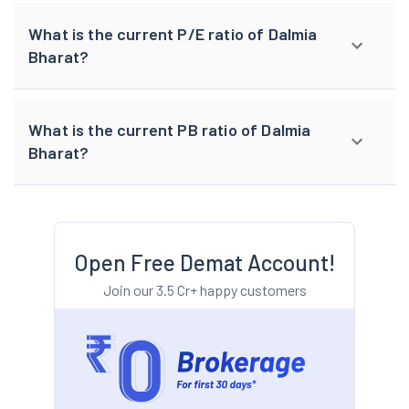
What is the current P/E ratio of Dalmia
Bharat?
What is the current PB ratio of Dalmia
Bharat?
Open Free Demat Account!
Join our 3.5 Cr+ happy customers