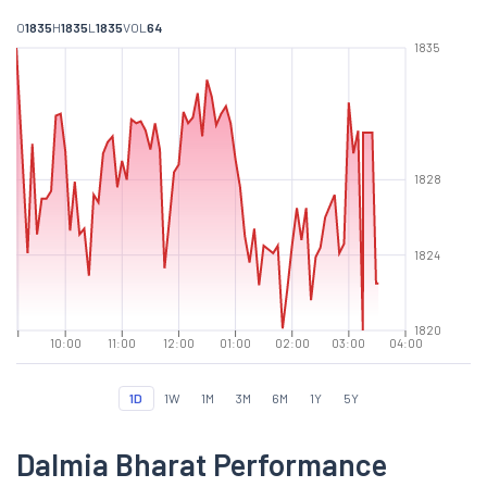
O
1835
H
1835
L
1835
VOL
64
1835
1828
1824
1820
10:00
11:00
12:00
01:00
02:00
03:00
04:00
1D
1W
1M
3M
6M
1Y
5Y
Dalmia Bharat Performance