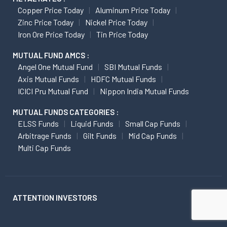
Copper Price Today
Aluminum Price Today
Zinc Price Today
Nickel Price Today
Iron Ore Price Today
Tin Price Today
MUTUAL FUND AMCS :
Angel One Mutual Fund
SBI Mutual Funds
Axis Mutual Funds
HDFC Mutual Funds
ICICI Pru Mutual Fund
Nippon India Mutual Funds
MUTUAL FUNDS CATEGORIES :
ELSS Funds
Liquid Funds
Small Cap Funds
Arbitrage Funds
Gilt Funds
Mid Cap Funds
Multi Cap Funds
ATTENTION INVESTORS