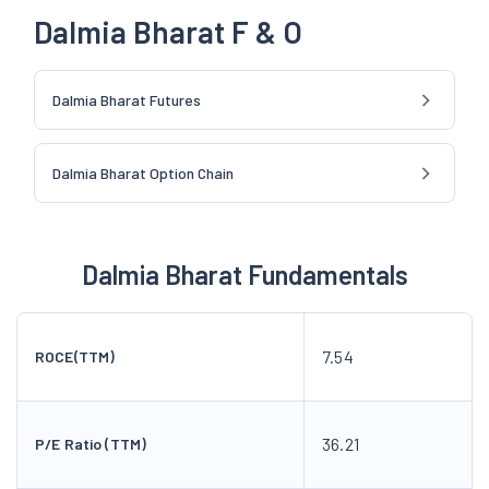
Dalmia Bharat F & O
Dalmia Bharat Futures
Dalmia Bharat Option Chain
Dalmia Bharat Fundamentals
7.54
ROCE(TTM)
36.21
P/E Ratio (TTM)