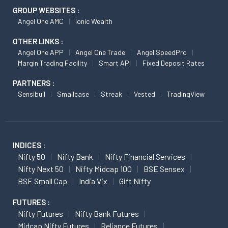
GROUP WEBSITES :
Angel One AMC
Ionic Wealth
OTHER LINKS :
Angel One APP
Angel One Trade
Angel SpeedPro
Margin Trading Facility
Smart API
Fixed Deposit Rates
PARTNERS :
Sensibull
Smallcase
Streak
Vested
TradingView
INDICES :
Nifty 50
Nifty Bank
Nifty Financial Services
Nifty Next 50
Nifty Midcap 100
BSE Sensex
BSE Small Cap
India Vix
Gift Nifty
FUTURES :
Nifty Futures
Nifty Bank Futures
Midcap Nifty Futures
Reliance Futures