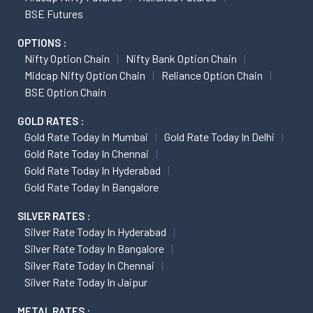
BSE Futures
OPTIONS :
Nifty Option Chain
Nifty Bank Option Chain
Midcap Nifty Option Chain
Reliance Option Chain
BSE Option Chain
GOLD RATES :
Gold Rate Today In Mumbai
Gold Rate Today In Delhi
Gold Rate Today In Chennai
Gold Rate Today In Hyderabad
Gold Rate Today In Bangalore
SILVER RATES :
Silver Rate Today In Hyderabad
Silver Rate Today In Bangalore
Silver Rate Today In Chennai
Silver Rate Today In Jaipur
METAL RATES :