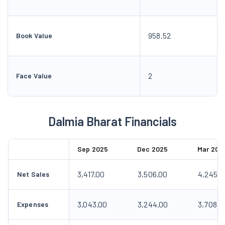
958.52
Book Value
2
Face Value
Dalmia Bharat Financials
Sep 2025
Dec 2025
Mar 202
3,417.00
3,506.00
4,245.0
Net Sales
3,043.00
3,244.00
3,708.0
Expenses