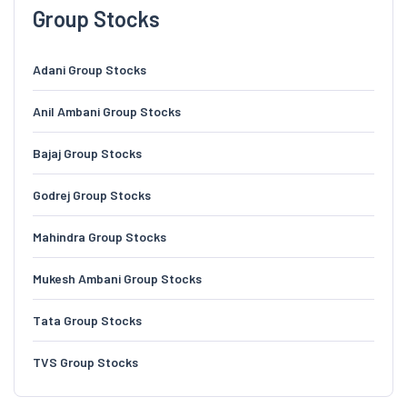
Group Stocks
Adani Group Stocks
Anil Ambani Group Stocks
Bajaj Group Stocks
Godrej Group Stocks
Mahindra Group Stocks
Mukesh Ambani Group Stocks
Tata Group Stocks
TVS Group Stocks