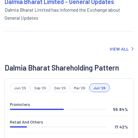
Dalmia Bharat Limited - General Updates
Dalmia Bharat Limited has informed the Exchange about
General Updates
VIEW ALL
Dalmia Bharat Shareholding Pattern
Jun '25
Sep '25
Dec '25
Mar '26
Jun '26
Promoters
55.84
%
Retail And Others
17.42
%