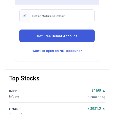
+91
Want to open an NRI account?
Top Stocks
₹1165
INFY
Infosys
0.00 (0.00%)
₹3931.2
DMART