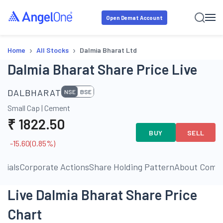
Open Demat Account
›
›
Home
All Stocks
Dalmia Bharat Ltd
Dalmia Bharat Share Price Live
DALBHARAT
NSE
BSE
Small Cap
|
Cement
₹
1822.50
BUY
SELL
-15.60
(
0.85
%)
ncials
Corporate Actions
Share Holding Pattern
About Comp
Live Dalmia Bharat Share Price
Chart