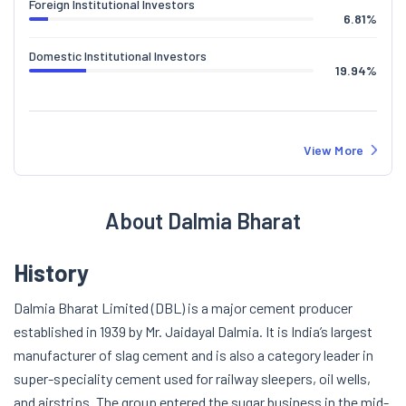
Foreign Institutional Investors
6.81
%
Domestic Institutional Investors
19.94
%
View More
About Dalmia Bharat
History
Dalmia Bharat Limited (DBL) is a major cement producer
established in 1939 by Mr. Jaidayal Dalmia. It is India’s largest
manufacturer of slag cement and is also a category leader in
super-speciality cement used for railway sleepers, oil wells,
and airstrips. The group entered the sugar business in the mid-