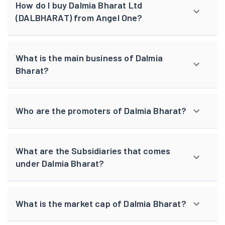
How do I buy Dalmia Bharat Ltd
(DALBHARAT) from Angel One?
What is the main business of Dalmia
Bharat?
Who are the promoters of Dalmia Bharat?
What are the Subsidiaries that comes
under Dalmia Bharat?
What is the market cap of Dalmia Bharat?