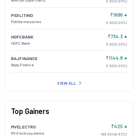
Avenue Supermarts
0.00 (0.00%)
₹1686
PIDILITIND
Pidilite Industries
0.00 (0.00%)
₹734.3
HDFCBANK
HDFC Bank
0.00 (0.00%)
₹1144.8
BAJFINANCE
Bajaj Finance
0.00 (0.00%)
VIEW ALL
Top Gainers
₹425
MVELECTRO
MV Electrosystems
199.00 (46.82%)