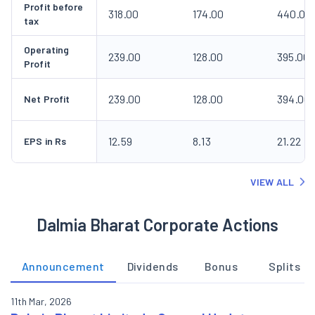
Profit before
318.00
174.00
440.00
tax
Operating
239.00
128.00
395.00
Profit
239.00
128.00
394.00
Net Profit
12.59
8.13
21.22
EPS in Rs
VIEW ALL
Dalmia Bharat Corporate Actions
Announcement
Dividends
Bonus
Splits
11th Mar, 2026