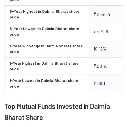
Business Segments
5-Year Highest in Dalmia Bharat share
₹ 2548.4
The company has primarily 3 types of products or services,
price
that is cement, sugar and Hippo stores.
Cement
The company
5-Year Lowest in Dalmia Bharat share
₹ 474.8
produces the following consumer brands in cement:
price
Dalmia Cements
- Available In PSC, PPC, PCC, and OPC
1-Year % change in Dalmia Bharat share
varieties, it is suited for high-strength construction and
10.12%
price
durability.
Dalmia DSP
- Available In PSC and PPC varieties, this is
1-Year Highest in Dalmia Bharat share
₹ 2019.1
suitable for foundation, slab and column.
price
Konark
- Available In PPC and PCC varieties, this can be
1-Year Lowest in Dalmia Bharat share
used at all stages of construction.
₹ 1601
price
Dalmia Infra Pro
- It is available In PSC, PPC, PCC, OPC,
SRPC, oil wells, and railway sleeper cement varieties.
Top Mutual Funds Invested in Dalmia
Dalmia Insta Pro
- It is a unique blend of special
additives for the preparation of solid, hollow and paver
Bharat Share
blocks and other pre-cast items.