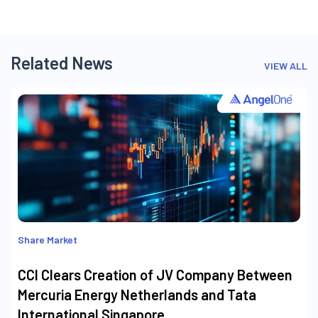
Related News
VIEW ALL
Share Market
CCI Clears Creation of JV Company Between
Mercuria Energy Netherlands and Tata
International Singapore