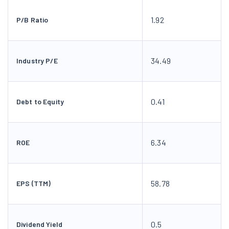
1.92
P/B Ratio
34.49
Industry P/E
0.41
Debt to Equity
6.34
ROE
58.78
EPS (TTM)
0.5
Dividend Yield