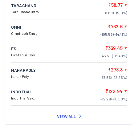
₹58.77
TARACHAND
Tara Chand Infra
-8.88 (-15.11%)
₹732.6
OMNI
Omnitech Engg.
-105.55 (-14.41%)
₹339.45
FSL
Firstsour.Solu.
-45.50 (-13.40%)
₹273.8
NAHARPOLY
Nahar Poly
-33.55 (-12.25%)
₹122.94
INDOTHAI
Indo Thai Sec.
-12.29 (-10.00%)
VIEW ALL