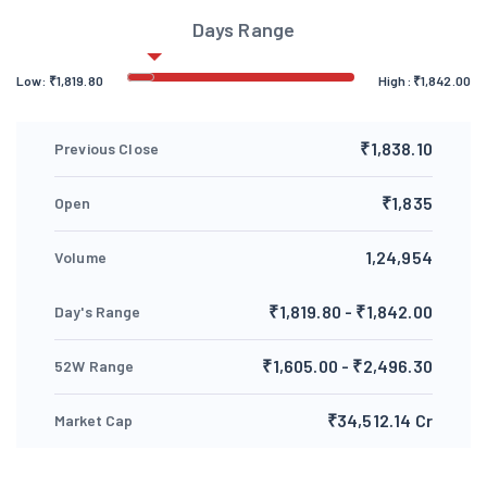
Days Range
Low:
₹
1,819.80
High:
₹
1,842.00
₹1,838.10
Previous Close
₹1,835
Open
1,24,954
Volume
₹1,819.80 - ₹1,842.00
Day's Range
₹1,605.00 - ₹2,496.30
52W Range
₹34,512.14 Cr
Market Cap