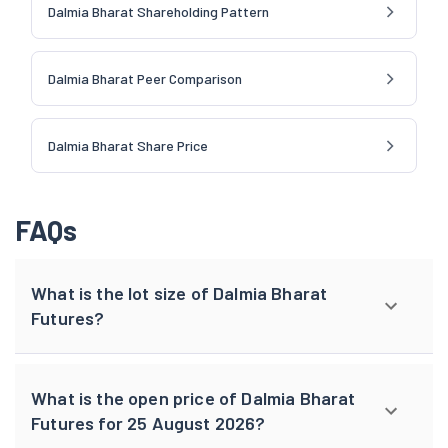
Dalmia Bharat Shareholding Pattern
Dalmia Bharat Peer Comparison
Dalmia Bharat Share Price
FAQs
What is the lot size of Dalmia Bharat
Futures?
What is the open price of Dalmia Bharat
Futures for 25 August 2026?