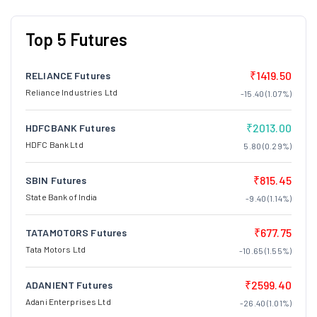
Top 5 Futures
₹1419.50
RELIANCE Futures
Reliance Industries Ltd
-15.40 (1.07%)
₹2013.00
HDFCBANK Futures
HDFC Bank Ltd
5.80 (0.29%)
₹815.45
SBIN Futures
State Bank of India
-9.40 (1.14%)
₹677.75
TATAMOTORS Futures
Tata Motors Ltd
-10.65 (1.55%)
₹2599.40
ADANIENT Futures
Adani Enterprises Ltd
-26.40 (1.01%)