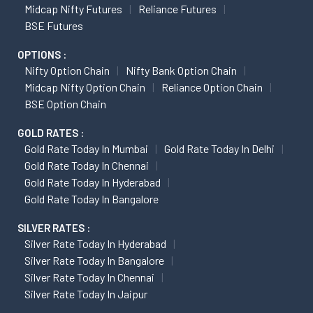
Midcap Nifty Futures
Reliance Futures
BSE Futures
OPTIONS :
Nifty Option Chain
Nifty Bank Option Chain
Midcap Nifty Option Chain
Reliance Option Chain
BSE Option Chain
GOLD RATES :
Gold Rate Today In Mumbai
Gold Rate Today In Delhi
Gold Rate Today In Chennai
Gold Rate Today In Hyderabad
Gold Rate Today In Bangalore
SILVER RATES :
Silver Rate Today In Hyderabad
Silver Rate Today In Bangalore
Silver Rate Today In Chennai
Silver Rate Today In Jaipur