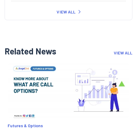
VIEW ALL
Related News
VIEW ALL
Futures & Options