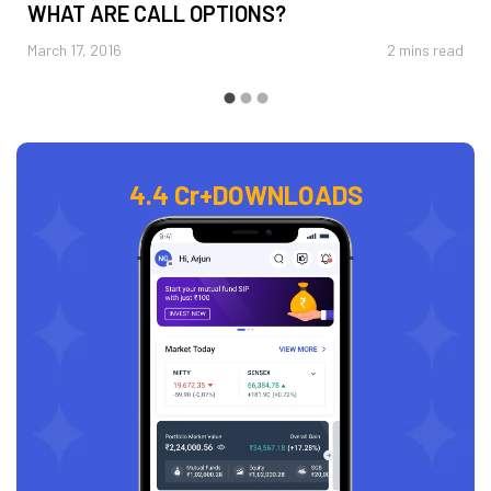
WHAT ARE CALL OPTIONS?
March 17, 2016
2 mins read
4.4 Cr+
DOWNLOADS