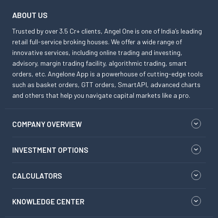
ABOUT US
Trusted by over 3.5 Cr+ clients, Angel One is one of India’s leading
retail full-service broking houses. We offer a wide range of
innovative services, including online trading and investing,
advisory, margin trading facility, algorithmic trading, smart
orders, etc. Angelone App is a powerhouse of cutting-edge tools
such as basket orders, GTT orders, SmartAPI, advanced charts
and others that help you navigate capital markets like a pro.
COMPANY OVERVIEW
INVESTMENT OPTIONS
CALCULATORS
KNOWLEDGE CENTER