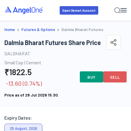
Open Demat Account
›
›
Home
Futures & Options
Dalmia Bharat Futures
Dalmia Bharat Futures Share Price
DALBHARAT
Small Cap
|
Cement
₹
1822.5
BUY
SELL
-13.60
(
0.74
%)
Price as of
28 Jul 2026 15:30
.
Expiry Dates:
25 August, 2026