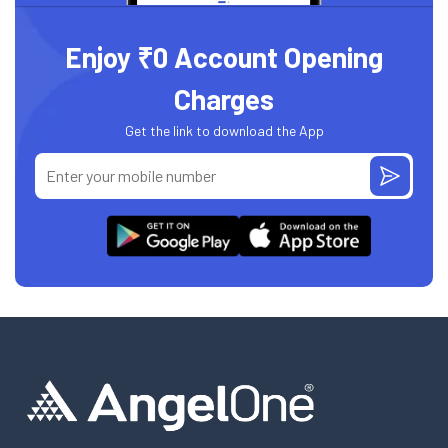
Enjoy ₹0 Account Opening
Charges
Get the link to download the App