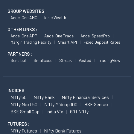
GROUP WEBSITES :
Angel One AMC
Ionic Wealth
OTHER LINKS :
Angel One APP
Angel One Trade
Angel SpeedPro
Margin Trading Facility
Smart API
Fixed Deposit Rates
PARTNERS :
Sensibull
Smallcase
Streak
Vested
TradingView
INDICES :
Nifty 50
Nifty Bank
Nifty Financial Services
Nifty Next 50
Nifty Midcap 100
BSE Sensex
BSE Small Cap
India Vix
Gift Nifty
FUTURES :
Nifty Futures
Nifty Bank Futures