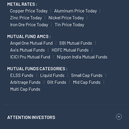
METAL RATES :
Copper Price Today
Aluminum Price Today
Zinc Price Today
Nickel Price Today
Iron Ore Price Today
Tin Price Today
MUTUAL FUND AMCS :
Angel One Mutual Fund
SBI Mutual Funds
Axis Mutual Funds
HDFC Mutual Funds
ICICI Pru Mutual Fund
Nippon India Mutual Funds
MUTUAL FUNDS CATEGORIES :
ELSS Funds
Liquid Funds
Small Cap Funds
Arbitrage Funds
Gilt Funds
Mid Cap Funds
Multi Cap Funds
ATTENTION INVESTORS