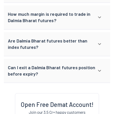
How much margin is required to trade in
Dalmia Bharat futures?
Are Dalmia Bharat futures better than
index futures?
Can I exit a Dalmia Bharat futures position
before expiry?
Open Free Demat Account!
Join our 3.5 Cr+ happy customers