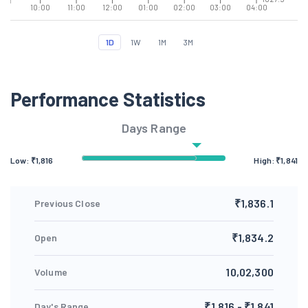
10:00
11:00
12:00
01:00
02:00
03:00
04:00
1D
1W
1M
3M
Performance Statistics
Days Range
Low: ₹
1,816
High: ₹
1,841
₹1,836.1
Previous Close
₹1,834.2
Open
10,02,300
Volume
₹1,816 - ₹1,841
Day's Range