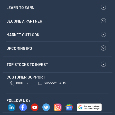
LEARN TO EARN
BECOME A PARTNER
MARKET OUTLOOK
UPCOMING IPO
TOP STOCKS TO INVEST
CUSTOMER SUPPORT :
18001020
Support FAQs
FOLLOW US :