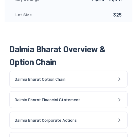
325
Lot Size
Dalmia Bharat Overview &
Option Chain
Dalmia Bharat Option Chain
Dalmia Bharat Financial Statement
Dalmia Bharat Corporate Actions