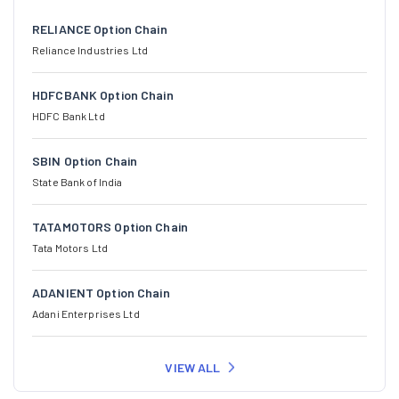
RELIANCE Option Chain
Reliance Industries Ltd
HDFCBANK Option Chain
HDFC Bank Ltd
SBIN Option Chain
State Bank of India
TATAMOTORS Option Chain
Tata Motors Ltd
ADANIENT Option Chain
Adani Enterprises Ltd
VIEW ALL