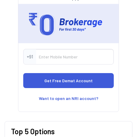
+91
Want to open an NRI account?
Top 5 Options