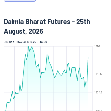
Dalmia Bharat Futures - 25th
August, 2026
O
1832.3
H
1832.3
L
1819.2
VOL
6500
1852
1841.5
1834.5
1827.5