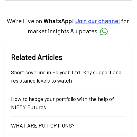
categories.
We're Live on
WhatsApp!
Join our channel
for
market insights & updates
Related Articles
Short covering in Polycab Ltd: Key support and
resistance levels to watch
How to hedge your portfolio with the help of
NIFTY Futures
WHAT ARE PUT OPTIONS?