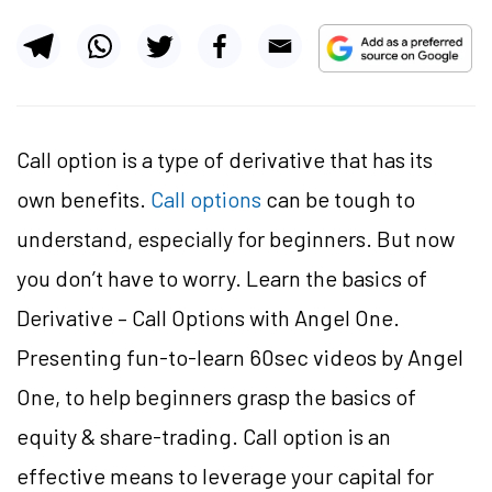
Call option is a type of derivative that has its
own benefits.
Call options
can be tough to
understand, especially for beginners. But now
you don’t have to worry. Learn the basics of
Derivative – Call Options with Angel One.
Presenting fun-to-learn 60sec videos by Angel
One, to help beginners grasp the basics of
equity & share-trading. Call option is an
effective means to leverage your capital for