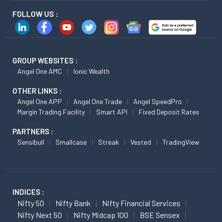
FOLLOW US :
GROUP WEBSITES :
Angel One AMC
Ionic Wealth
OTHER LINKS :
Angel One APP
Angel One Trade
Angel SpeedPro
Margin Trading Facility
Smart API
Fixed Deposit Rates
PARTNERS :
Sensibull
Smallcase
Streak
Vested
TradingView
INDICES :
Nifty 50
Nifty Bank
Nifty Financial Services
Nifty Next 50
Nifty Midcap 100
BSE Sensex