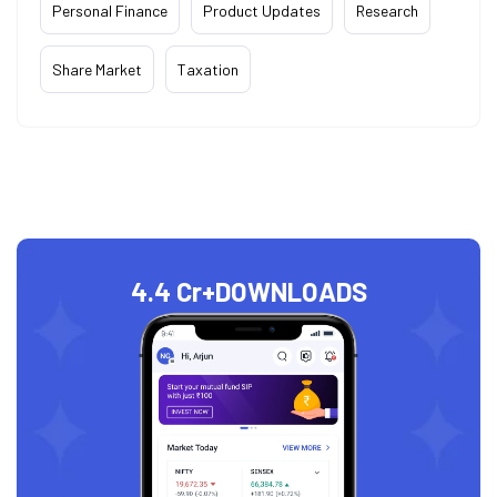
Personal Finance
Product Updates
Research
Share Market
Taxation
4.4 Cr+
DOWNLOADS