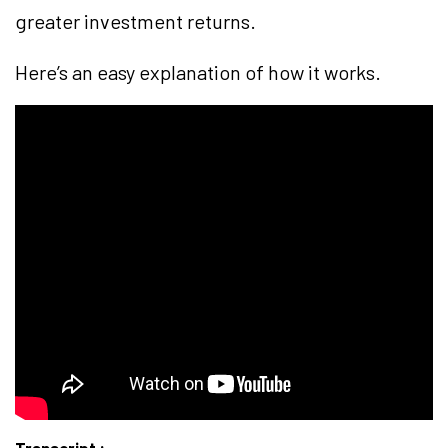
greater investment returns.
Here’s an easy explanation of how it works.