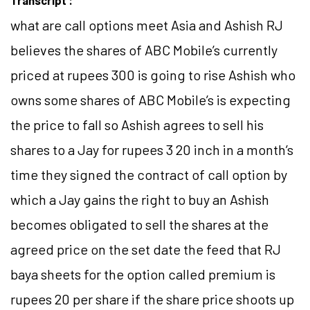
Transcript :
what are call options meet Asia and Ashish RJ
believes the shares of ABC Mobile’s currently
priced at rupees 300 is going to rise Ashish who
owns some shares of ABC Mobile’s is expecting
the price to fall so Ashish agrees to sell his
shares to a Jay for rupees 3 20 inch in a month’s
time they signed the contract of call option by
which a Jay gains the right to buy an Ashish
becomes obligated to sell the shares at the
agreed price on the set date the feed that RJ
baya sheets for the option called premium is
rupees 20 per share if the share price shoots up