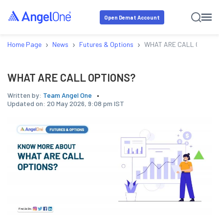
Open Demat Account
›
›
›
Home Page
News
Futures & Options
WHAT ARE CALL OPTION
WHAT ARE CALL OPTIONS?
Written by:
Team Angel One
Updated on:
20 May 2026, 9:08 pm IST