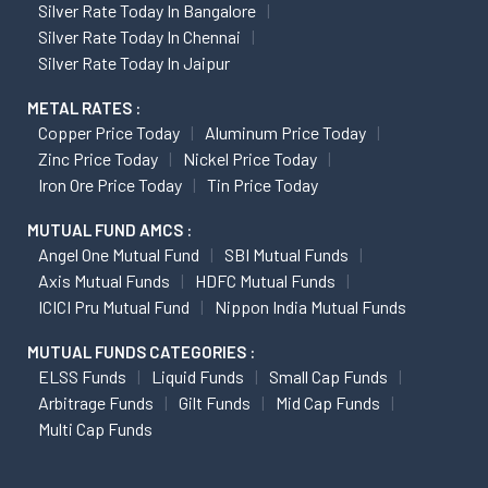
Silver Rate Today In Bangalore
Silver Rate Today In Chennai
Silver Rate Today In Jaipur
METAL RATES :
Copper Price Today
Aluminum Price Today
Zinc Price Today
Nickel Price Today
Iron Ore Price Today
Tin Price Today
MUTUAL FUND AMCS :
Angel One Mutual Fund
SBI Mutual Funds
Axis Mutual Funds
HDFC Mutual Funds
ICICI Pru Mutual Fund
Nippon India Mutual Funds
MUTUAL FUNDS CATEGORIES :
ELSS Funds
Liquid Funds
Small Cap Funds
Arbitrage Funds
Gilt Funds
Mid Cap Funds
Multi Cap Funds