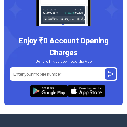
Enjoy ₹0 Account Opening
Charges
Get the link to download the App