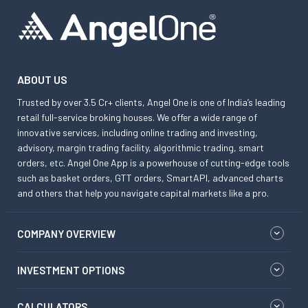
ABOUT US
Trusted by over 3.5 Cr+ clients, Angel One is one of India’s leading
retail full-service broking houses. We offer a wide range of
innovative services, including online trading and investing,
advisory, margin trading facility, algorithmic trading, smart
orders, etc. Angel One App is a powerhouse of cutting-edge tools
such as basket orders, GTT orders, SmartAPI, advanced charts
and others that help you navigate capital markets like a pro.
COMPANY OVERVIEW
INVESTMENT OPTIONS
CALCULATORS