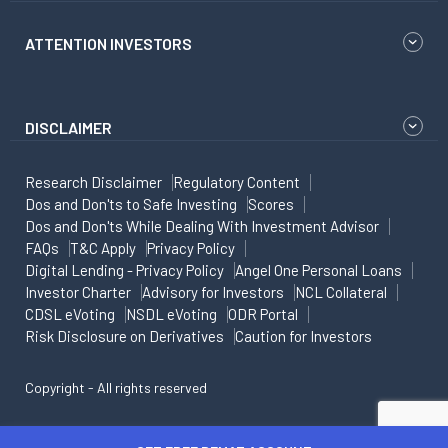
ATTENTION INVESTORS
DISCLAIMER
Research Disclaimer
Regulatory Content
Dos and Don'ts to Safe Investing
Scores
Dos and Don'ts While Dealing With Investment Advisor
FAQs
T&C Apply
Privacy Policy
Digital Lending - Privacy Policy
Angel One Personal Loans
Investor Charter
Advisory for Investors
NCL Collateral
CDSL eVoting
NSDL eVoting
ODR Portal
Risk Disclosure on Derivatives
Caution for Investors
Copyright - All rights reserved