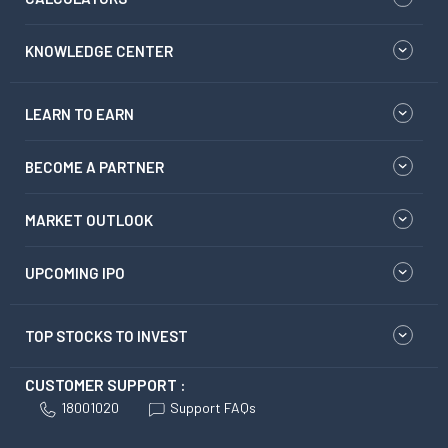
KNOWLEDGE CENTER
LEARN TO EARN
BECOME A PARTNER
MARKET OUTLOOK
UPCOMING IPO
TOP STOCKS TO INVEST
CUSTOMER SUPPORT :
18001020
Support FAQs