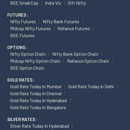
BSE Small Cap
India Vix
Gift Nifty
FUTURES :
Nifty Futures
Nifty Bank Futures
Midcap Nifty Futures
Reliance Futures
BSE Futures
OPTIONS :
Nifty Option Chain
Nifty Bank Option Chain
Midcap Nifty Option Chain
Reliance Option Chain
BSE Option Chain
GOLD RATES :
Gold Rate Today In Mumbai
Gold Rate Today In Delhi
Gold Rate Today In Chennai
Gold Rate Today In Hyderabad
Gold Rate Today In Bangalore
SILVER RATES :
Silver Rate Today In Hyderabad