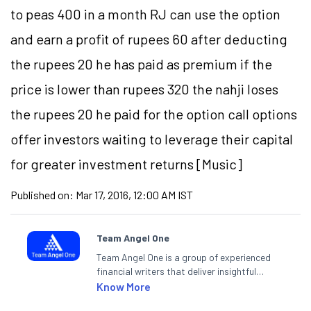
to peas 400 in a month RJ can use the option
and earn a profit of rupees 60 after deducting
the rupees 20 he has paid as premium if the
price is lower than rupees 320 the nahji loses
the rupees 20 he paid for the option call options
offer investors waiting to leverage their capital
for greater investment returns [Music]
Published on:
Mar 17, 2016, 12:00 AM IST
Team Angel One
Team Angel One is a group of experienced
financial writers that deliver insightful
articles on the stock market, IPO, economy,
Know More
personal finance, commodities and related