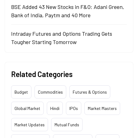
BSE Added 43 New Stocks in F&O: Adani Green,
Bank of India, Paytm and 40 More
Intraday Futures and Options Trading Gets
Tougher Starting Tomorrow
Related Categories
Budget
Commodities
Futures & Options
Global Market
Hindi
IPOs
Market Masters
Market Updates
Mutual Funds