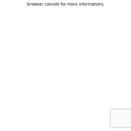
browser console for more information).