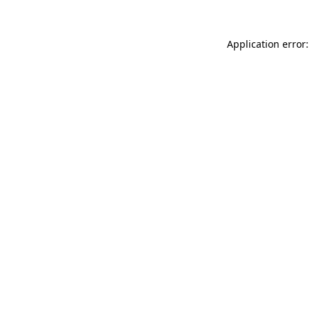
Application error: