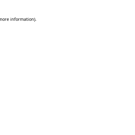
 more information).