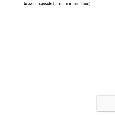
browser console for more information).