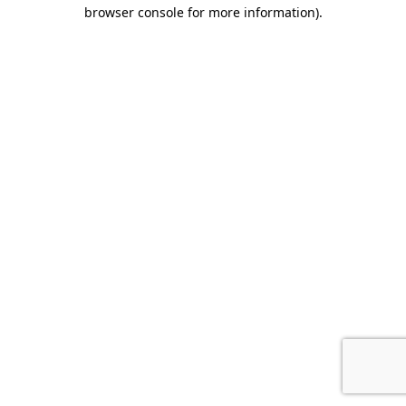
browser console for more information).