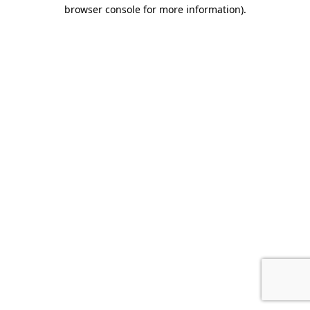
browser console for more information).