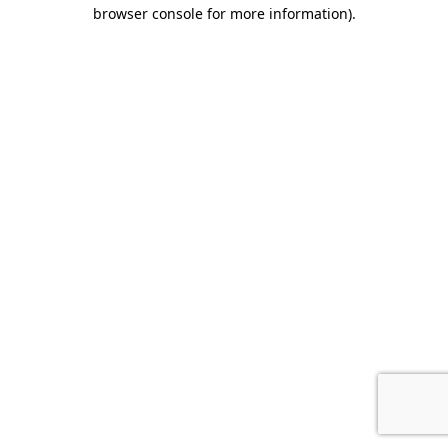
browser console for more information).