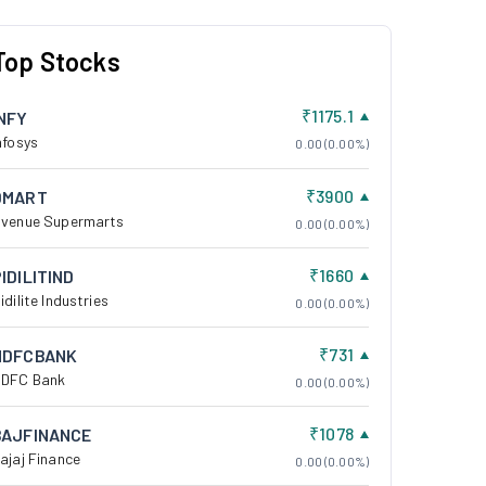
Top Stocks
₹1175.1
INFY
nfosys
0.00 (0.00%)
₹3900
DMART
venue Supermarts
0.00 (0.00%)
₹1660
IDILITIND
idilite Industries
0.00 (0.00%)
₹731
HDFCBANK
DFC Bank
0.00 (0.00%)
₹1078
BAJFINANCE
ajaj Finance
0.00 (0.00%)