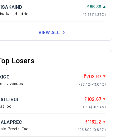
₹86.39
VISAKAIND
isaka Industrie
12.33 (14.27%)
VIEW ALL
Top Losers
₹202.67
XIGO
e Travenues
-26.42 (-13.04%)
₹102.67
BATLIBOI
atliboi
-11.54 (-11.24%)
₹1162.2
GALAPREC
ala Precis. Eng
-125.80 (-10.82%)