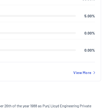
5.00
%
0.00
%
0.00
%
View More
r 26th of the year 1988 as Punj Lloyd Engineering Private