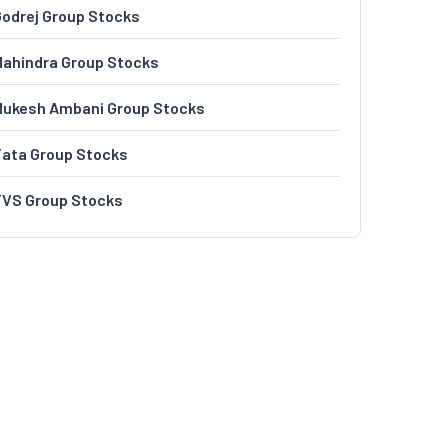
odrej Group Stocks
ahindra Group Stocks
Mukesh Ambani Group Stocks
Tata Group Stocks
TVS Group Stocks