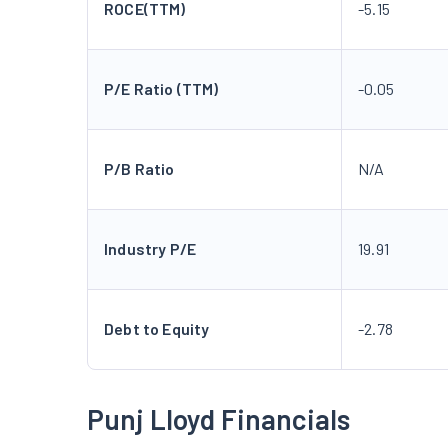
ROCE(TTM)
-5.15
P/E Ratio (TTM)
-0.05
P/B Ratio
N/A
Industry P/E
19.91
Debt to Equity
-2.78
Punj Lloyd Financials