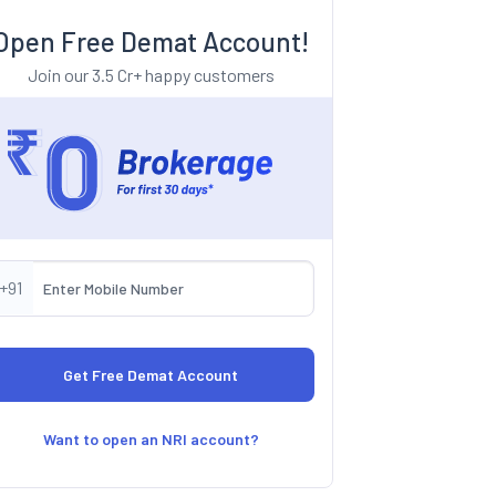
Open Free Demat Account!
Join our 3.5 Cr+ happy customers
+91
Want to open an NRI account?