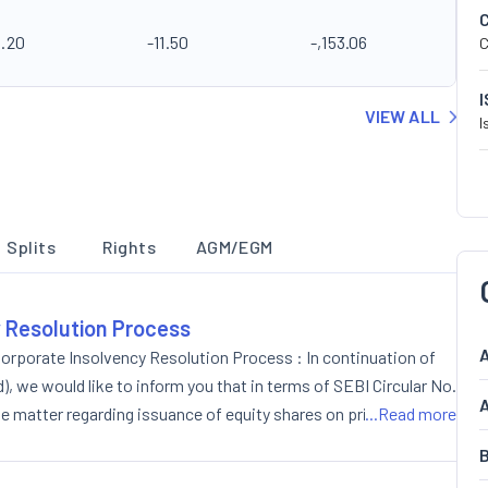
4.20
-11.50
-,153.06
C
VIEW ALL
I
Splits
Rights
AGM/EGM
y Resolution Process
A
orporate Insolvency Resolution Process : In continuation of
 we would like to inform you that in terms of SEBI Circular No.
A
matter regarding issuance of equity shares on private
...Read more
the Board of Directors of the Company in its meeting held on
B
oncluded at 6.45 p.m.