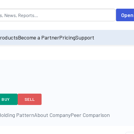
opulated by default on accessing the input field. On entering data int
Open
roducts
Become a Partner
Pricing
Support
BUY
SELL
olding Pattern
About Company
Peer Comparison