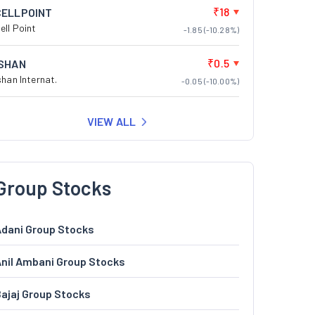
₹18
CELLPOINT
ell Point
-1.85 (-10.28%)
₹0.5
ISHAN
shan Internat.
-0.05 (-10.00%)
VIEW ALL
Group Stocks
dani Group Stocks
nil Ambani Group Stocks
ajaj Group Stocks