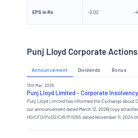
EPS in Rs
-2.02
-
Punj Lloyd Corporate Actions
Announcement
Dividends
Bonus
13th Mar, 2026
Punj Lloyd Limited - Corporate Insolvenc
Punj Lloyd Limited has informed the Exchange about C
our announcement dated March 12, 2026(copy attached),
HO/CFD/PoD2/CIR/P/0155 dated November 11, 2024 the 
placement basis (preferential issue) was apporved by 
Monday 12, 2026, which commenced at 5.30 p.m. and c