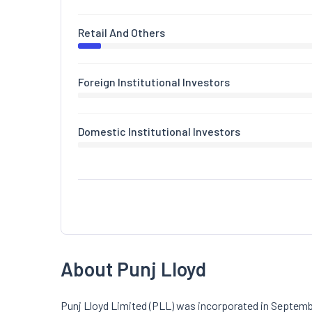
Retail And Others
Foreign Institutional Investors
Domestic Institutional Investors
About Punj Lloyd
Punj Lloyd Limited (PLL) was incorporated in Septembe