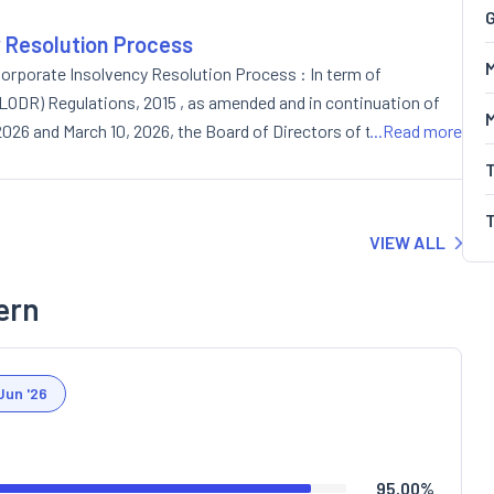
G
y Resolution Process
M
orporate Insolvency Resolution Process : In term of
 (LODR) Regulations, 2015 , as amended and in continuation of
, 2026 and March 10, 2026, the Board of Directors of the Company
...Read more
ity shares on private placement basis (preferential issue).
VIEW ALL
ern
Jun '26
95.00
%