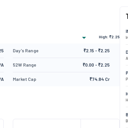
High:
₹
2.25
I
25
Day's Range
₹2.15 - ₹2.25
A
/A
52W Range
₹0.00 - ₹2.25
P
/A
Market Cap
₹74.84 Cr
P
H
B