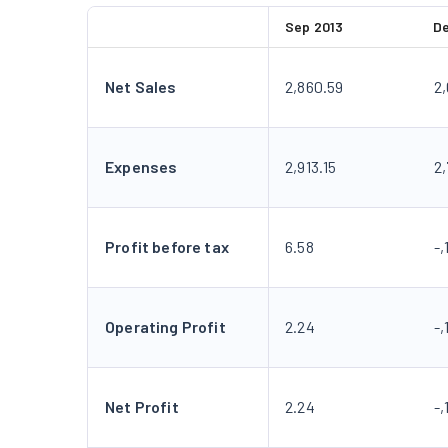
Sep 2013
De
Net Sales
2,860.59
2
Expenses
2,913.15
2,
Profit before tax
6.58
-,
Operating Profit
2.24
-,
Net Profit
2.24
-,