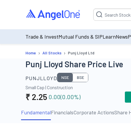
Suggestion will be p
Trade & Invest
Mutual Funds & SIP
Learn
News
P
›
›
Home
All Stocks
Punj Lloyd Ltd
Punj Lloyd Share Price Live
PUNJLLOYD
NSE
BSE
Small Cap
|
Construction
₹
2.25
0.00
(
0.00
%)
Fundamental
Financials
Corporate Actions
Share H