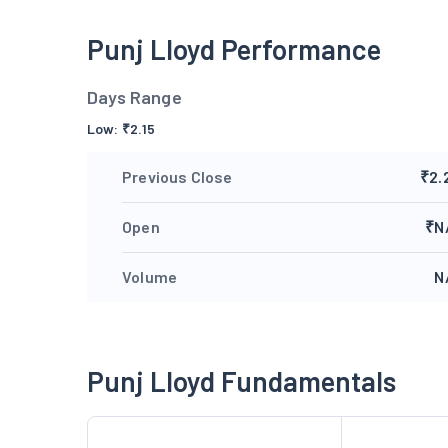
Punj Lloyd Performance
Days Range
Low:
₹
2.15
Previous Close
₹2.
Open
₹N
Volume
N
Punj Lloyd Fundamentals