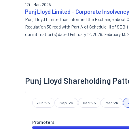
12th Mar, 2026
Punj Lloyd Limited - Corporate Insolvenc
Punj Lloyd Limited has informed the Exchange about C
Regulation 30 read with Part A of Schedule III of SEBI
our intimation(s) dated February 12, 2026, February 13
in its meeting held today approved the issuance of equ
(Detailed disclosure letter attached).
Punj Lloyd Shareholding Patt
Jun '25
Sep '25
Dec '25
Mar '26
Promoters