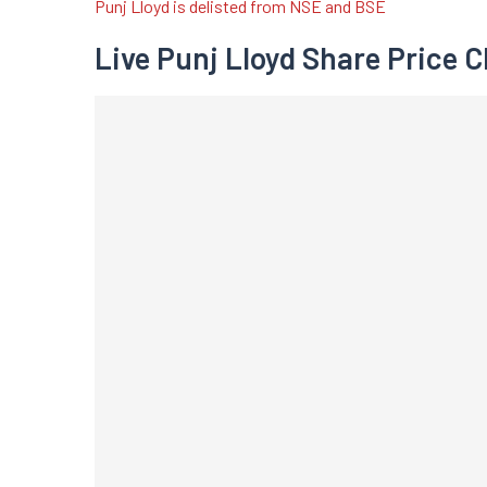
Punj Lloyd is delisted from NSE and BSE
Live Punj Lloyd Share Price C