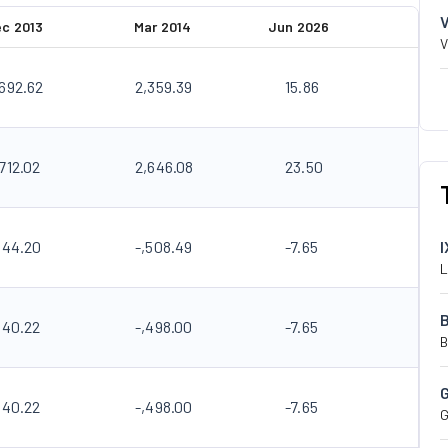
c 2013
Mar 2014
Jun 2026
V
,692.62
2,359.39
15.86
712.02
2,646.08
23.50
144.20
-,508.49
-7.65
I
L
140.22
-,498.00
-7.65
B
140.22
-,498.00
-7.65
G