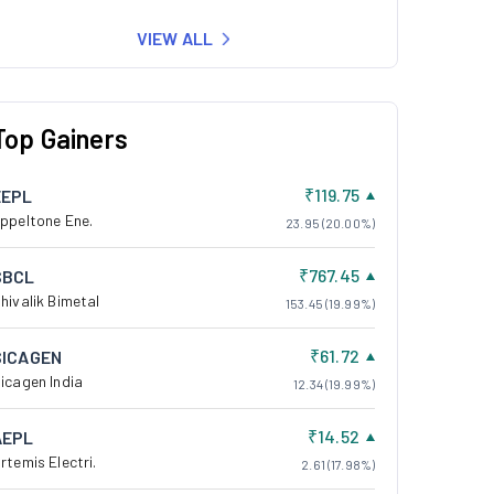
VIEW ALL
Top Gainers
₹119.75
EEPL
ppeltone Ene.
23.95 (20.00%)
₹767.45
SBCL
hivalik Bimetal
153.45 (19.99%)
₹61.72
SICAGEN
icagen India
12.34 (19.99%)
₹14.52
AEPL
rtemis Electri.
2.61 (17.98%)