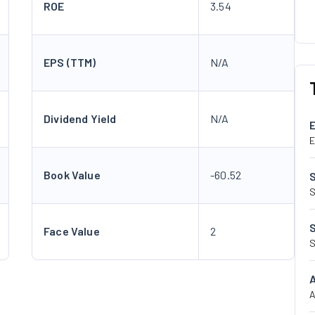
ROE
3.54
EPS (TTM)
N/A
Dividend Yield
N/A
E
Book Value
-60.52
S
Face Value
2
S
A