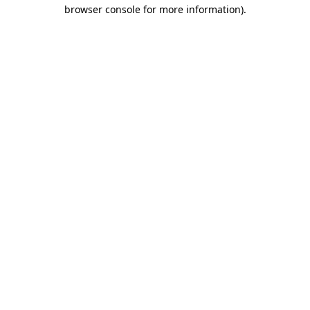
browser console for more information).