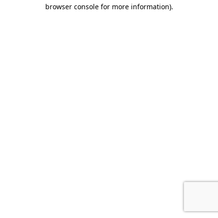
browser console for more information).