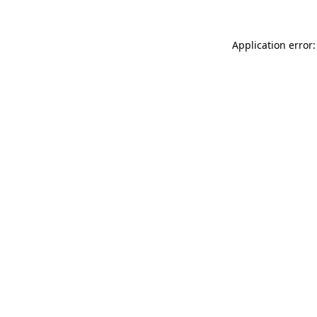
Application error: