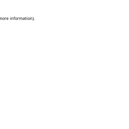
 more information).