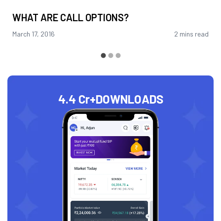
WHAT ARE CALL OPTIONS?
March 17, 2016
2 mins read
4.4 Cr+
DOWNLOADS