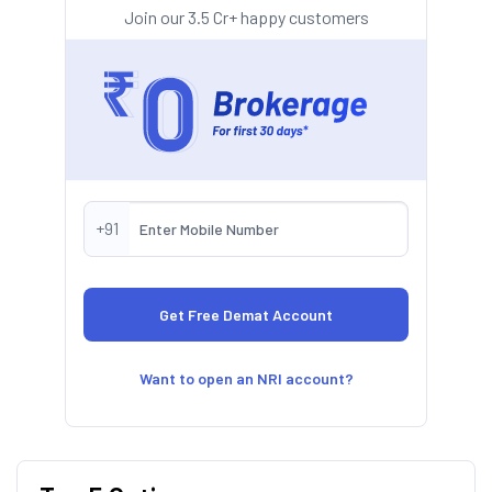
Join our 3.5 Cr+ happy customers
+91
Want to open an NRI account?