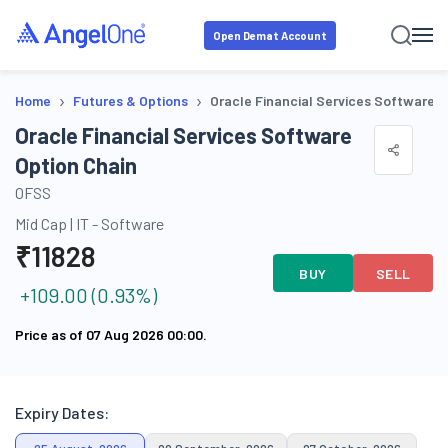
Open Demat Account
›
›
Home
Futures & Options
Oracle Financial Services Software O
Oracle Financial Services Software
Option Chain
OFSS
Mid Cap
|
IT - Software
₹
11828
BUY
SELL
+
109.00
(
0.93
%)
Price as of
07 Aug 2026 00:00
.
Expiry Dates: