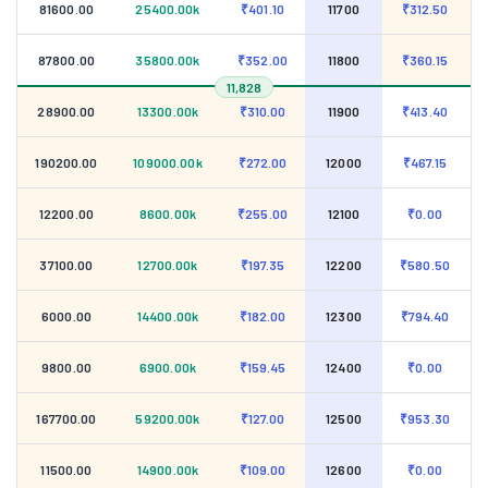
81600.00
25400.00k
₹401.10
11700
₹312.50
87800.00
35800.00k
₹352.00
11800
₹360.15
11,828
28900.00
13300.00k
₹310.00
11900
₹413.40
190200.00
109000.00k
₹272.00
12000
₹467.15
12200.00
8600.00k
₹255.00
12100
₹0.00
37100.00
12700.00k
₹197.35
12200
₹580.50
6000.00
14400.00k
₹182.00
12300
₹794.40
9800.00
6900.00k
₹159.45
12400
₹0.00
167700.00
59200.00k
₹127.00
12500
₹953.30
11500.00
14900.00k
₹109.00
12600
₹0.00