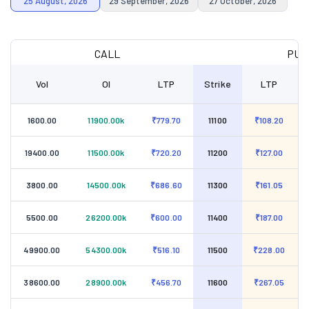
25 August, 2026
29 September, 2026
27 October, 2026
CALL
PUT
Vol
OI
LTP
Strike
LTP
1600.00
11900.00k
₹779.70
11100
₹108.20
19400.00
11500.00k
₹720.20
11200
₹127.00
3800.00
14500.00k
₹686.60
11300
₹161.05
5500.00
26200.00k
₹600.00
11400
₹187.00
49900.00
54300.00k
₹516.10
11500
₹228.00
38600.00
28900.00k
₹456.70
11600
₹267.05