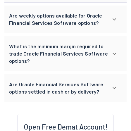
Are weekly options available for Oracle
Financial Services Software options?
What is the minimum margin required to
trade Oracle Financial Services Software
options?
Are Oracle Financial Services Software
options settled in cash or by delivery?
Open Free Demat Account!