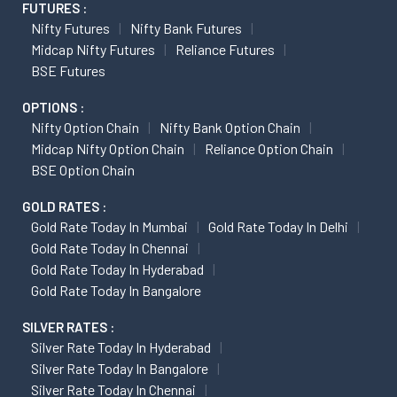
FUTURES :
Nifty Futures
Nifty Bank Futures
Midcap Nifty Futures
Reliance Futures
BSE Futures
OPTIONS :
Nifty Option Chain
Nifty Bank Option Chain
Midcap Nifty Option Chain
Reliance Option Chain
BSE Option Chain
GOLD RATES :
Gold Rate Today In Mumbai
Gold Rate Today In Delhi
Gold Rate Today In Chennai
Gold Rate Today In Hyderabad
Gold Rate Today In Bangalore
SILVER RATES :
Silver Rate Today In Hyderabad
Silver Rate Today In Bangalore
Silver Rate Today In Chennai