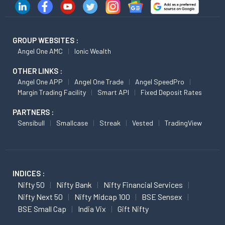
GROUP WEBSITES :
Angel One AMC
Ionic Wealth
OTHER LINKS :
Angel One APP
Angel One Trade
Angel SpeedPro
Margin Trading Facility
Smart API
Fixed Deposit Rates
PARTNERS :
Sensibull
Smallcase
Streak
Vested
TradingView
INDICES :
Nifty 50
Nifty Bank
Nifty Financial Services
Nifty Next 50
Nifty Midcap 100
BSE Sensex
BSE Small Cap
India Vix
Gift Nifty