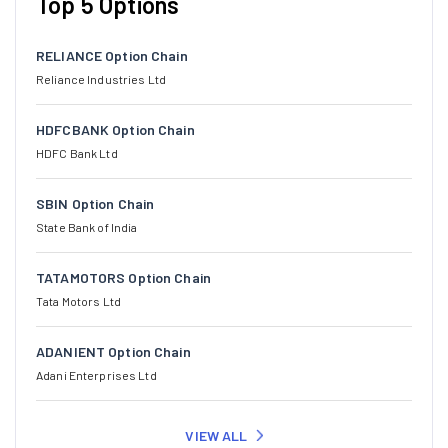
Top 5 Options
RELIANCE Option Chain
Reliance Industries Ltd
HDFCBANK Option Chain
HDFC Bank Ltd
SBIN Option Chain
State Bank of India
TATAMOTORS Option Chain
Tata Motors Ltd
ADANIENT Option Chain
Adani Enterprises Ltd
VIEW ALL