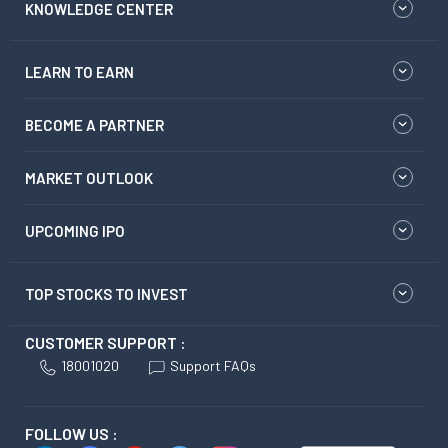
KNOWLEDGE CENTER
LEARN TO EARN
BECOME A PARTNER
MARKET OUTLOOK
UPCOMING IPO
TOP STOCKS TO INVEST
CUSTOMER SUPPORT :
18001020
Support FAQs
FOLLOW US :