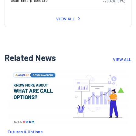
Adani Enterprises Ltd
-26.40 (1.01%)
VIEW ALL
Related News
VIEW ALL
Futures & Options