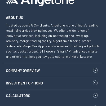
ABOUT US
Trusted by over 3.5 Cr+ clients, Angel One is one of India’s leading
retail full-service broking houses. We offer a wide range of
innovative services, including online trading and investing,
advisory, margin trading facility, algorithmic trading, smart
orders, etc. Angel One App is a powerhouse of cutting-edge tools
such as basket orders, GTT orders, SmartAPI, advanced charts
and others that help you navigate capital markets like a pro.
COMPANY OVERVIEW
INVESTMENT OPTIONS
CALCULATORS