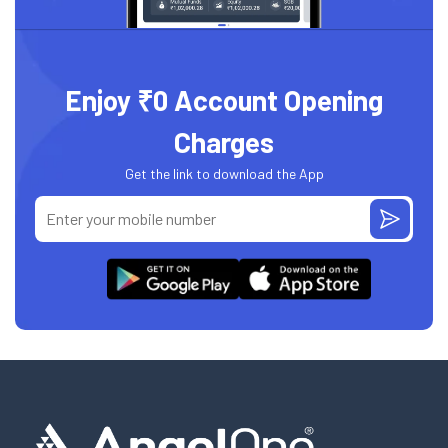
Enjoy ₹0 Account Opening
Charges
Get the link to download the App