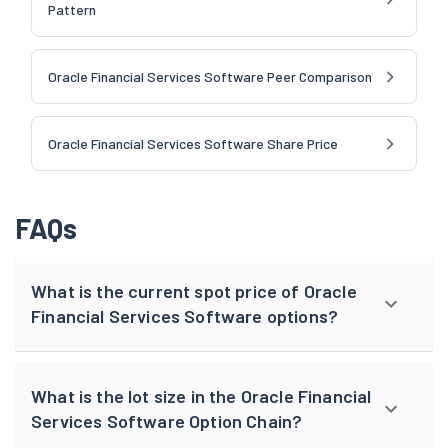
Pattern
Oracle Financial Services Software Peer Comparison
Oracle Financial Services Software Share Price
FAQs
What is the current spot price of Oracle
Financial Services Software options?
What is the lot size in the Oracle Financial
Services Software Option Chain?