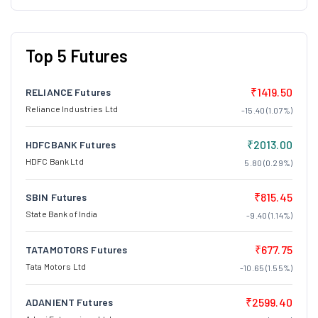
Top 5 Futures
₹1419.50
RELIANCE Futures
Reliance Industries Ltd
-15.40 (1.07%)
₹2013.00
HDFCBANK Futures
HDFC Bank Ltd
5.80 (0.29%)
₹815.45
SBIN Futures
State Bank of India
-9.40 (1.14%)
₹677.75
TATAMOTORS Futures
Tata Motors Ltd
-10.65 (1.55%)
₹2599.40
ADANIENT Futures