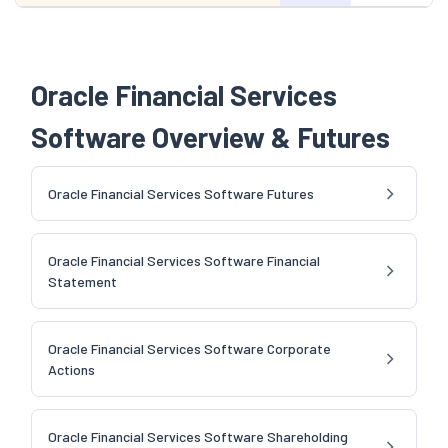
Oracle Financial Services
Software Overview & Futures
Oracle Financial Services Software Futures
Oracle Financial Services Software Financial
Statement
Oracle Financial Services Software Corporate
Actions
Oracle Financial Services Software Shareholding