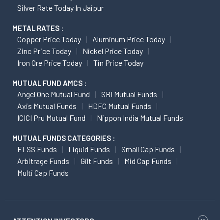
Silver Rate Today In Jaipur
METAL RATES :
Copper Price Today
Aluminum Price Today
Zinc Price Today
Nickel Price Today
Iron Ore Price Today
Tin Price Today
MUTUAL FUND AMCS :
Angel One Mutual Fund
SBI Mutual Funds
Axis Mutual Funds
HDFC Mutual Funds
ICICI Pru Mutual Fund
Nippon India Mutual Funds
MUTUAL FUNDS CATEGORIES :
ELSS Funds
Liquid Funds
Small Cap Funds
Arbitrage Funds
Gilt Funds
Mid Cap Funds
Multi Cap Funds