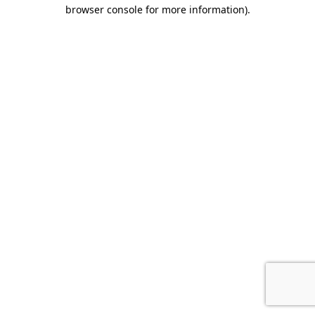
browser console for more information).